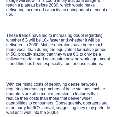
usage will slow. This could imply that data usage will
reach a plateau before 2030, which would make
delivering increased capacity an unimportant element of
6G.
These trends have led to increasing doubt regarding
whether 6G will be 10x faster and whether it will be
delivered in 2030. Mobile operators have been much
more vocal than during the equivalent formative period
in 5G, broadly stating that they want 6G to only be a
software update and not require new network equipment
– and this has been especially true for base stations.
With the rising costs of deploying dense networks
requiring increasing numbers of base stations, mobile
operators are also more interested in features that
reduce their costs than those that deliver wider
capabilities to consumers. Consequently, operators are
in no hurry for 6G’s arrival, suggesting they may prefer to
wait until well into the 2030s.