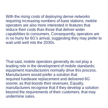
With the rising costs of deploying dense networks
requiring increasing numbers of base stations, mobile
operators are also more interested in features that
reduce their costs than those that deliver wider
capabilities to consumers. Consequently, operators are
in no hurry for 6G’s arrival, suggesting they may prefer to
wait until well into the 2030s.
That said, mobile operators generally do not play a
leading role in the development of mobile standards;
equipment manufacturers normally drive this process.
Manufacturers would prefer a solution that
required hardware replacement and delivered 6G
sooner, as that boosts their revenues. Equally,
manufacturers recognise that if they develop a solution
beyond the requirements of their customers, that may
undermine sales.