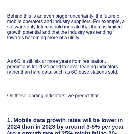
Behind this is an even bigger uncertainty: the future of
mobile operators and industry suppliers. For example, a
software-only future would indicate that there is limited
growth potential and that the industry was tending
towards becoming more of a utility.
As 6G is still six or more years from realisation,
predictions for 2024 need to cover leading indicators
rather than hard data, such as 6G base stations sold.
On these leading indicators, we predict that:
1. Mobile data growth rates will be lower in
2024 than in 2023 by around 3-5% per year
(so a growth rate of 25% might fall to 20-