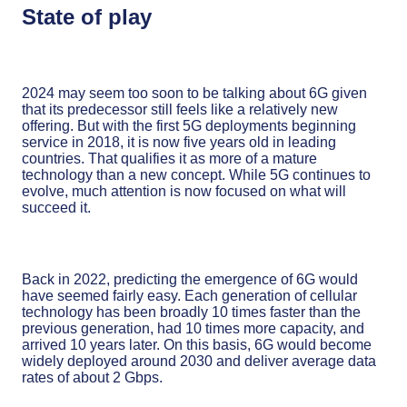
State of play
2024 may seem too soon to be talking about 6G given
that its predecessor still feels like a relatively new
offering. But with the first 5G deployments beginning
service in 2018, it is now five years old in leading
countries. That qualifies it as more of a mature
technology than a new concept. While 5G continues to
evolve, much attention is now focused on what will
succeed it.
Back in 2022, predicting the emergence of 6G would
have seemed fairly easy. Each generation of cellular
technology has been broadly 10 times faster than the
previous generation, had 10 times more capacity, and
arrived 10 years later. On this basis, 6G would become
widely deployed around 2030 and deliver average data
rates of about 2 Gbps.