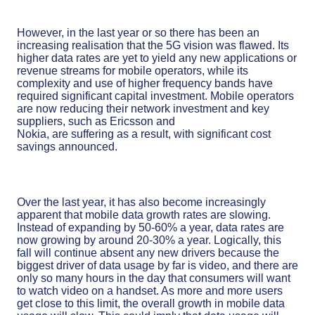
However, in the last year or so there has been an
increasing realisation that the 5G vision was flawed. Its
higher data rates are yet to yield any new applications or
revenue streams for mobile operators, while its
complexity and use of higher frequency bands have
required significant capital investment. Mobile operators
are now reducing their network investment and key
suppliers, such as Ericsson and
Nokia, are suffering as a result, with significant cost
savings announced.
Over the last year, it has also become increasingly
apparent that mobile data growth rates are slowing.
Instead of expanding by 50-60% a year, data rates are
now growing by around 20-30% a year. Logically, this
fall will continue absent any new drivers because the
biggest driver of data usage by far is video, and there are
only so many hours in the day that consumers will want
to watch video on a handset. As more and more users
get close to this limit, the overall growth in mobile data