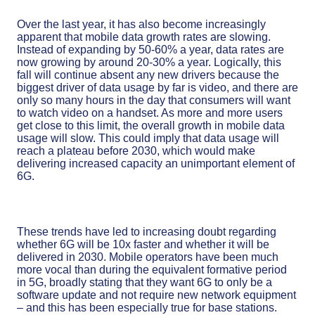
Over the last year, it has also become increasingly
apparent that mobile data growth rates are slowing.
Instead of expanding by 50-60% a year, data rates are
now growing by around 20-30% a year. Logically, this
fall will continue absent any new drivers because the
biggest driver of data usage by far is video, and there are
only so many hours in the day that consumers will want
to watch video on a handset. As more and more users
get close to this limit, the overall growth in mobile data
usage will slow. This could imply that data usage will
reach a plateau before 2030, which would make
delivering increased capacity an unimportant element of
6G.
These trends have led to increasing doubt regarding
whether 6G will be 10x faster and whether it will be
delivered in 2030. Mobile operators have been much
more vocal than during the equivalent formative period
in 5G, broadly stating that they want 6G to only be a
software update and not require new network equipment
– and this has been especially true for base stations.