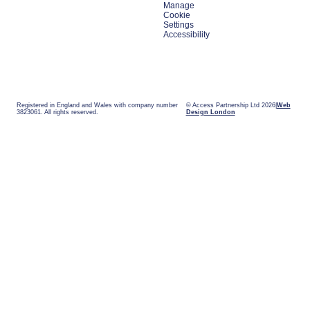
Manage
Cookie
Settings
Accessibility
Registered in England and Wales with company number
© Access Partnership Ltd 2026
Web
3823061. All rights reserved.
Design London