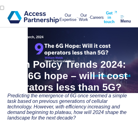
Get
Our
Our
Careers
in
Expertise
Work
Menu
touch
Back
14 March, 2024
Tech Policy Trends 2024:
The 6G hope – will it cost
operators less than 5G?
Predicting the emergence of 6G once seemed a simple
task based on previous generations of cellular
technology. However, with efficiency increasing and
demand beginning to plateau, how will 2024 shape the
landscape for the next decade?