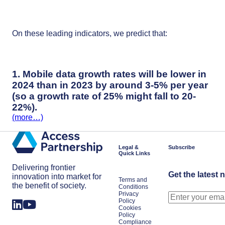
On these leading indicators, we predict that:
1. Mobile data growth rates will be lower in
2024 than in 2023 by around 3-5% per year
(so a growth rate of 25% might fall to 20-
22%).
(more…)
Legal &
Subscribe
Quick Links
Delivering frontier
Get the latest 
innovation into market for
Terms and
the benefit of society.
Conditions
Privacy
Policy
Cookies
Policy
Compliance