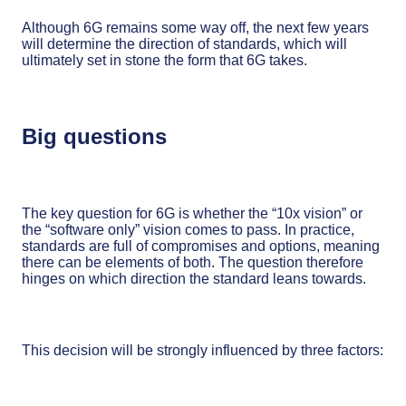
Although 6G remains some way off, the next few years
will determine the direction of standards, which will
ultimately set in stone the form that 6G takes.
Big questions
The key question for 6G is whether the “10x vision” or
the “software only” vision comes to pass. In practice,
standards are full of compromises and options, meaning
there can be elements of both. The question therefore
hinges on which direction the standard leans towards.
This decision will be strongly influenced by three factors: