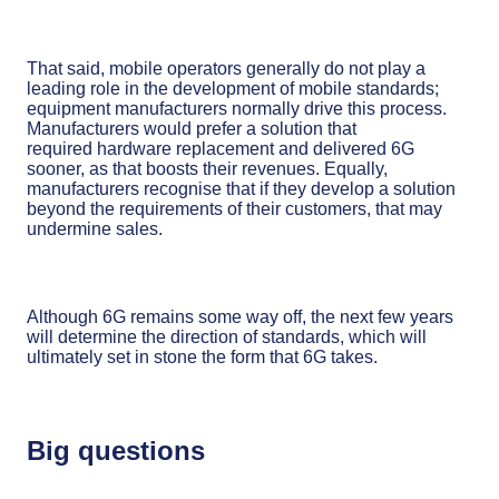
That said, mobile operators generally do not play a
leading role in the development of mobile standards;
equipment manufacturers normally drive this process.
Manufacturers would prefer a solution that
required hardware replacement and delivered 6G
sooner, as that boosts their revenues. Equally,
manufacturers recognise that if they develop a solution
beyond the requirements of their customers, that may
undermine sales.
Although 6G remains some way off, the next few years
will determine the direction of standards, which will
ultimately set in stone the form that 6G takes.
Big questions