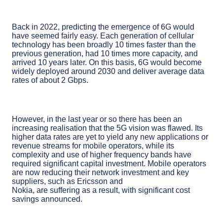
Back in 2022, predicting the emergence of 6G would
have seemed fairly easy. Each generation of cellular
technology has been broadly 10 times faster than the
previous generation, had 10 times more capacity, and
arrived 10 years later. On this basis, 6G would become
widely deployed around 2030 and deliver average data
rates of about 2 Gbps.
However, in the last year or so there has been an
increasing realisation that the 5G vision was flawed. Its
higher data rates are yet to yield any new applications or
revenue streams for mobile operators, while its
complexity and use of higher frequency bands have
required significant capital investment. Mobile operators
are now reducing their network investment and key
suppliers, such as Ericsson and
Nokia, are suffering as a result, with significant cost
savings announced.