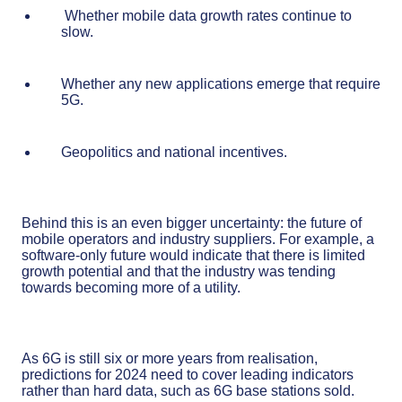
Whether mobile data growth rates continue to
slow.
Whether any new applications emerge that require
5G.
Geopolitics and national incentives.
Behind this is an even bigger uncertainty: the future of
mobile operators and industry suppliers. For example, a
software-only future would indicate that there is limited
growth potential and that the industry was tending
towards becoming more of a utility.
As 6G is still six or more years from realisation,
predictions for 2024 need to cover leading indicators
rather than hard data, such as 6G base stations sold.