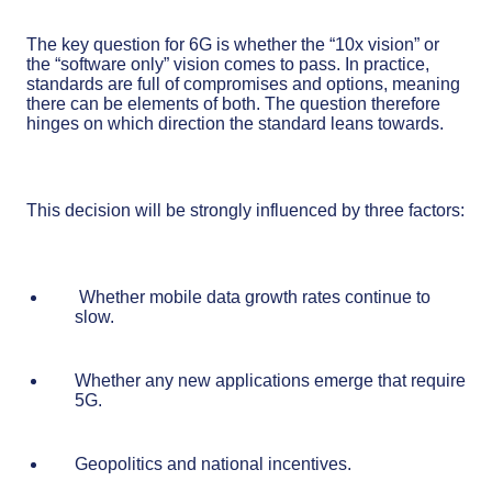
The key question for 6G is whether the “10x vision” or
the “software only” vision comes to pass. In practice,
standards are full of compromises and options, meaning
there can be elements of both. The question therefore
hinges on which direction the standard leans towards.
This decision will be strongly influenced by three factors:
Whether mobile data growth rates continue to
slow.
Whether any new applications emerge that require
5G.
Geopolitics and national incentives.