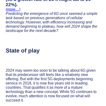
22%).
(more…)
Predicting the emergence of 6G once seemed a simple
task based on previous generations of cellular
technology. However, with efficiency increasing and
demand beginning to plateau, how will 2024 shape the
landscape for the next decade?
State of play
2024 may seem too soon to be talking about 6G given
that its predecessor still feels like a relatively new
offering. But with the first 5G deployments beginning
service in 2018, it is now five years old in leading
countries. That qualifies it as more of a mature
technology than a new concept. While 5G continues to
evolve, much attention is now focused on what will
succeed it.