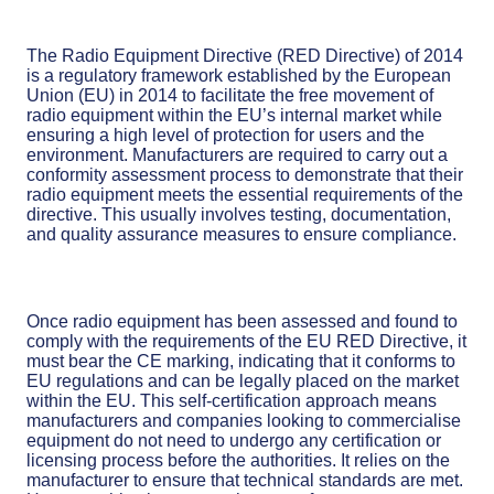
The Radio Equipment Directive (RED Directive) of 2014
is a regulatory framework established by the European
Union (EU) in 2014 to facilitate the free movement of
radio equipment within the EU’s internal market while
ensuring a high level of protection for users and the
environment. Manufacturers are required to carry out a
conformity assessment process to demonstrate that their
radio equipment meets the essential requirements of the
directive. This usually involves testing, documentation,
and quality assurance measures to ensure compliance.
Once radio equipment has been assessed and found to
comply with the requirements of the EU RED Directive, it
must bear the CE marking, indicating that it conforms to
EU regulations and can be legally placed on the market
within the EU. This self-certification approach means
manufacturers and companies looking to commercialise
equipment do not need to undergo any certification or
licensing process before the authorities. It relies on the
manufacturer to ensure that technical standards are met.