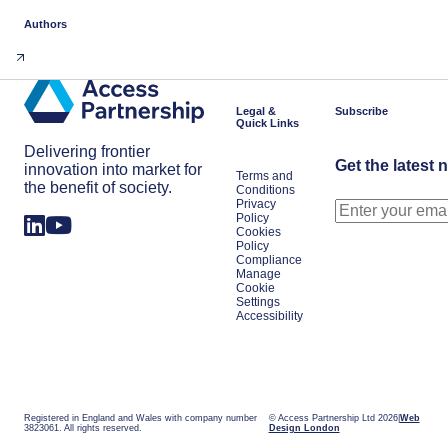
Authors
Legal &
Subscribe
Quick Links
Delivering frontier
Get the latest 
innovation into market for
Terms and
the benefit of society.
Conditions
Privacy
Policy
Cookies
Policy
Compliance
Manage
Cookie
Settings
Accessibility
Registered in England and Wales with company number
© Access Partnership Ltd 2026
Web
3823061. All rights reserved.
Design London