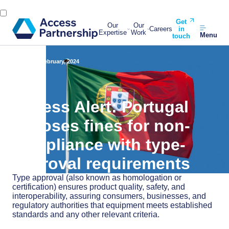
Get
Our
Our
Careers
in
Expertise
Work
Menu
touch
Back
20 February, 2024
Access Alert: Portugal
imposes fines for non-
compliance with type-
approval requirements
Type approval (also known as homologation or
certification) ensures product quality, safety, and
interoperability, assuring consumers, businesses, and
regulatory authorities that equipment meets established
standards and any other relevant criteria.