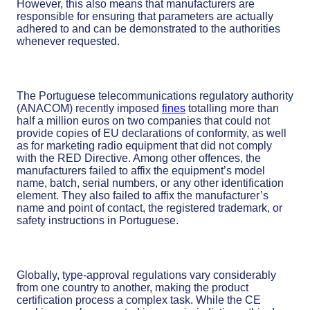
However, this also means that manufacturers are
responsible for ensuring that parameters are actually
adhered to and can be demonstrated to the authorities
whenever requested.
The Portuguese telecommunications regulatory authority
(ANACOM) recently imposed
fines
totalling more than
half a million euros on two companies that could not
provide copies of EU declarations of conformity, as well
as for marketing radio equipment that did not comply
with the RED Directive. Among other offences, the
manufacturers failed to affix the equipment’s model
name, batch, serial numbers, or any other identification
element. They also failed to affix the manufacturer’s
name and point of contact, the registered trademark, or
safety instructions in Portuguese.
Globally, type-approval regulations vary considerably
from one country to another, making the product
certification process a complex task. While the CE