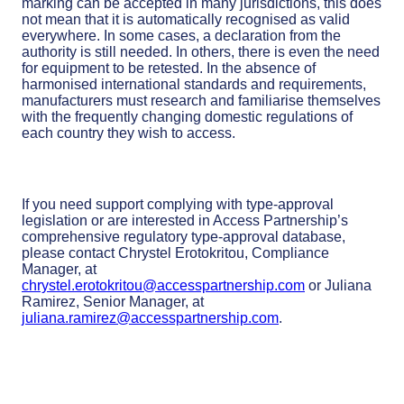
marking can be accepted in many jurisdictions, this does
not mean that it is automatically recognised as valid
everywhere. In some cases, a declaration from the
authority is still needed. In others, there is even the need
for equipment to be retested. In the absence of
harmonised international standards and requirements,
manufacturers must research and familiarise themselves
with the frequently changing domestic regulations of
each country they wish to access.
If you need support complying with type-approval
legislation or are interested in Access Partnership’s
comprehensive regulatory type-approval database,
please contact Chrystel Erotokritou, Compliance
Manager, at
chrystel.erotokritou@accesspartnership.com
or Juliana
Ramirez, Senior Manager, at
juliana.ramirez@accesspartnership.com
.