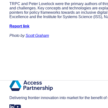
TRPC and Peter Lovelock were the primary authors of this
and challenges. Key concepts and technologies are explai
pointers for policy frameworks towards an inclusive digit
Excellence and the Institute for Systems Science (ISS), N
Report link
Photo by
Scott Graham
Delivering frontier innovation into market for the benefit of 