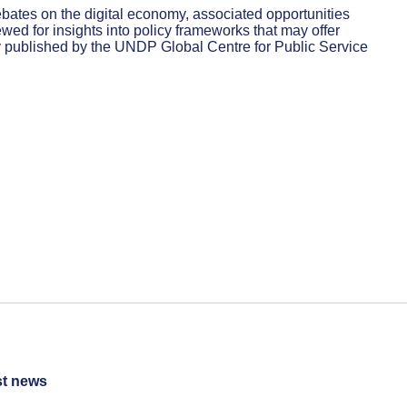
bates on the digital economy, associated opportunities
d for insights into policy frameworks that may offer
ly published by the UNDP Global Centre for Public Service
st news