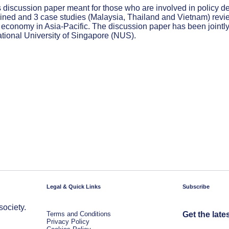
 discussion paper meant for those who are involved in policy de
ned and 3 case studies (Malaysia, Thailand and Vietnam) reviewe
al economy in Asia-Pacific. The discussion paper has been joint
ational University of Singapore (NUS).
Legal & Quick Links
Subscribe
society.
Terms and Conditions
Get the late
Privacy Policy