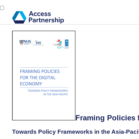
Framing Policies 
Towards Policy Frameworks in the Asia-Paci