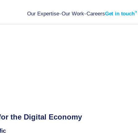
Our Expertise
Our Work
Careers
Get in touch
for the Digital Economy
fic