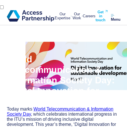
Get
Our
Our
Careers
in
Expertise
Work
Menu
touch
Back
17 May, 2024
World
Telecommunication &
Information Society Day:
Digital Innovation for
Sustainable Development
Today marks
World Telecommunication & Information
Society Day
, which celebrates international progress in
the ITU’s mission of driving inclusive digital
development. This year’s theme, ‘Digital Innovation for