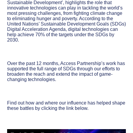
Sustainable Development’, highlights the role that
innovative technologies can play in tackling the world’s
most pressing challenges, from fighting climate change
to eliminating hunger and poverty. According to the
United Nations’ Sustainable Development Goals (SDGs)
Digital Acceleration Agenda, digital technologies can
help achieve 70% of the targets under the SDGs by
2030.
Over the past 12 months, Access Partnership’s work has
supported the full range of SDGs through our efforts to
broaden the reach and extend the impact of game-
changing technologies.
Find out how and where our influence has helped shape
these battles by clicking the link below.