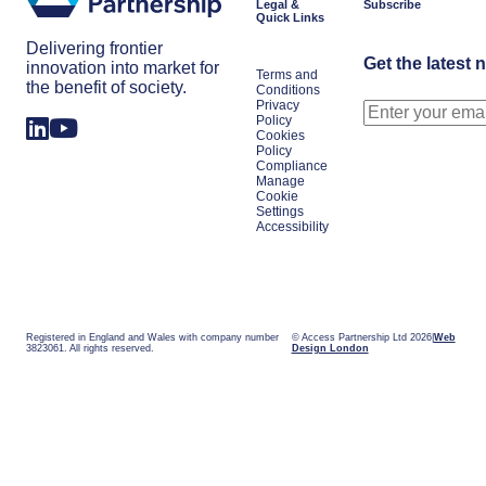
Legal &
Subscribe
Quick Links
Delivering frontier
Get the latest 
innovation into market for
Terms and
the benefit of society.
Conditions
Privacy
Policy
Cookies
Policy
Compliance
Manage
Cookie
Settings
Accessibility
Registered in England and Wales with company number
© Access Partnership Ltd 2026
Web
3823061. All rights reserved.
Design London