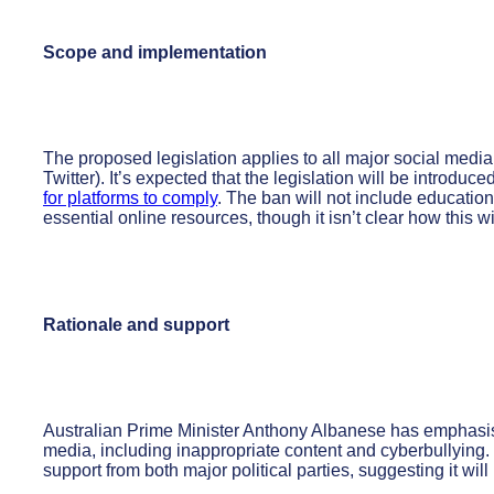
Scope and implementation
The proposed legislation applies to all major social medi
Twitter). It’s expected that the legislation will be introduc
for platforms to comply
. The ban will not include education
essential online resources, though it isn’t clear how this wi
Rationale and support
Australian Prime Minister Anthony Albanese has emphasised
media, including inappropriate content and cyberbullying.
support from both major political parties, suggesting it wil