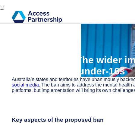
Back
18 November, 2024
Access Alert: The wider im
media ban for under-16s
Australia’s states and territories have unanimously backed
social media
. The ban aims to address the mental health 
platforms, but implementation will bring its own challenge
Key aspects of the proposed ban