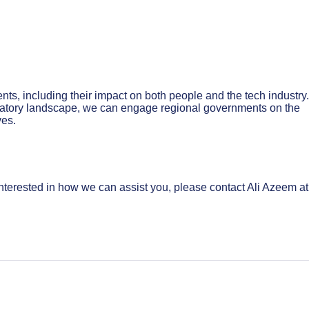
ts, including their impact on both people and the tech industry
ulatory landscape, we can engage regional governments on the
ves.
nterested in how we can assist you, please contact Ali Azeem at