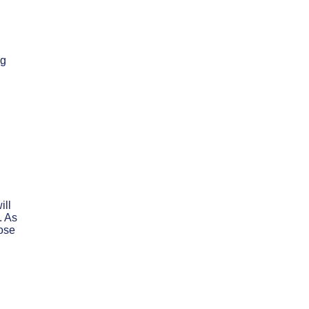
ng
ill
. As
hose