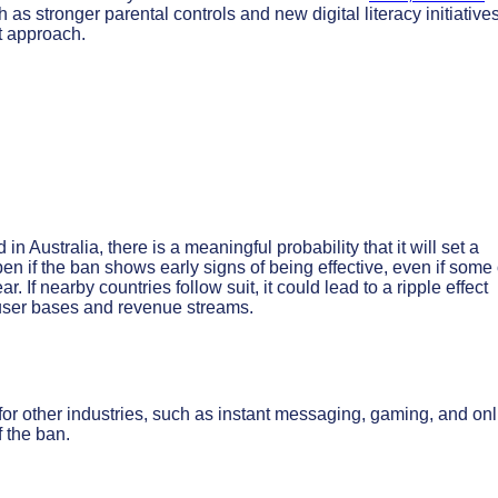
h as stronger parental controls and new digital literacy initiatives
t approach.
in Australia, there is a meaningful probability that it will set a
ppen if the ban shows early signs of being effective, even if some 
r. If nearby countries follow suit, it could lead to a ripple effect
user bases and revenue streams.
or other industries, such as instant messaging, gaming, and onl
 the ban.