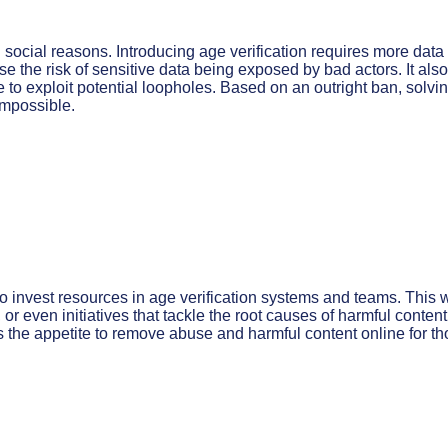
d social reasons. Introducing age verification requires more data
 the risk of sensitive data being exposed by bad actors. It also
 to exploit potential loopholes. Based on an outright ban, solvi
 impossible.
 invest resources in age verification systems and teams. This w
r even initiatives that tackle the root causes of harmful content
s the appetite to remove abuse and harmful content online for t