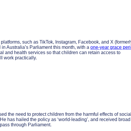
a platforms, such as TikTok, Instagram, Facebook, and X (formerl
ed in Australia’s Parliament this month, with a
one-year grace per
al and health services so that children can retain access to
ll work practically.
 the need to protect children from the harmful effects of socia
 He has hailed the policy as ‘world-leading’, and received broad
l pass through Parliament.