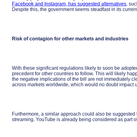
Facebook and Instagram, has suggested alternatives
, suc
Despite this, the government seems steadfast in its curren
Risk of contagion for other markets and industries
With these significant regulations likely to soon be adopted 
precedent for other countries to follow. This will likely ha
the negative implications of the bill are not immediately clea
across markets worldwide, which would no doubt impact 
Furthermore, a similar approach could also be suggested f
streaming. YouTube is already being considered as part of