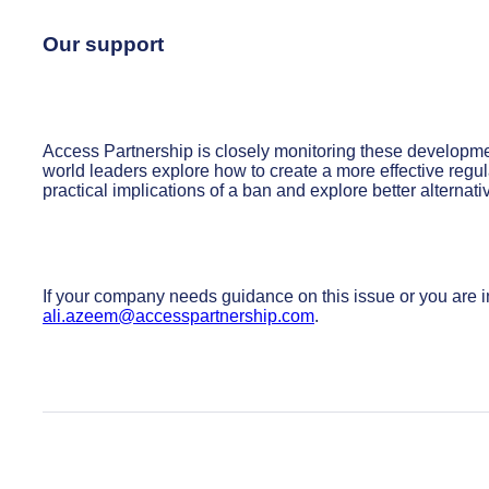
Our support
Access Partnership is closely monitoring these developmen
world leaders explore how to create a more effective reg
practical implications of a ban and explore better alternati
If your company needs guidance on this issue or you are i
ali.azeem@accesspartnership.com
.