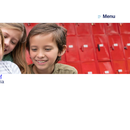
Menu
f
ia