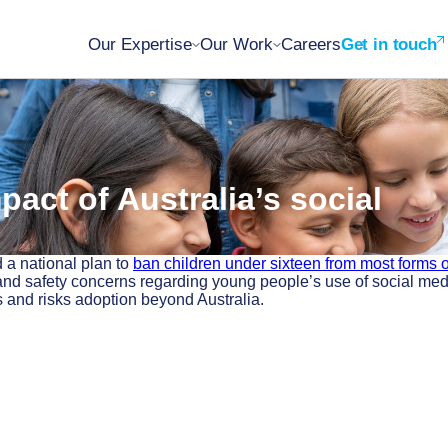
Our Expertise
Our Work
Careers
Get in touch
pact of Australia’s social
 a national plan to
ban children under sixteen from most forms o
and safety concerns regarding young people’s use of social med
s and risks adoption beyond Australia.