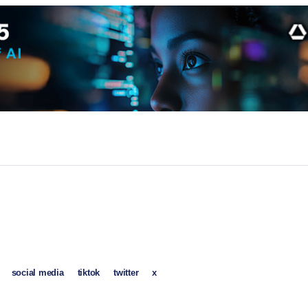
social media
tiktok
twitter
x