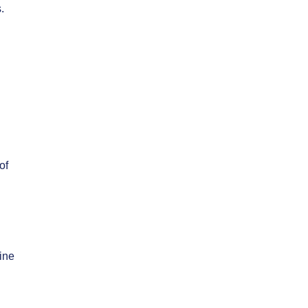
.
of
ine