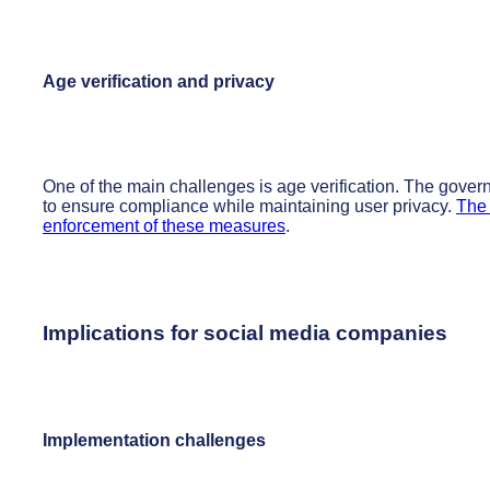
Age verification and privacy
One of the main challenges is age verification. The gover
to ensure compliance while maintaining user privacy.
The 
enforcement of these measures
.
Implications for social media companies
Implementation challenges