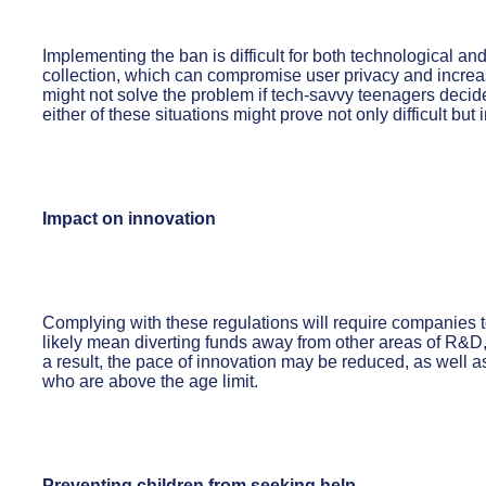
Implementing the ban is difficult for both technological an
collection, which can compromise user privacy and increase
might not solve the problem if tech-savvy teenagers decide
either of these situations might prove not only difficult but
Impact on innovation
Complying with these regulations will require companies to
likely mean diverting funds away from other areas of R&D, o
a result, the pace of innovation may be reduced, as well a
who are above the age limit.
Preventing children from seeking help