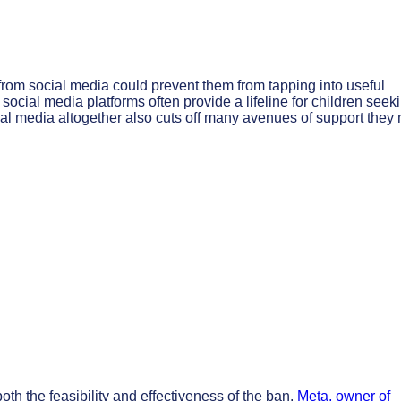
rom social media could prevent them from tapping into useful
cial media platforms often provide a lifeline for children seek
cial media altogether also cuts off many avenues of support they
th the feasibility and effectiveness of the ban.
Meta, owner of