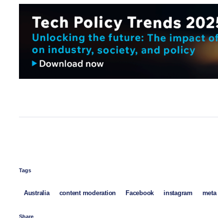
Tags
Australia
content moderation
Facebook
instagram
meta
Share