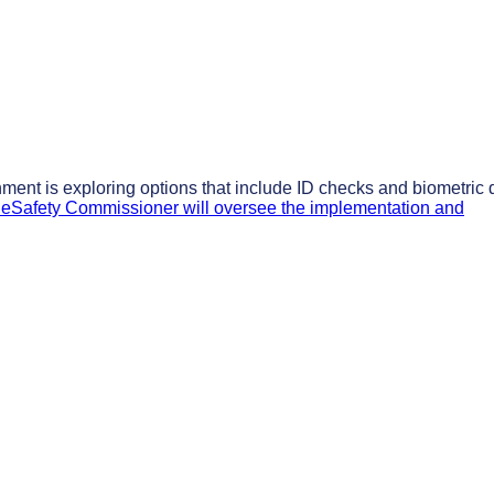
nment is exploring options that include ID checks and biometric 
eSafety Commissioner will oversee the implementation and