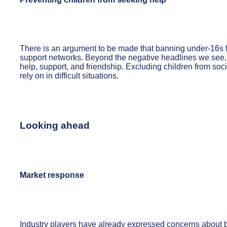
There is an argument to be made that banning under-16s f
support networks. Beyond the negative headlines we see, so
help, support, and friendship. Excluding children from so
rely on in difficult situations.
Looking ahead
Market response
Industry players have already expressed concerns about bo