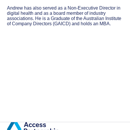
Andrew has also served as a Non-Executive Director in
digital health and as a board member of industry
associations. He is a Graduate of the Australian Institute
of Company Directors (GAICD) and holds an MBA.