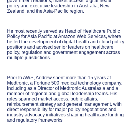
government relations, market access, digital health
policy and executive leadership in Australia, New
Zealand, and the Asia-Pacific region.
He most recently served as Head of Healthcare Public
Policy for Asia Pacific at Amazon Web Services, where
he led the development of digital health and cloud policy
positions and advised senior leaders on healthcare
policy, regulation and government engagement across
multiple jurisdictions.
Prior to AWS, Andrew spent more than 15 years at
Medtronic, a Fortune 500 medical technology company,
including as a Director of Medtronic Australasia and a
member of regional and global leadership teams. His
roles spanned market access, public affairs,
reimbursement strategy and general management, with
direct responsibility for major policy negotiations and
industry advocacy initiatives shaping healthcare funding
and regulatory frameworks.