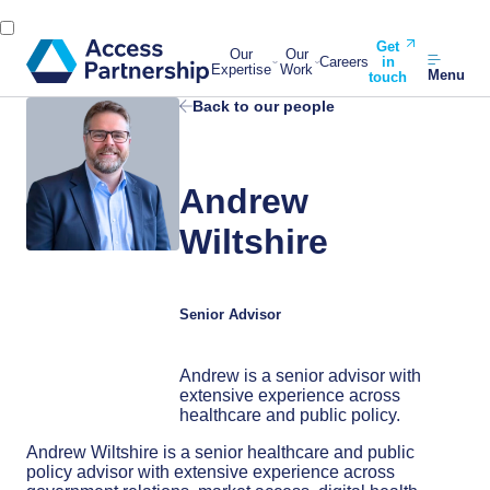
Get
Our
Our
Careers
in
Expertise
Work
Menu
touch
Back to our people
Andrew
Wiltshire
Senior Advisor
Andrew is a senior advisor with
extensive experience across
healthcare and public policy.
Andrew Wiltshire is a senior healthcare and public
policy advisor with extensive experience across