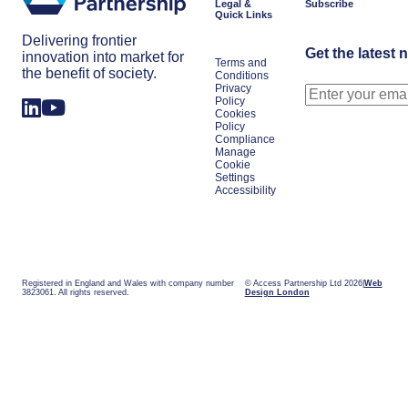
Legal &
Subscribe
Quick Links
Delivering frontier
Get the latest 
innovation into market for
Terms and
the benefit of society.
Conditions
Privacy
Policy
Cookies
Policy
Compliance
Manage
Cookie
Settings
Accessibility
Registered in England and Wales with company number
© Access Partnership Ltd 2026
Web
3823061. All rights reserved.
Design London