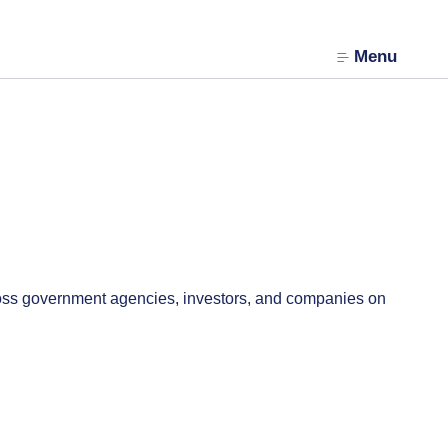
Menu
oss government agencies, investors, and companies on