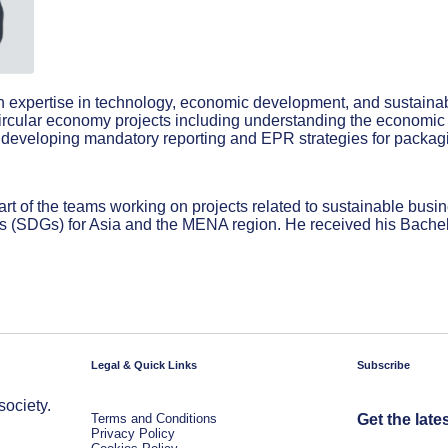
th expertise in technology, economic development, and sustainab
ircular economy projects including understanding the economic i
and developing mandatory reporting and EPR strategies for packag
t of the teams working on projects related to sustainable busin
ls (SDGs) for Asia and the MENA region. He received his Bachel
Legal & Quick Links
Subscribe
society.
Terms and Conditions
Get the late
Privacy Policy