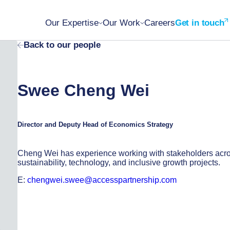
Our Expertise
Our Work
Careers
Get in touch
Back to our people
Swee Cheng Wei
Director and Deputy Head of Economics Strategy
Cheng Wei has experience working with stakeholders acr
sustainability, technology, and inclusive growth projects.
E:
chengwei.swee@accesspartnership.com