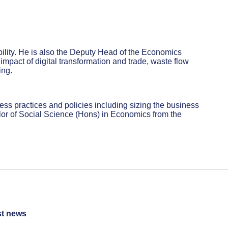
ility. He is also the Deputy Head of the Economics
mpact of digital transformation and trade, waste flow
ing.
ess practices and policies including sizing the business
or of Social Science (Hons) in Economics from the
st news