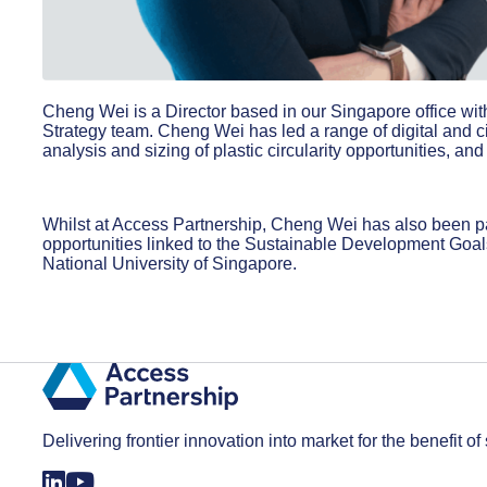
Cheng Wei is a Director based in our Singapore office wi
Strategy team. Cheng Wei has led a range of digital and c
analysis and sizing of plastic circularity opportunities, 
Whilst at Access Partnership, Cheng Wei has also been par
opportunities linked to the Sustainable Development Goa
National University of Singapore.
Delivering frontier innovation into market for the benefit of 