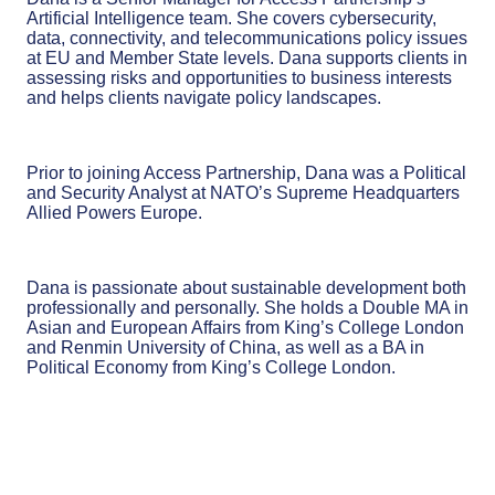
Artificial Intelligence team. She covers cybersecurity,
data, connectivity, and telecommunications policy issues
at EU and Member State levels.
Dana supports clients in
assessing risks and opportunities to business interests
and helps clients navigate policy landscapes.
Prior to joining Access Partnership, Dana was a Political
and Security Analyst at NATO’s Supreme Headquarters
Allied Powers Europe.
Dana is passionate about sustainable development both
professionally and personally. She holds a Double MA in
Asian and European Affairs from King’s College London
and Renmin University of China, as well as a BA in
Political Economy from King’s College London.