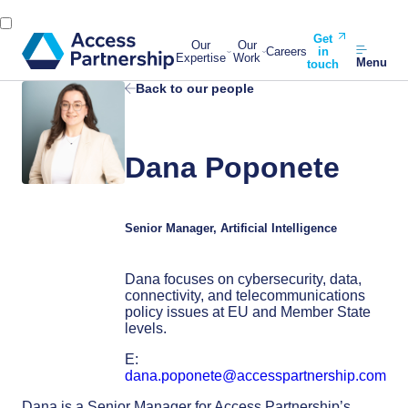
Get
Our
Our
Careers
in
Expertise
Work
Menu
touch
Back to our people
Dana Poponete
Senior Manager, Artificial Intelligence
Dana focuses on cybersecurity, data,
connectivity, and telecommunications
policy issues at EU and Member State
levels.
E:
dana.poponete@accesspartnership.com
Dana is a Senior Manager for Access Partnership’s