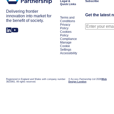
Legal &
Subscribe
Quick Links
Delivering frontier
Get the latest 
innovation into market for
Terms and
the benefit of society.
Conditions
Privacy
Policy
Cookies
Policy
Compliance
Manage
Cookie
Settings
Accessibility
Registered in England and Wales with company number
© Access Partnership Ltd 2026
Web
3823061. All rights reserved.
Design London