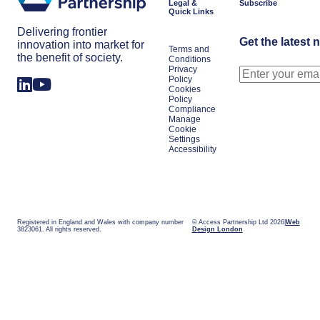
Legal &
Subscribe
Quick Links
Delivering frontier
Get the latest 
innovation into market for
Terms and
the benefit of society.
Conditions
Privacy
Policy
Cookies
Policy
Compliance
Manage
Cookie
Settings
Accessibility
Registered in England and Wales with company number
© Access Partnership Ltd 2026
Web
3823061. All rights reserved.
Design London