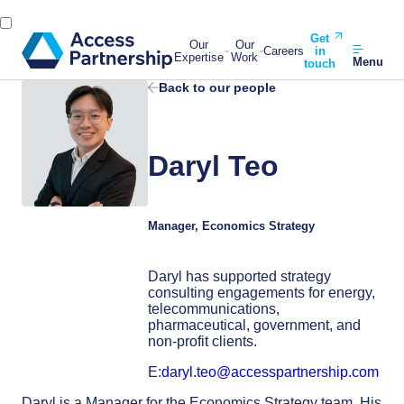
Get
Our
Our
Careers
in
Expertise
Work
Menu
touch
Back to our people
Daryl Teo
Manager, Economics Strategy
Daryl has supported strategy
consulting engagements for energy,
telecommunications,
pharmaceutical, government, and
non-profit clients.
E:
daryl.teo@accesspartnership.com
Daryl is a Manager for the Economics Strategy team. His