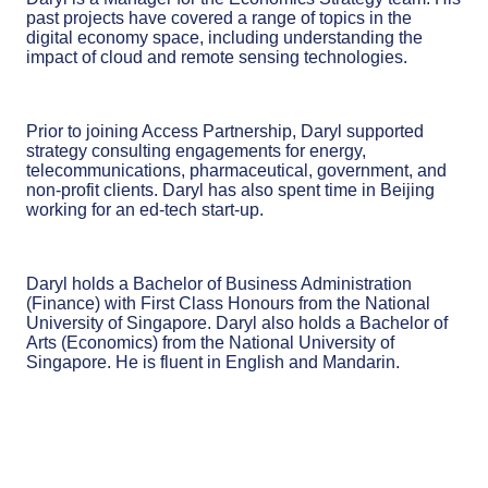
past projects have covered a range of topics in the
digital economy space, including understanding the
impact of cloud and remote sensing technologies.
Prior to joining Access Partnership, Daryl supported
strategy consulting engagements for energy,
telecommunications, pharmaceutical, government, and
non-profit clients. Daryl has also spent time in Beijing
working for an ed-tech start-up.
Daryl holds a Bachelor of Business Administration
(Finance) with First Class Honours from the National
University of Singapore. Daryl also holds a Bachelor of
Arts (Economics) from the National University of
Singapore. He is fluent in English and Mandarin.