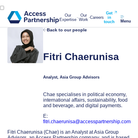
Get
Our
Our
Careers
in
Expertise
Work
Menu
touch
Back to our people
Fitri Chaerunisa
Analyst, Asia Group Advisors
Chae specialises in political economy,
international affairs, sustainability, food
and beverage, and digital payments.
E:
fitri.chaerunisa@accesspartnership.com
Fitri Chaerunisa (Chae) is an Analyst at Asia Group
Advisors, an Access Partnership company, and is based