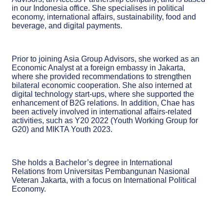
in our Indonesia office. She specialises in political
economy, international affairs, sustainability, food and
beverage, and digital payments.
Prior to joining Asia Group Advisors, she worked as an
Economic Analyst at a foreign embassy in Jakarta,
where she provided recommendations to strengthen
bilateral economic cooperation. She also interned at
digital technology start-ups, where she supported the
enhancement of B2G relations. In addition, Chae has
been actively involved in international affairs-related
activities, such as Y20 2022 (Youth Working Group for
G20) and MIKTA Youth 2023.
She holds a Bachelor’s degree in International
Relations from Universitas Pembangunan Nasional
Veteran Jakarta, with a focus on International Political
Economy.