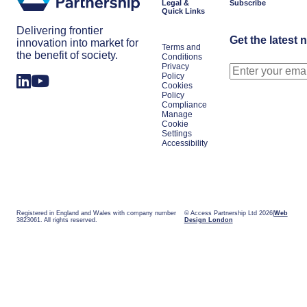
Legal &
Subscribe
Quick Links
Delivering frontier
Get the latest 
innovation into market for
Terms and
the benefit of society.
Conditions
Privacy
Policy
Cookies
Policy
Compliance
Manage
Cookie
Settings
Accessibility
Registered in England and Wales with company number
© Access Partnership Ltd 2026
Web
3823061. All rights reserved.
Design London