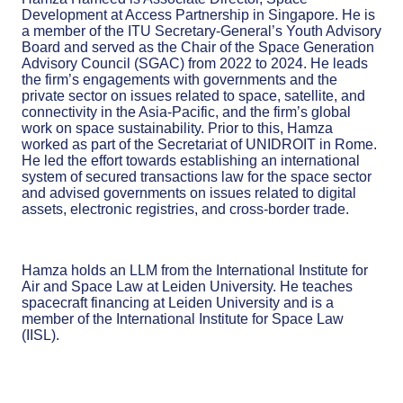
Development at Access Partnership in Singapore. He is
a member of the ITU Secretary-General’s Youth Advisory
Board and served as the Chair of the Space Generation
Advisory Council (SGAC) from 2022 to 2024. He leads
the firm’s engagements with governments and the
private sector on issues related to space, satellite, and
connectivity in the Asia-Pacific, and the firm’s global
work on space sustainability. Prior to this, Hamza
worked as part of the Secretariat of UNIDROIT in Rome.
He led the effort towards establishing an international
system of secured transactions law for the space sector
and advised governments on issues related to digital
assets, electronic registries, and cross-border trade.
Hamza holds an LLM from the International Institute for
Air and Space Law at Leiden University. He teaches
spacecraft financing at Leiden University and is a
member of the International Institute for Space Law
(IISL).