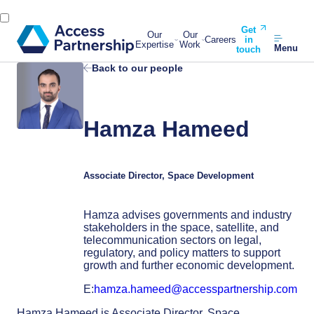
Get
Our
Our
Careers
in
Expertise
Work
Menu
touch
Back to our people
Hamza Hameed
Associate Director, Space Development
Hamza advises governments and industry
stakeholders in the space, satellite, and
telecommunication sectors on legal,
regulatory, and policy matters to support
growth and further economic development.
E:
hamza.hameed@accesspartnership.com
Hamza Hameed is Associate Director, Space