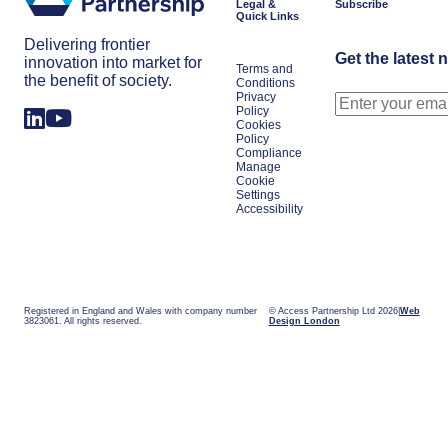
Legal &
Subscribe
Quick Links
Delivering frontier
Get the latest 
innovation into market for
Terms and
the benefit of society.
Conditions
Privacy
Policy
Cookies
Policy
Compliance
Manage
Cookie
Settings
Accessibility
Registered in England and Wales with company number
© Access Partnership Ltd 2026
Web
3823061. All rights reserved.
Design London