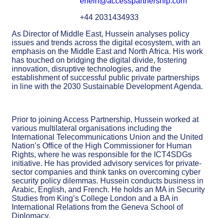
enein@accesspartnership.com
+44 2031434933
As Director of Middle East, Hussein analyses policy
issues and trends across the digital ecosystem, with an
emphasis on the Middle East and North Africa. His work
has touched on bridging the digital divide, fostering
innovation, disruptive technologies, and the
establishment of successful public private partnerships
in line with the 2030 Sustainable Development Agenda.
Prior to joining Access Partnership, Hussein worked at
various multilateral organisations including the
International Telecommunications Union and the United
Nation’s Office of the High Commissioner for Human
Rights, where he was responsible for the ICT4SDGs
initiative. He has provided advisory services for private-
sector companies and think tanks on overcoming cyber
security policy dilemmas. Hussein conducts business in
Arabic, English, and French. He holds an MA in Security
Studies from King’s College London and a BA in
International Relations from the Geneva School of
Diplomacy.