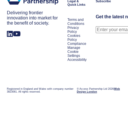
Legal &
Subscribe
Quick Links
Delivering frontier
Get the latest 
innovation into market for
Terms and
the benefit of society.
Conditions
Privacy
Policy
Cookies
Policy
Compliance
Manage
Cookie
Settings
Accessibility
Registered in England and Wales with company number
© Access Partnership Ltd 2026
Web
3823061. All rights reserved.
Design London