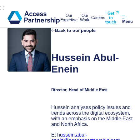
Get
Our
Our
Careers
in
Expertise
Work
Menu
touch
Back to our people
Hussein Abul-
Enein
Director, Head of Middle East
Hussein analyses policy issues and
trends across the digital ecosystem,
with an emphasis on the Middle East
and North Africa.
E: h
ussein.abul-