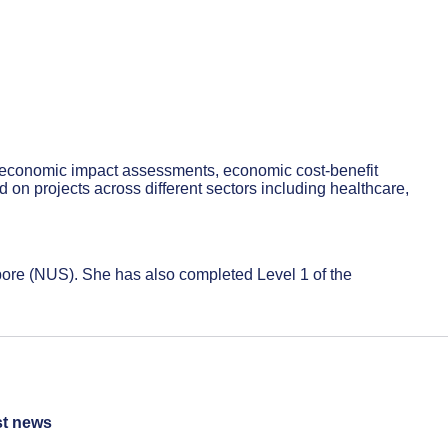
o economic impact assessments, economic cost-benefit
on projects across different sectors including healthcare,
pore (NUS). She has also completed Level 1 of the
st news