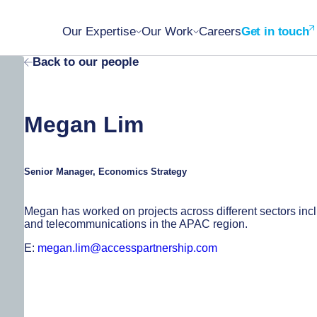
Our Expertise
Our Work
Careers
Get in touch
Back to our people
Megan Lim
Senior Manager, Economics Strategy
Megan has worked on projects across different sectors inclu
and telecommunications in the APAC region.
E:
megan.lim@accesspartnership.com