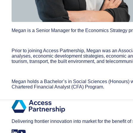
Megan is a Senior Manager for the Economics Strategy pra
Prior to joining Access Partnership, Megan was an Assoc
analyses, economic development strategies, economic and f
tourism, transport, the built environment, and telecommun
Megan holds a Bachelor’s in Social Sciences (Honours) wi
Chartered Financial Analyst (CFA) Program.
Delivering frontier innovation into market for the benefit of 