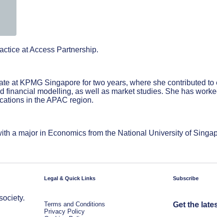
ctice at Access Partnership.
iate at KPMG Singapore for two years, where she contributed t
inancial modelling, as well as market studies. She has worked 
ications in the APAC region.
th a major in Economics from the National University of Singa
Legal & Quick Links
Subscribe
society.
Terms and Conditions
Get the late
Privacy Policy