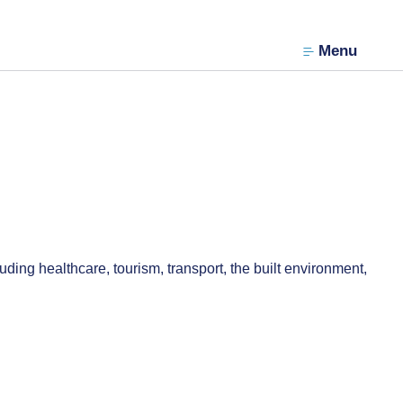
Menu
ding healthcare, tourism, transport, the built environment,