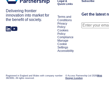
Legal &
Subscribe
Quick Links
Delivering frontier
Get the latest 
innovation into market for
Terms and
the benefit of society.
Conditions
Privacy
Policy
Cookies
Policy
Compliance
Manage
Cookie
Settings
Accessibility
Registered in England and Wales with company number
© Access Partnership Ltd 2026
Web
3823061. All rights reserved.
Design London