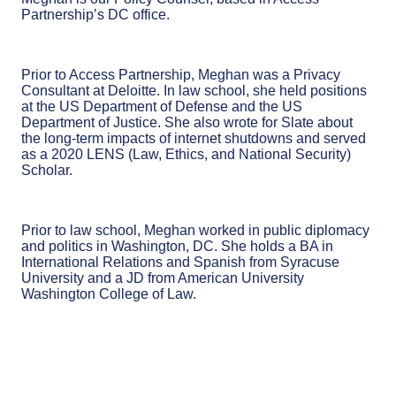
Partnership’s DC office.
Prior to Access Partnership, Meghan was a Privacy
Consultant at Deloitte. In law school, she held positions
at the US Department of Defense and the US
Department of Justice. She also wrote for Slate about
the long-term impacts of internet shutdowns and served
as a 2020 LENS (Law, Ethics, and National Security)
Scholar.
Prior to law school, Meghan worked in public diplomacy
and politics in Washington, DC. She holds a BA in
International Relations and Spanish from Syracuse
University and a JD from American University
Washington College of Law.