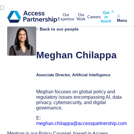
Get
Our
Our
Careers
in
Expertise
Work
Menu
touch
Back to our people
Meghan Chilappa
Associate Director, Artificial Intelligence
Meghan focuses on global policy and
regulatory issues encompassing AI, data
privacy, cybersecurity, and digital
governance.
E:
meghan.chilappa@accesspartnership.com
Meghan is our Policy Counsel, based in Access