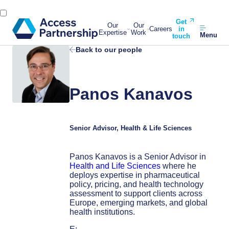
Get
Our
Our
Careers
in
Expertise
Work
Menu
touch
Back to our people
Panos Kanavos
Senior Advisor, Health & Life Sciences
Panos Kanavos is a Senior Advisor in
Health and Life Sciences
where he
deploys expertise in pharmaceutical
policy, pricing, and health technology
assessment to support clients across
Europe, emerging markets, and global
health institutions.