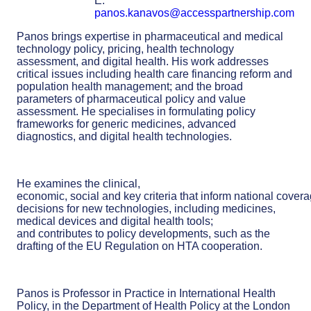
E:
panos.kanavos@accesspartnership.com
Panos brings expertise in pharmaceutical and medical
technology policy, pricing, health technology
assessment, and digital health. His work addresses
critical issues including health care financing reform and
population health management; and the broad
parameters of pharmaceutical policy and value
assessment. He specialises in formulating policy
frameworks for generic medicines, advanced
diagnostics, and digital health technologies.
He examines the clinical,
economic, social and key criteria that inform national cover
decisions for new technologies, including medicines,
medical devices and digital health tools;
and contributes to policy developments, such as the
drafting of the EU Regulation on HTA cooperation.
Panos is Professor in Practice in International Health
Policy, in the Department of Health Policy at the London