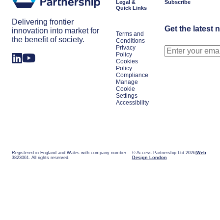
Legal &
Subscribe
Quick Links
Delivering frontier
Get the latest 
innovation into market for
Terms and
the benefit of society.
Conditions
Privacy
Policy
Cookies
Policy
Compliance
Manage
Cookie
Settings
Accessibility
Registered in England and Wales with company number
© Access Partnership Ltd 2026
Web
3823061. All rights reserved.
Design London