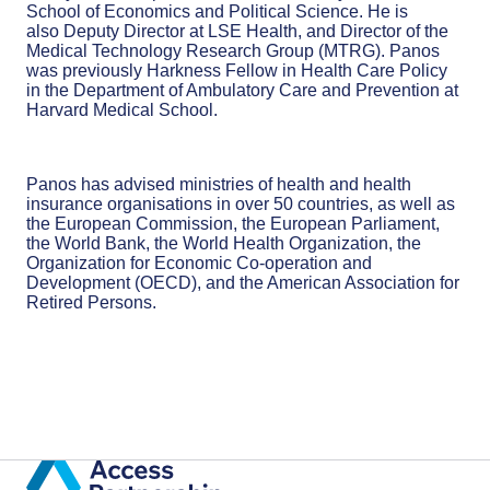
School of Economics and Political Science. He is
also Deputy Director at LSE Health, and Director of the
Medical Technology Research Group (MTRG). Panos
was previously Harkness Fellow in Health Care Policy
in the Department of Ambulatory Care and Prevention at
Harvard Medical School.
Panos has advised ministries of health and health
insurance organisations in over 50 countries, as well as
the European Commission, the European Parliament,
the World Bank, the World Health Organization, the
Organization for Economic Co-operation and
Development (OECD), and the American Association for
Retired Persons.