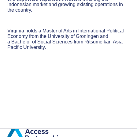
Indonesian market and growing existing operations in
the country.
Virginia holds a Master of Arts in International Political
Economy from the University of Groningen and
a Bachelor of Social Sciences from Ritsumeikan Asia
Pacific University​.