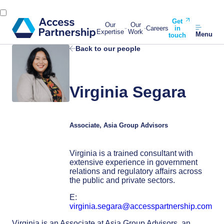
Get
Our
Our
Careers
in
Expertise
Work
Menu
touch
Back to our people
Virginia Segara
Associate, Asia Group Advisors
Virginia is a trained consultant with
extensive experience in government
relations and regulatory affairs across
the public and private sectors.
E:
virginia.segara@accesspartnership.com
Virginia is an Associate
at Asia Group Advisors, an