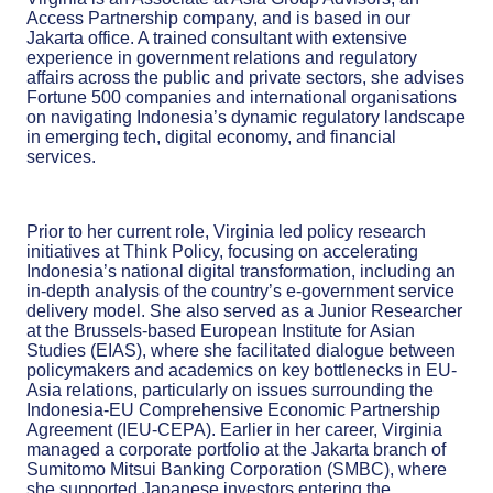
Access Partnership company,
and is based in our
Jakarta office. A trained consultant with extensive
experience in government relations and regulatory
affairs across the public and private sectors, she advises
Fortune 500 companies and international organisations
on navigating Indonesia’s dynamic regulatory landscape
in emerging tech, digital economy, and financial
services.
Prior to her current role, Virginia led policy research
initiatives at Think Policy, focusing on accelerating
Indonesia’s national digital transformation, including an
in-depth analysis of the country’s e-government service
delivery model. She also served as a Junior Researcher
at the Brussels-based European Institute for Asian
Studies (EIAS), where she facilitated dialogue between
policymakers and academics on key bottlenecks in EU-
Asia relations, particularly on issues surrounding the
Indonesia-EU Comprehensive Economic Partnership
Agreement (IEU-CEPA). Earlier in her career, Virginia
managed a corporate portfolio at the Jakarta branch of
Sumitomo Mitsui Banking Corporation (SMBC), where
she supported Japanese investors entering the