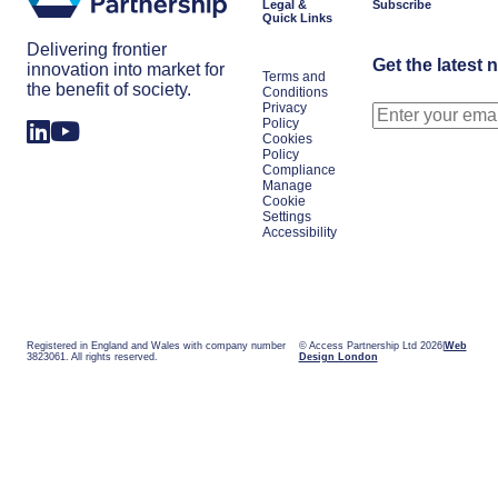
Legal &
Subscribe
Quick Links
Delivering frontier
Get the latest 
innovation into market for
Terms and
the benefit of society.
Conditions
Privacy
Policy
Cookies
Policy
Compliance
Manage
Cookie
Settings
Accessibility
Registered in England and Wales with company number
© Access Partnership Ltd 2026
Web
3823061. All rights reserved.
Design London