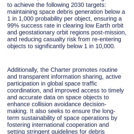
to achieve the following 2030 targets:
maintaining space debris generation below a
1 in 1,000 probability per object, ensuring a
99% success rate in clearing low Earth orbit
and geostationary orbit regions post-mission,
and reducing casualty risk from re-entering
objects to significantly below 1 in 10,000.
Additionally, the Charter promotes routine
and transparent information sharing, active
participation in global space traffic
coordination, and improved access to timely
and accurate data on space objects to
enhance collision avoidance decision-
making. It also seeks to ensure the long-
term sustainability of space operations by
fostering international cooperation and
setting stringent guidelines for debris