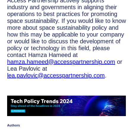
Access Partnership actively supports
industry and governments in aligning their
operations to best practices for promoting
space sustainability. If you would like to know
more about space sustainability policy and
how this may be applicable to your company
or would like to discuss the development of
policy or technology in this field, please
contact Hamza Hameed at
hamza.hameed@accesspartnership.com
or
Lea Pavlovic at
lea.pavlovic@accesspartnership.com
.
Authors