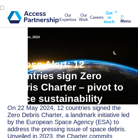
Get
Our
Our
Careers
in
Expertise
Work
Menu
touch
Back
3 June, 2024
Access Alert: 12
Countries sign Zero
Debris Charter – pivot to
space sustainability
On 22 May 2024, 12 countries signed the
Zero Debris Charter, a landmark initiative led
by the European Space Agency (ESA) to
address the pressing issue of space debris.
Unveiled in 2023, the Charter commits