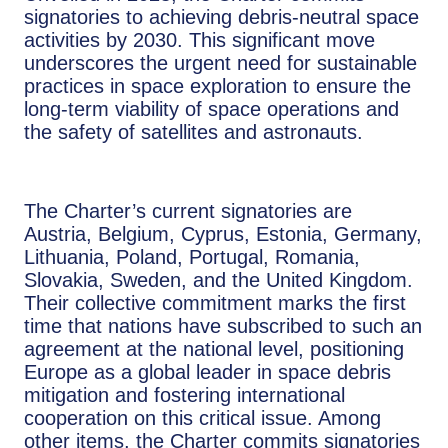
signatories to achieving debris-neutral space
activities by 2030. This significant move
underscores the urgent need for sustainable
practices in space exploration to ensure the
long-term viability of space operations and
the safety of satellites and astronauts.
The Charter’s current signatories are
Austria, Belgium, Cyprus, Estonia, Germany,
Lithuania, Poland, Portugal, Romania,
Slovakia, Sweden, and the United Kingdom.
Their collective commitment marks the first
time that nations have subscribed to such an
agreement at the national level, positioning
Europe as a global leader in space debris
mitigation and fostering international
cooperation on this critical issue. Among
other items, the Charter commits signatories