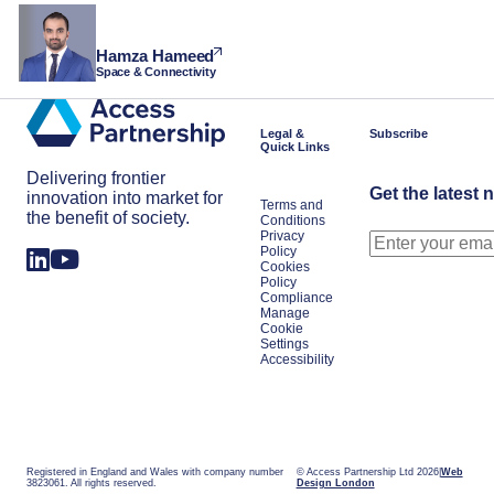
Hamza Hameed
Space & Connectivity
Legal &
Subscribe
Quick Links
Delivering frontier
Get the latest 
innovation into market for
Terms and
the benefit of society.
Conditions
Privacy
Policy
Cookies
Policy
Compliance
Manage
Cookie
Settings
Accessibility
Registered in England and Wales with company number
© Access Partnership Ltd 2026
Web
3823061. All rights reserved.
Design London