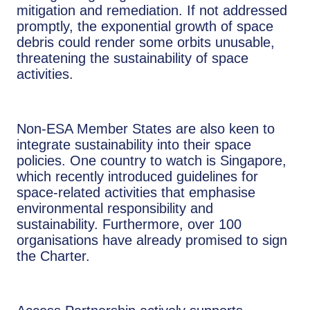
mitigation and remediation.​ If not addressed
promptly, the exponential growth of space
debris could render some orbits unusable,
threatening the sustainability of space
activities​.
Non-ESA Member States are also keen to
integrate sustainability into their space
policies. One country to watch is Singapore,
which recently introduced guidelines for
space-related activities that emphasise
environmental responsibility and
sustainability. Furthermore, over 100
organisations have already promised to sign
the Charter.