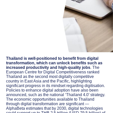
Thailand is well-positioned to benefit from digital
transformation, which can unlock benefits such as
increased productivity and high-quality jobs
. The
European Centre for Digital Competitiveness ranked
Thailand as the second most digitally competitive
country in East Asia and the Pacific, highlighting
significant progress in its mindset regarding digitisation.
Policies to enhance digital adoption have also been
announced, such as the national ‘Thailand 4.0’ strategy.
The economic opportunities available to Thailand
through digital transformation are significant —
AlphaBeta estimates that by 2030, digital technologies
could support up to THB 2.5 trillion (USD 79.5 billion) of