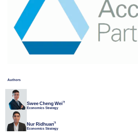
Authors
Swee Cheng Wei
Economics Strategy
Nur Ridhuan
Economics Strategy