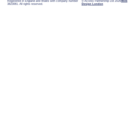
Registered in England and Wales with company number
© Access Partnership Ltd 2026
Web
3823061. All rights reserved.
Design London