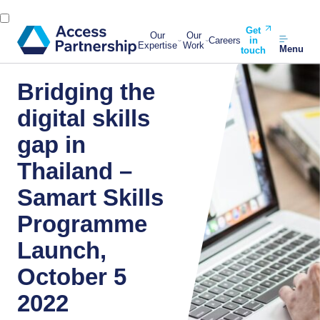
Get
Our
Our
Careers
in
Expertise
Work
Menu
touch
Bridging the
digital skills
gap in
Thailand –
Samart Skills
Programme
Launch,
October 5
2022