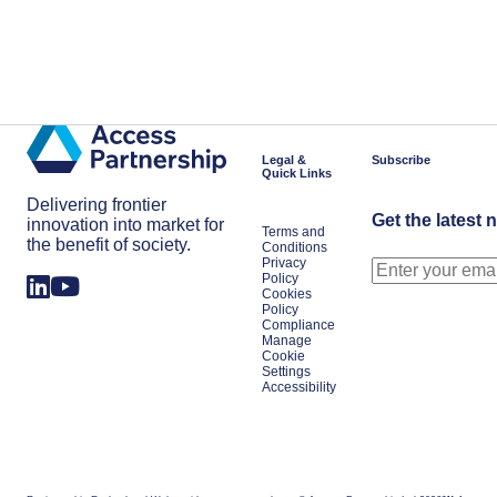
Legal &
Subscribe
Quick Links
Delivering frontier
Get the latest 
innovation into market for
Terms and
the benefit of society.
Conditions
Privacy
Policy
Cookies
Policy
Compliance
Manage
Cookie
Settings
Accessibility