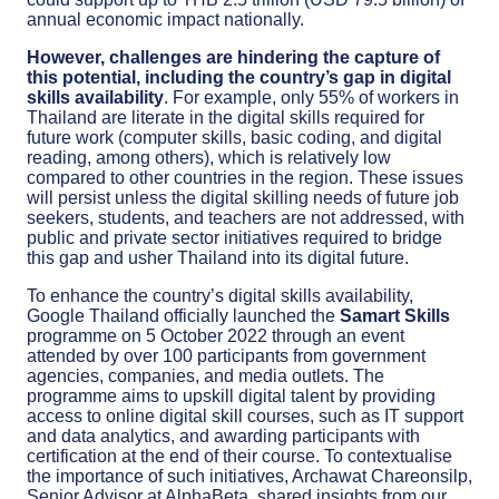
annual economic impact nationally.
However, challenges are hindering the capture of
this potential, including the country’s gap in digital
skills availability
. For example, only 55% of workers in
Thailand are literate in the digital skills required for
future work (computer skills, basic coding, and digital
reading, among others), which is relatively low
compared to other countries in the region. These issues
will persist unless the digital skilling needs of future job
seekers, students, and teachers are not addressed, with
public and private sector initiatives required to bridge
this gap and usher Thailand into its digital future.
To enhance the country’s digital skills availability,
Google Thailand officially launched the
Samart Skills
programme on 5 October 2022 through an event
attended by over 100 participants from government
agencies, companies, and media outlets. The
programme aims to upskill digital talent by providing
access to online digital skill courses, such as IT support
and data analytics, and awarding participants with
certification at the end of their course. To contextualise
the importance of such initiatives, Archawat Chareonsilp,
Senior Advisor at AlphaBeta, shared insights from our