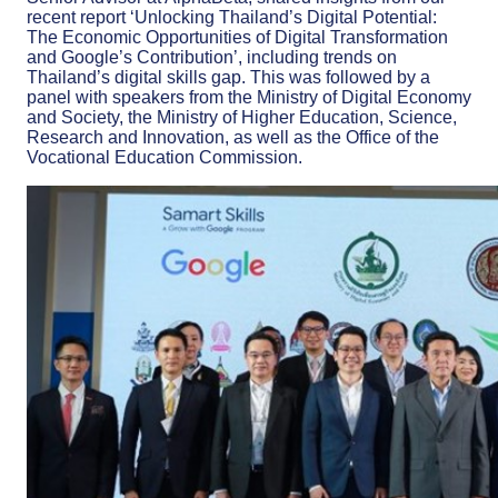
recent report ‘Unlocking Thailand’s Digital Potential:
The Economic Opportunities of Digital Transformation
and Google’s Contribution’, including trends on
Thailand’s digital skills gap. This was followed by a
panel with speakers from the Ministry of Digital Economy
and Society, the Ministry of Higher Education, Science,
Research and Innovation, as well as the Office of the
Vocational Education Commission.