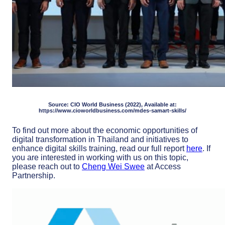
Source: CIO World Business (2022), Available at:
https://www.cioworldbusiness.com/mdes-samart-skills/
To find out more about the economic opportunities of
digital transformation in Thailand and initiatives to
enhance digital skills training, read our full report
here
. If
you are interested in working with us on this topic,
please reach out to
Cheng Wei Swee
at Access
Partnership.