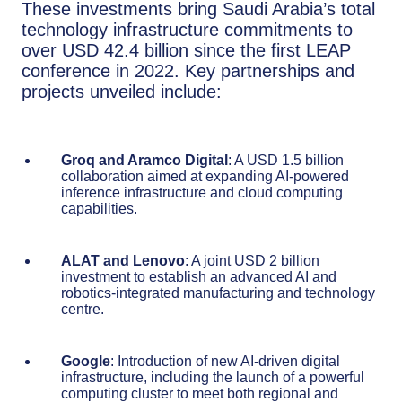
These investments bring Saudi Arabia’s total
technology infrastructure commitments to
over USD 42.4 billion since the first LEAP
conference in 2022. Key partnerships and
projects unveiled include:
Groq and Aramco Digital
: A USD 1.5 billion
collaboration aimed at expanding AI-powered
inference infrastructure and cloud computing
capabilities.
ALAT and Lenovo
: A joint USD 2 billion
investment to establish an advanced AI and
robotics-integrated manufacturing and technology
centre.
Google
: Introduction of new AI-driven digital
infrastructure, including the launch of a powerful
computing cluster to meet both regional and