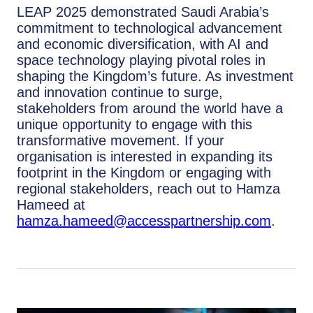
LEAP 2025 demonstrated Saudi Arabia’s
commitment to technological advancement
and economic diversification, with AI and
space technology playing pivotal roles in
shaping the Kingdom’s future. As investment
and innovation continue to surge,
stakeholders from around the world have a
unique opportunity to engage with this
transformative movement. If your
organisation is interested in expanding its
footprint in the Kingdom or engaging with
regional stakeholders, reach out to Hamza
Hameed at
hamza.hameed@accesspartnership.com
.