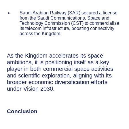
Saudi Arabian Railway (SAR) secured a license
from the Saudi Communications, Space and
Technology Commission (CST) to commercialise
its telecom infrastructure, boosting connectivity
across the Kingdom.
As the Kingdom accelerates its space
ambitions, it is positioning itself as a key
player in both commercial space activities
and scientific exploration, aligning with its
broader economic diversification efforts
under Vision 2030.
Conclusion