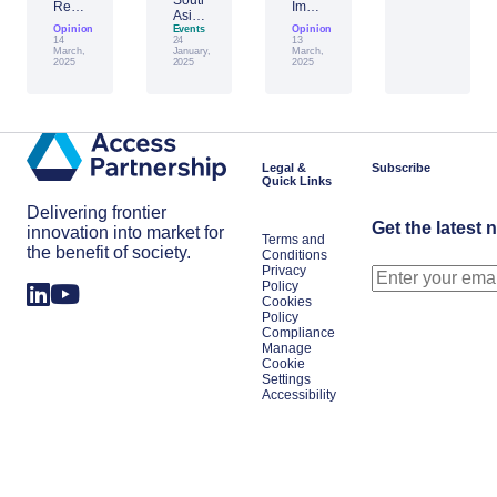
Report:
Impact
Asia:
Building
of
Opinion
Emerging
Events
Opinion
Taiwan’s
Generative
14
24
13
AI
Economic
AI:
March,
January,
March,
Leader
2025
2025
2025
Resilience
The
Amid
Future
Global
of
Shifts
Work
in
Japan
Legal &
Subscribe
Quick Links
Delivering frontier
Get the latest 
innovation into market for
Terms and
the benefit of society.
Conditions
Privacy
Policy
Cookies
Policy
Compliance
Manage
Cookie
Settings
Accessibility