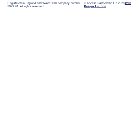
Registered in England and Wales with company number
© Access Partnership Ltd 2026
Web
3823061. All rights reserved.
Design London