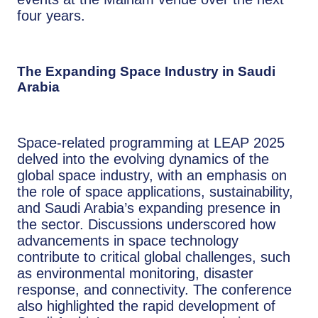
four years.
The Expanding Space Industry in Saudi
Arabia
Space-related programming at LEAP 2025
delved into the evolving dynamics of the
global space industry, with an emphasis on
the role of space applications, sustainability,
and Saudi Arabia’s expanding presence in
the sector. Discussions underscored how
advancements in space technology
contribute to critical global challenges, such
as environmental monitoring, disaster
response, and connectivity. The conference
also highlighted the rapid development of