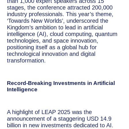
than 1,000 expert speakers across 15
stages, the conference attracted 200,000
industry professionals. This year’s theme,
‘Towards New Worlds’, underscored the
Kingdom’s ambition to lead in artificial
intelligence (AI), cloud computing, quantum
technologies, and space innovation,
positioning itself as a global hub for
technological innovation and digital
transformation.
Record-Breaking Investments in Artificial
Intelligence
A highlight of LEAP 2025 was the
announcement of a staggering USD 14.9
billion in new investments dedicated to AI.