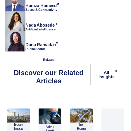
Hamza Hameed
Space & Connectivity
Nada Aboserie
Artificial Intelligence
Dana Ramadan
Public Sector
Related
Discover our Related
All
Insights
Articles
Economic
The
Advantage
Impact
Economic
Southeast