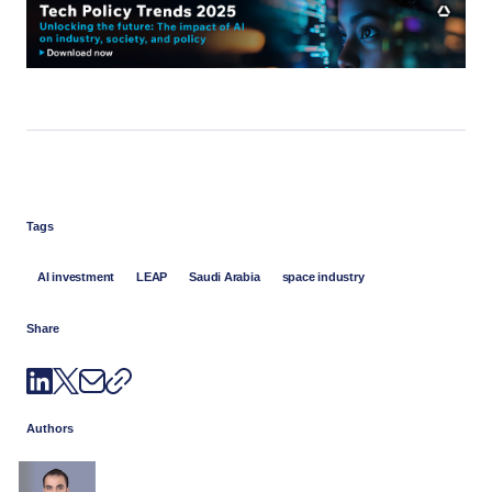
Tags
AI investment
LEAP
Saudi Arabia
space industry
Share
Authors