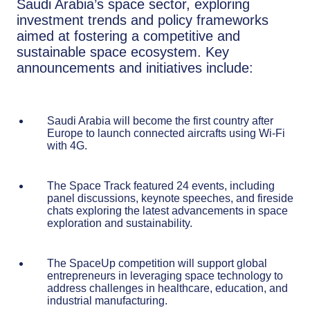
Saudi Arabia’s space sector, exploring
investment trends and policy frameworks
aimed at fostering a competitive and
sustainable space ecosystem. Key
announcements and initiatives include:
Saudi Arabia will become the first country after
Europe to launch connected aircrafts using Wi-Fi
with 4G.
The Space Track featured 24 events, including
panel discussions, keynote speeches, and fireside
chats exploring the latest advancements in space
exploration and sustainability.
The SpaceUp competition will support global
entrepreneurs in leveraging space technology to
address challenges in healthcare, education, and
industrial manufacturing.