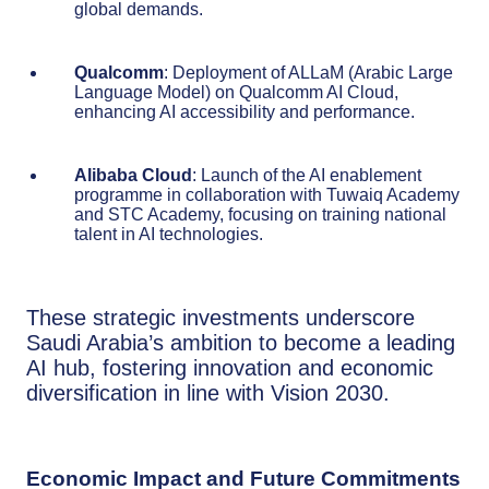
global demands.
Qualcomm
: Deployment of ALLaM (Arabic Large
Language Model) on Qualcomm AI Cloud,
enhancing AI accessibility and performance.
Alibaba Cloud
: Launch of the AI enablement
programme in collaboration with Tuwaiq Academy
and STC Academy, focusing on training national
talent in AI technologies.
These strategic investments underscore
Saudi Arabia’s ambition to become a leading
AI hub, fostering innovation and economic
diversification in line with Vision 2030.
Economic Impact and Future Commitments