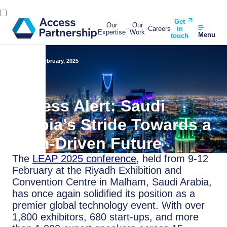
Get
Our
Our
Careers
in
Expertise
Work
Menu
touch
Back
19 February, 2025
Access Alert: Saudi
Arabia’s Stride Towards a
Tech-Driven Future
The
LEAP 2025 conference
, held from 9-12
February at the Riyadh Exhibition and
Convention Centre in Malham, Saudi Arabia,
has once again solidified its position as a
premier global technology event. With over
1,800 exhibitors, 680 start-ups, and more