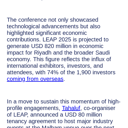
The conference not only showcased
technological advancements but also
highlighted significant economic
contributions. LEAP 2025 is projected to
generate USD 820 million in economic
impact for Riyadh and the broader Saudi
economy. This figure reflects the influx of
international exhibitors, investors, and
attendees, with 74% of the 1,900 investors
coming from overseas
.
In a move to sustain this momentum of high-
profile engagements,
Tahaluf
, co-organiser
of LEAP, announced a USD 80 million
tenancy agreement to host major industry
events at the Malham venue over the next