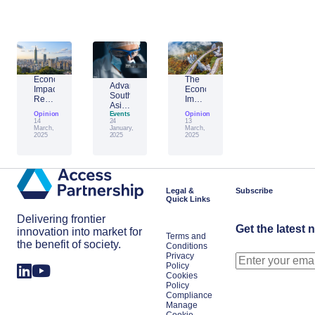
Economic
The
Advantage
Impact
Economic
Southeast
Report:
Impact
Asia:
Building
of
Opinion
Emerging
Events
Opinion
Taiwan’s
Generative
14
24
13
AI
Economic
AI:
March,
January,
March,
Leader
2025
2025
2025
Resilience
The
Amid
Future
Global
of
Shifts
Work
in
Japan
Legal &
Subscribe
Quick Links
Delivering frontier
Get the latest 
innovation into market for
Terms and
the benefit of society.
Conditions
Privacy
Policy
Cookies
Policy
Compliance
Manage