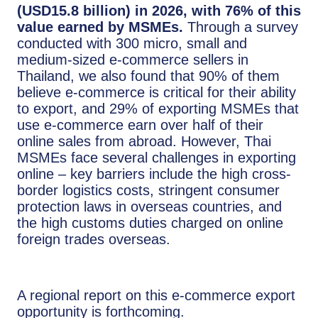
(USD15.8 billion) in 2026, with 76% of this
value earned by MSMEs.
Through a survey
conducted with 300 micro, small and
medium-sized e-commerce sellers in
Thailand, we also found that 90% of them
believe e-commerce is critical for their ability
to export, and 29% of exporting MSMEs that
use e-commerce earn over half of their
online sales from abroad. However, Thai
MSMEs face several challenges in exporting
online – key barriers include the high cross-
border logistics costs, stringent consumer
protection laws in overseas countries, and
the high customs duties charged on online
foreign trades overseas.
A regional report on this e-commerce export
opportunity is forthcoming.