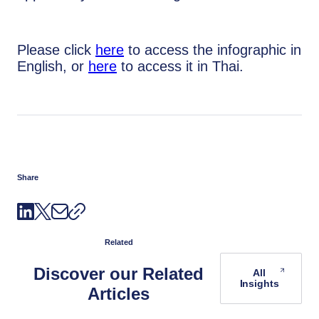
Please click
here
to access the infographic in
English, or
here
to access it in Thai.
Share
Related
Discover our Related
All
Insights
Articles