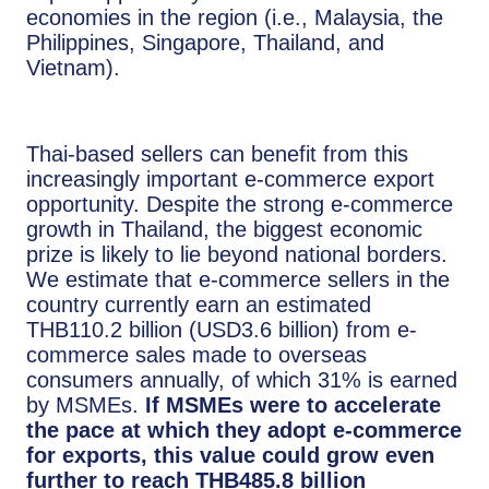
economies in the region (i.e., Malaysia, the
Philippines, Singapore, Thailand, and
Vietnam).
Thai-based sellers can benefit from this
increasingly important e-commerce export
opportunity. Despite the strong e-commerce
growth in Thailand, the biggest economic
prize is likely to lie beyond national borders.
We estimate that e-commerce sellers in the
country currently earn an estimated
THB110.2 billion (USD3.6 billion) from e-
commerce sales made to overseas
consumers annually, of which 31% is earned
by MSMEs.
If MSMEs were to accelerate
the pace at which they adopt e-commerce
for exports, this value could grow even
further to reach THB485.8 billion