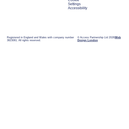
Cookie
Settings
Accessibility
Registered in England and Wales with company number
© Access Partnership Ltd 2026
Web
3823061. All rights reserved.
Design London