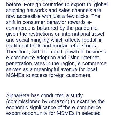
before. Foreign countries to export to, global
shipping networks and sales channels are
now accessible with just a few clicks. The
shift in consumer behavior towards e-
commerce is bolstered by the pandemic,
given the restrictions on international travel
and social mingling which affects footfall in
traditional brick-and-mortar retail stores.
Therefore, with the rapid growth in business
e-commerce adoption and rising Internet
penetration rates in the region, e-commerce
serves as a meaningful avenue for local
MSMEs to access foreign customers.
AlphaBeta has conducted a study
(commissioned by Amazon) to examine the
economic significance of the e-commerce
export opportunity for MSMEs in selected