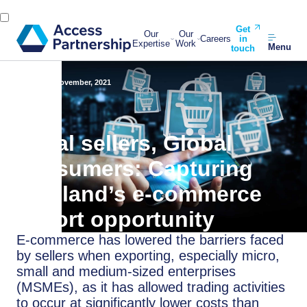
Get
Our
Our
Careers
in
Expertise
Work
Menu
touch
Back
16 November, 2021
Local sellers, Global
consumers: Capturing
Thailand’s e-commerce
export opportunity
E-commerce has lowered the barriers faced
by sellers when exporting, especially micro,
small and medium-sized enterprises
(MSMEs), as it has allowed trading activities
to occur at significantly lower costs than