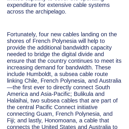
expenditure for extensive cable systems
across the archipelago.
Fortunately, four new cables landing on the
shores of French Polynesia will help to
provide the additional bandwidth capacity
needed to bridge the digital divide and
ensure that the country continues to meet its
increasing demand for bandwidth. These
include Humboldt, a subsea cable route
linking Chile, French Polynesia, and Australia
—the first ever to directly connect South
America and Asia-Pacific; Bulikula and
Halaihai, two subsea cables that are part of
the central Pacific Connect initiative
connecting Guam, French Polynesia, and
Fiji; and lastly, Honomoana, a cable that
connects the United States and Australia to