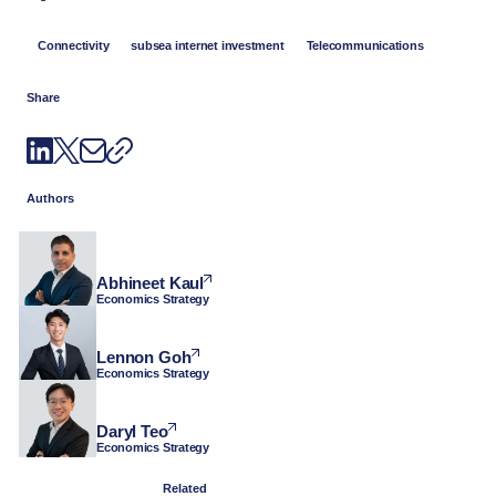
Connectivity
subsea internet investment
Telecommunications
Share
Authors
Abhineet Kaul
Economics Strategy
Lennon Goh
Economics Strategy
Daryl Teo
Economics Strategy
Related