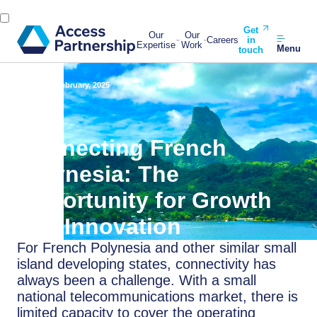
Get
Our
Our
Careers
in
Expertise
Work
Menu
touch
Back
26 February, 2025
Connecting French
Polynesia: The
Opportunity for Growth
and Innovation
For French Polynesia and other similar small
island developing states, connectivity has
always been a challenge. With a small
national telecommunications market, there is
limited capacity to cover the operating