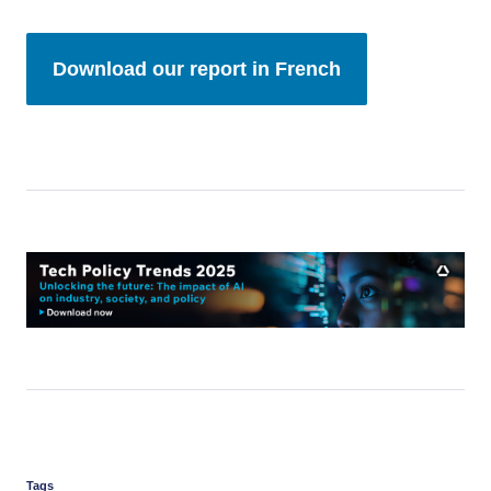
Download our report in French
Tags