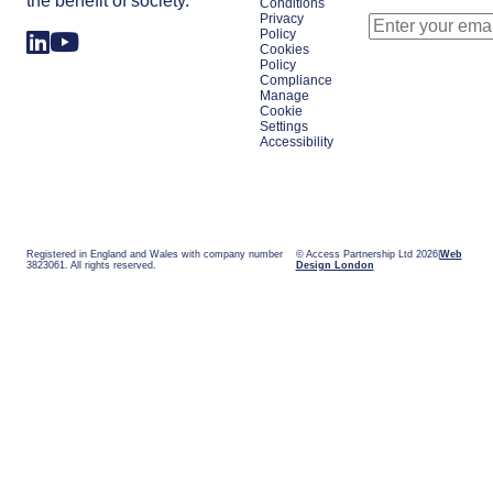
the benefit of society.
Conditions
Privacy
Policy
Cookies
Policy
Compliance
Manage
Cookie
Settings
Accessibility
Registered in England and Wales with company number
© Access Partnership Ltd 2026
Web
3823061. All rights reserved.
Design London