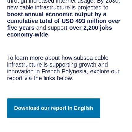
through increased internet usage. By 2030,
new cable infrastructure is projected to
boost annual economic output by a
cumulative total of USD 493 million over
five years
and support
over 2,200 jobs
economy-wide
.
To learn more about how subsea cable
infrastructure is supporting growth and
innovation in French Polynesia, explore our
report via the links below.
Download our report in English