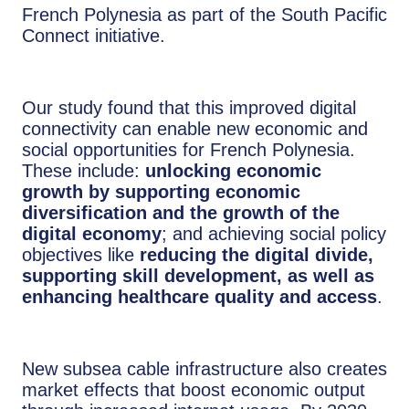
French Polynesia as part of the South Pacific
Connect initiative.
Our study found that this improved digital
connectivity can enable new economic and
social opportunities for French Polynesia.
These include:
unlocking economic
growth by supporting economic
diversification and the growth of the
digital economy
; and achieving social policy
objectives like
reducing the digital divide,
supporting skill development, as well as
enhancing healthcare quality and access
.
New subsea cable infrastructure also creates
market effects that boost economic output