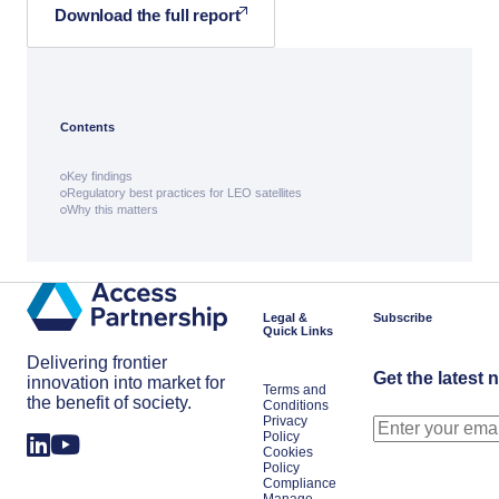
Download the full report
Contents
Key findings
Regulatory best practices for LEO satellites
Why this matters
Legal &
Subscribe
Quick Links
Delivering frontier
Get the latest 
innovation into market for
Terms and
the benefit of society.
Conditions
Privacy
Policy
Cookies
Policy
Compliance