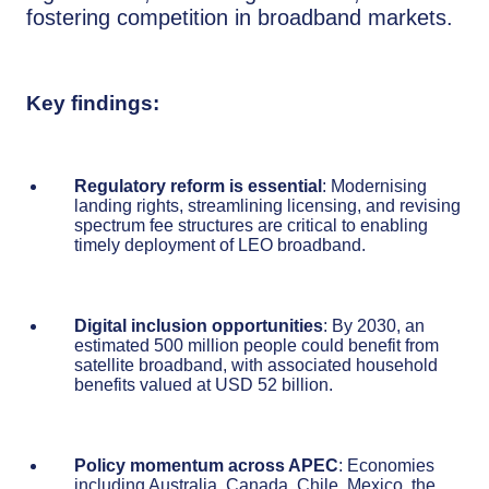
fostering competition in broadband markets.
Key findings:
Regulatory reform is essential
: Modernising
landing rights, streamlining licensing, and revising
spectrum fee structures are critical to enabling
timely deployment of LEO broadband.
Digital inclusion opportunities
: By 2030, an
estimated 500 million people could benefit from
satellite broadband, with associated household
benefits valued at USD 52 billion.
Policy momentum across APEC
: Economies
including Australia, Canada, Chile, Mexico, the