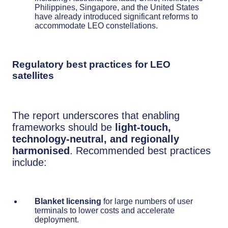
Philippines, Singapore, and the United States
have already introduced significant reforms to
accommodate LEO constellations.
Regulatory best practices for LEO
satellites
The report underscores that enabling
frameworks should be
light-touch,
technology-neutral, and regionally
harmonised
. Recommended best practices
include:
Blanket licensing
for large numbers of user
terminals to lower costs and accelerate
deployment.