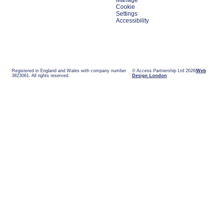
Manage
Cookie
Settings
Accessibility
Registered in England and Wales with company number
© Access Partnership Ltd 2026
Web
3823061. All rights reserved.
Design London