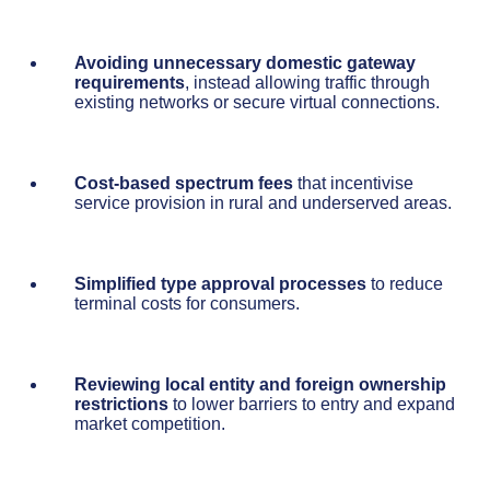
Avoiding unnecessary domestic gateway
requirements
, instead allowing traffic through
existing networks or secure virtual connections.
Cost-based spectrum fees
that incentivise
service provision in rural and underserved areas.
Simplified type approval processes
to reduce
terminal costs for consumers.
Reviewing local entity and foreign ownership
restrictions
to lower barriers to entry and expand
market competition.