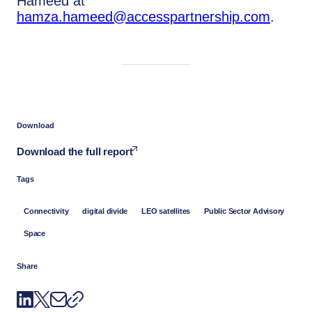
Hameed at
hamza.hameed@accesspartnership.com
.
Download
Download the full report
Tags
Connectivity
digital divide
LEO satellites
Public Sector Advisory
Space
Share