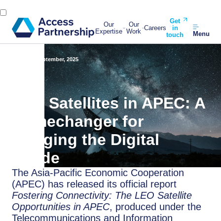
Get
Our
Our
Careers
in
Expertise
Work
Menu
touch
Back
1 September, 2025
LEO Satellites in APEC: A
Gamechanger for
Bridging the Digital
Divide
The Asia-Pacific Economic Cooperation
(APEC) has released its official report
Fostering Connectivity: The LEO Satellite
Opportunities in APEC
, produced under the
Telecommunications and Information