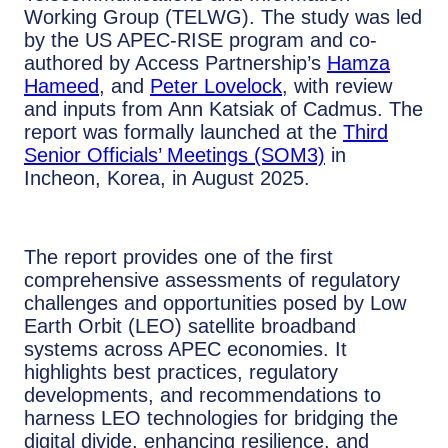
Working Group (TELWG). The study was led
by the US APEC-RISE program and co-
authored by Access Partnership’s
Hamza
Hameed
, and
Peter Lovelock
, with review
and inputs from Ann Katsiak of Cadmus. The
report was formally launched at the
Third
Senior Officials’ Meetings (SOM3)
in
Incheon, Korea, in August 2025.
The report provides one of the first
comprehensive assessments of regulatory
challenges and opportunities posed by Low
Earth Orbit (LEO) satellite broadband
systems across APEC economies. It
highlights best practices, regulatory
developments, and recommendations to
harness LEO technologies for bridging the
digital divide, enhancing resilience, and