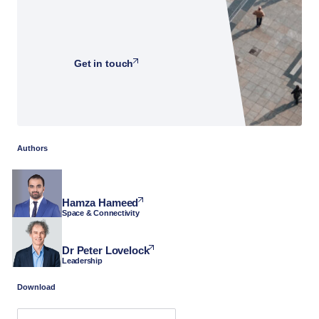
Get in touch
Authors
Hamza Hameed
Space & Connectivity
Dr Peter Lovelock
Leadership
Download