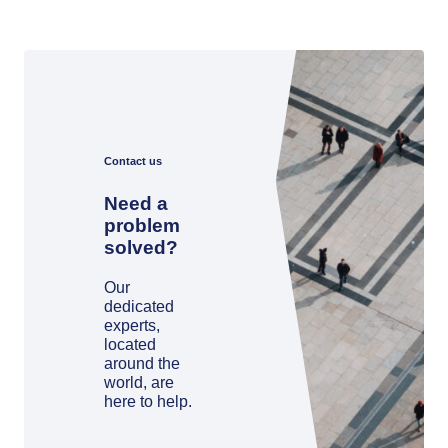
Contact us
Need a
problem
solved?
Our
dedicated
experts,
located
around the
world, are
here to help.