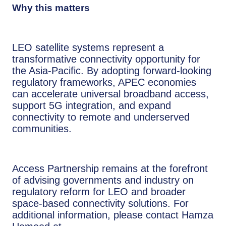
Why this matters
LEO satellite systems represent a
transformative connectivity opportunity for
the Asia-Pacific. By adopting forward-looking
regulatory frameworks, APEC economies
can accelerate universal broadband access,
support 5G integration, and expand
connectivity to remote and underserved
communities.
Access Partnership remains at the forefront
of advising governments and industry on
regulatory reform for LEO and broader
space-based connectivity solutions. For
additional information, please contact Hamza