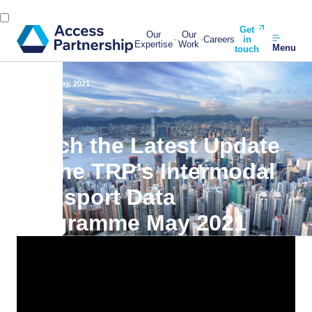
Get
Our
Our
Careers
in
Expertise
Work
Menu
touch
Back
19 May, 2021
Watch the Latest Update
on the TRP’s Intermodal
Transport Data
Programme May 2021