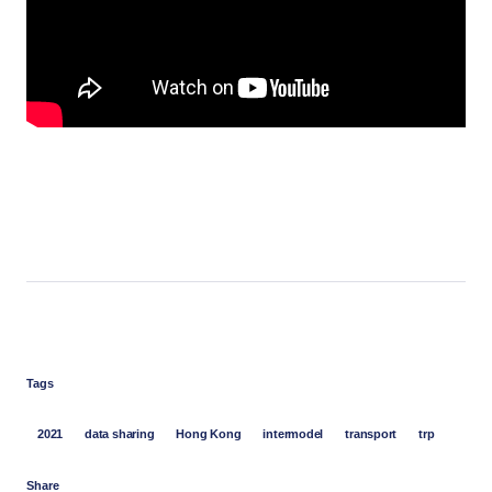
Tags
2021
data sharing
Hong Kong
intermodel
transport
trp
Share