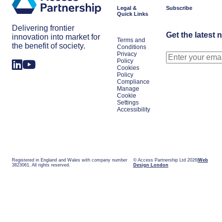
presidency
space
Legal &
Subscribe
signals
power
Quick Links
for
the
Delivering frontier
year
Get the latest 
innovation into market for
Terms and
the benefit of society.
Conditions
Privacy
Policy
Cookies
Policy
Compliance
Manage
Cookie
Settings
Accessibility
Registered in England and Wales with company number
© Access Partnership Ltd 2026
Web
3823061. All rights reserved.
Design London