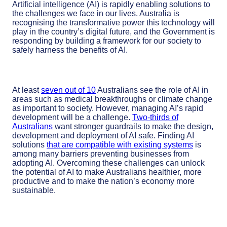
Artificial intelligence (AI) is rapidly enabling solutions to
the challenges we face in our lives. Australia is
recognising the transformative power this technology will
play in the country’s digital future, and the Government is
responding by building a framework for our society to
safely harness the benefits of AI.
At least
seven out of 10
Australians see the role of AI in
areas such as medical breakthroughs or climate change
as important to society. However, managing AI’s rapid
development will be a challenge.
Two-thirds of
Australians
want stronger guardrails to make the design,
development and deployment of AI safe. Finding AI
solutions
that are compatible with existing systems
is
among many barriers preventing businesses from
adopting AI. Overcoming these challenges can unlock
the potential of AI to make Australians healthier, more
productive and to make the nation’s economy more
sustainable.