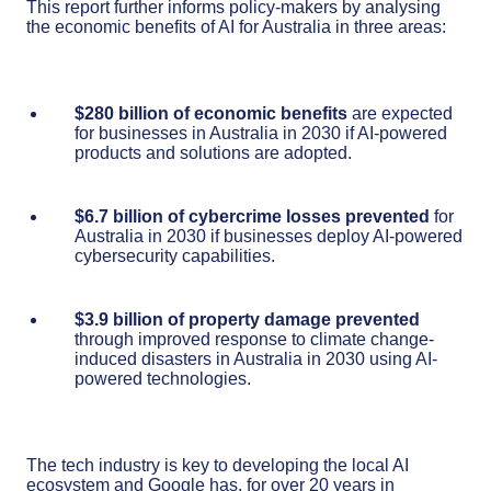
This report further informs policy-makers by analysing
the economic benefits of AI for Australia in three areas:
$280 billion of economic benefits
are expected
for businesses in Australia in 2030 if AI-powered
products and solutions are adopted.
$6.7 billion of cybercrime losses prevented
for
Australia in 2030 if businesses deploy AI-powered
cybersecurity capabilities.
$3.9 billion of property damage prevented
through improved response to climate change-
induced disasters in Australia in 2030 using AI-
powered technologies.
The tech industry is key to developing the local AI
ecosystem and Google has, for over 20 years in