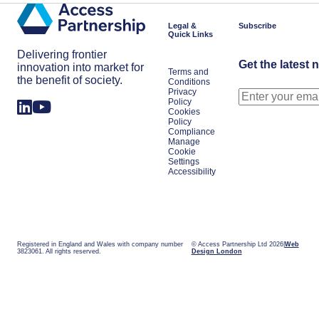
Shifts
Work
in
Japan
Legal &
Subscribe
Quick Links
Delivering frontier
Get the latest 
innovation into market for
Terms and
the benefit of society.
Conditions
Privacy
Policy
Cookies
Policy
Compliance
Manage
Cookie
Settings
Accessibility
Registered in England and Wales with company number
© Access Partnership Ltd 2026
Web
3823061. All rights reserved.
Design London