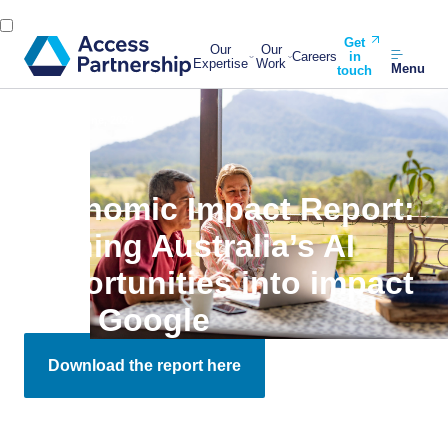
Get
Our
Our
Careers
in
Expertise
Work
Menu
touch
Back
11 June, 2024
Economic Impact Report:
Turning Australia’s AI
opportunities into impact
with Google