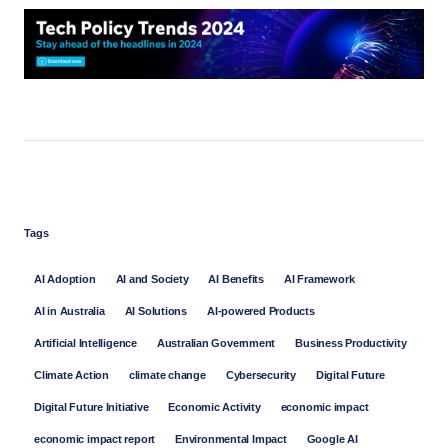
Tags
AI Adoption
AI and Society
AI Benefits
AI Framework
AI in Australia
AI Solutions
AI-powered Products
Artificial Intelligence
Australian Government
Business Productivity
Climate Action
climate change
Cybersecurity
Digital Future
Digital Future Initiative
Economic Activity
economic impact
economic impact report
Environmental Impact
Google AI