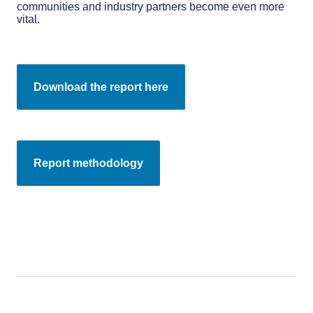
communities and industry partners become even more
vital.