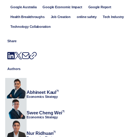
Google Australia
Google Economic Impact
Google Report
Health Breakthroughs
Job Creation
online safety
Tech Industry
Technology Collaboration
Share
Authors
Abhineet Kaul
Economics Strategy
Swee Cheng Wei
Economics Strategy
Nur Ridhuan