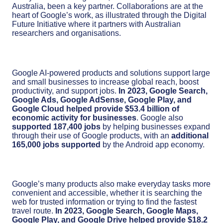
Australia, been a key partner. Collaborations are at the
heart of Google’s work, as illustrated through the Digital
Future Initiative where it partners with Australian
researchers and organisations.
Google AI-powered products and solutions support large
and small businesses to increase global reach, boost
productivity, and support jobs.
In 2023, Google Search,
Google Ads, Google AdSense, Google Play, and
Google Cloud helped provide $53.4 billion of
economic activity for businesses
. Google also
supported 187,400 jobs
by helping businesses expand
through their use of Google products, with an
additional
165,000 jobs supported
by the Android app economy.
Google’s many products also make everyday tasks more
convenient and accessible, whether it is searching the
web for trusted information or trying to find the fastest
travel route.
In 2023, Google Search, Google Maps,
Google Play, and Google Drive helped provide $18.2