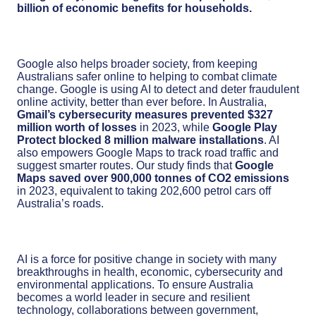
billion of economic benefits for households.
Google also helps broader society, from keeping
Australians safer online to helping to combat climate
change. Google is using AI to detect and deter fraudulent
online activity, better than ever before. In Australia,
Gmail’s cybersecurity measures prevented $327
million worth of losses
in 2023, while
Google Play
Protect blocked 8 million malware installations
. AI
also empowers Google Maps to track road traffic and
suggest smarter routes. Our study finds that
Google
Maps saved over 900,000 tonnes of CO2 emissions
in 2023, equivalent to taking 202,600 petrol cars off
Australia’s roads.
AI is a force for positive change in society with many
breakthroughs in health, economic, cybersecurity and
environmental applications. To ensure Australia
becomes a world leader in secure and resilient
technology, collaborations between government,