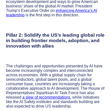
ecosystem development and ways to grow American
business’ share of the global AI market. President
Trump’s Executive Order on
enhancing America’s AI
leadership
is the first step in this direction.
Pillar 2: Solidify the US’s leading global role
in building frontier models, adoption, and
innovation with allies
The challenges and opportunities presented by AI have
become increasingly complex and interconnected
across economies. With a global supply chain for
semiconductors, global talent pools, and a global
consumer base, countries are increasingly taking a
collaborative approach to AI development. The House of
Representatives’ bipartisan AI Task Force has also
released
a slew of recommendations
, while initiatives
like the AI Safety institutes and standards building are
also expected to drive US leadership.