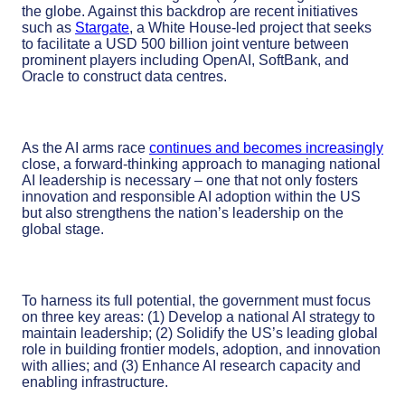
the globe. Against this backdrop are recent initiatives
such as
Stargate
, a White House-led project that seeks
to facilitate a USD 500 billion joint venture between
prominent players including OpenAI, SoftBank, and
Oracle to construct data centres.
As the AI arms race
continues and becomes increasingly
close, a forward-thinking approach to managing national
AI leadership is necessary – one that not only fosters
innovation and responsible AI adoption within the US
but also strengthens the nation’s leadership on the
global stage.
To harness its full potential, the
government
must focus
on three key areas:
(1)
Develop
a
national
AI
strategy
to
maintain
leadership
; (2)
Solidify
the
US’s
leading
global
role
in building frontier models, adoption
,
and innovation
with allies
;
and
(3)
Enhance
AI research
capacity and
enabling infrastructure
.