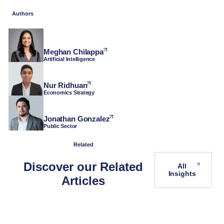
Authors
Meghan Chilappa
Artificial Intelligence
Nur Ridhuan
Economics Strategy
Jonathan Gonzalez
Public Sector
Related
Discover our Related
All
Insights
Articles