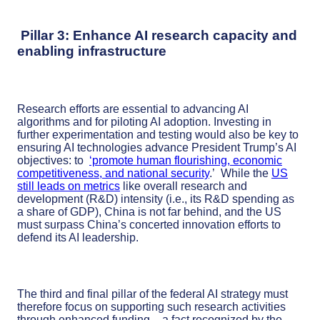
Pillar 3: Enhance AI research capacity and
enabling infrastructure
Research efforts are essential to advancing AI
algorithms and for piloting AI adoption. Investing in
further experimentation and testing would also be key to
ensuring AI technologies advance President Trump’s AI
objectives: to
‘promote human flourishing, economic
competitiveness, and national security
.’ While the
US
still leads on metrics
like overall research and
development (R&D) intensity (i.e., its R&D spending as
a share of GDP), China is not far behind, and the US
must surpass China’s concerted innovation efforts to
defend its AI leadership.
The third and final pillar of the federal AI strategy must
therefore focus on supporting such research activities
through enhanced funding – a fact recognized by the