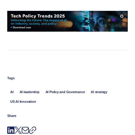
Tags
AI
AI leadership
AI Policy and Governance
AI strategy
US AI Innovation
Share