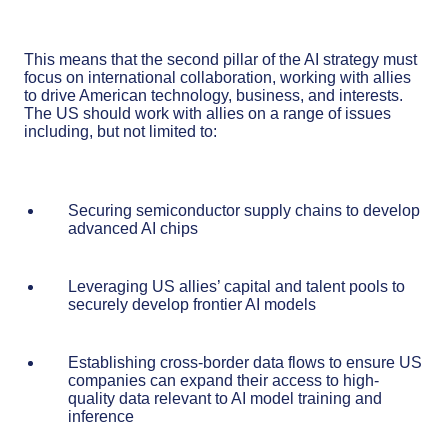
This means that the second pillar of the AI strategy must
focus on international collaboration, working with allies
to drive American technology, business, and interests.
The US should work with allies on a range of issues
including, but not limited to:
Securing semiconductor supply chains to develop
advanced AI chips
Leveraging US allies’ capital and talent pools to
securely develop frontier AI models
Establishing cross-border data flows to ensure US
companies can expand their access to high-
quality data relevant to AI model training and
inference