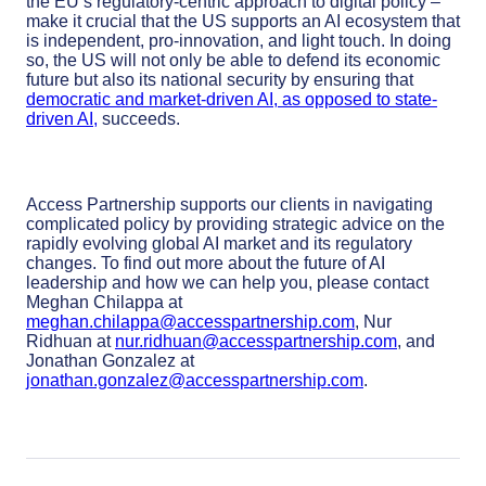
the EU’s regulatory-centric approach to digital policy –
make it crucial that the US supports an AI ecosystem that
is independent, pro-innovation, and light touch. In doing
so, the US will not only be able to defend its economic
future but also its national security by ensuring that
democratic and market-driven AI, as opposed to state-
driven AI,
succeeds.
Access Partnership supports our clients in navigating
complicated policy by providing strategic advice on the
rapidly evolving global AI market and its regulatory
changes.
To find out more about the future of AI
leadership and how we can help you, please contact
Meghan Chilappa at
meghan.chilappa@accesspartnership.com
, Nur
Ridhuan at
nur.ridhuan@accesspartnership.com
, and
Jonathan Gonzalez at
jonathan.gonzalez@accesspartnership.com
.