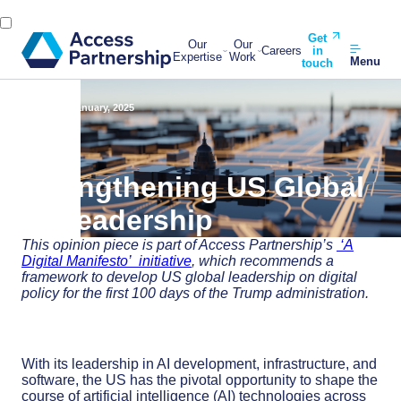
Get
Our
Our
Careers
in
Expertise
Work
Menu
touch
Back
29 January, 2025
Strengthening US Global
AI Leadership
This opinion piece is part of
Access Partnership’s
‘A
Digital Manifesto’ initiative
, which
recommends
a
framework
to develop
US
global leadership on digital
policy
for the first 100 days of the Trump administration.
With its leadership in AI development, infrastructure, and
software, the US has the pivotal opportunity to shape the
course of artificial intelligence (AI) technologies across