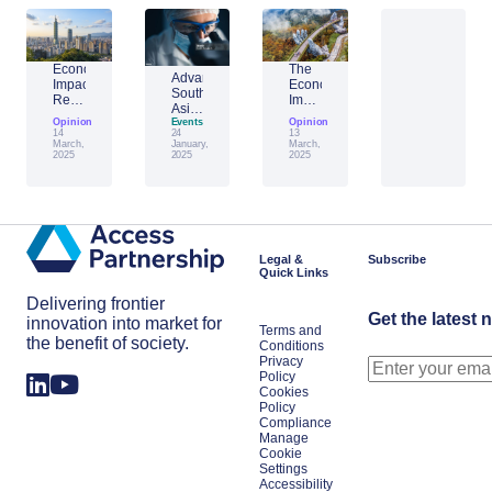
Economic
The
Advantage
Impact
Economic
Southeast
Report:
Impact
Asia:
Building
of
Opinion
Emerging
Events
Opinion
Taiwan’s
Generative
14
24
13
AI
Economic
AI:
March,
January,
March,
Leader
2025
2025
2025
Resilience
The
Amid
Future
Global
of
Shifts
Work
in
Japan
Legal &
Subscribe
Quick Links
Delivering frontier
Get the latest 
innovation into market for
Terms and
the benefit of society.
Conditions
Privacy
Policy
Cookies
Policy
Compliance
Manage
Cookie
Settings
Accessibility