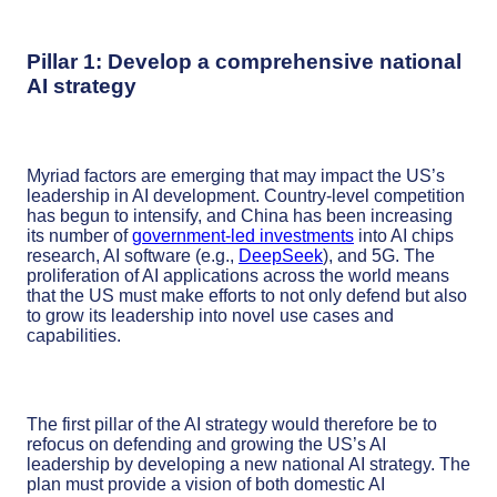
Pillar 1: Develop a comprehensive national
AI strategy
Myriad factors are emerging that may impact the US’s
leadership in AI development. Country-level competition
has begun to intensify, and China has been increasing
its number of
government-led investments
into AI chips
research, AI software (e.g.,
DeepSeek
), and 5G. The
proliferation of AI applications across the world means
that the US must make efforts to not only defend but also
to grow its leadership into novel use cases and
capabilities.
The first pillar of the AI strategy would therefore be to
refocus on defending and growing the US’s AI
leadership by developing a new national AI strategy. The
plan must provide a vision of both domestic AI