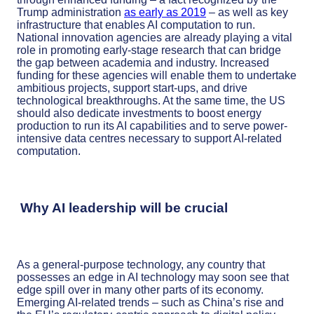
Trump administration
as early as 2019
– as well as key
infrastructure that enables AI computation to run.
National innovation agencies are already playing a vital
role in promoting early-stage research that can bridge
the gap between academia and industry. Increased
funding for these agencies will enable them to undertake
ambitious projects, support start-ups, and drive
technological breakthroughs. At the same time, the US
should also dedicate investments to boost energy
production to run its AI capabilities and to serve power-
intensive data centres necessary to support AI-related
computation.
Why AI leadership will be crucial
As a general-purpose technology, any country that
possesses an edge in AI technology may soon see that
edge spill over in many other parts of its economy.
Emerging AI-related trends – such as China’s rise and