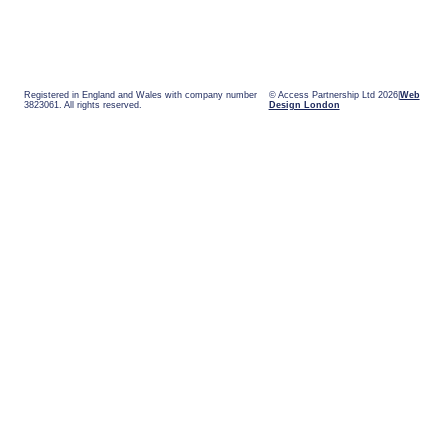
Registered in England and Wales with company number
© Access Partnership Ltd 2026
Web
3823061. All rights reserved.
Design London