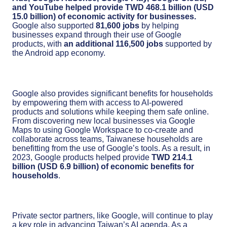
and YouTube helped provide TWD 468.1 billion (USD
15.0 billion) of economic activity for businesses.
Google also supported
81,600 jobs
by helping
businesses expand through their use of Google
products, with
an additional 116,500 jobs
supported by
the Android app economy.
Google also provides significant benefits for households
by empowering them with access to AI-powered
products and solutions while keeping them safe online.
From discovering new local businesses via Google
Maps to using Google Workspace to co-create and
collaborate across teams, Taiwanese households are
benefitting from the use of Google’s tools. As a result, in
2023, Google products helped provide
TWD 214.1
billion (USD 6.9 billion) of economic benefits for
households
.
Private sector partners, like Google, will continue to play
a key role in advancing Taiwan’s AI agenda. As a