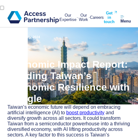
Get
Our
Our
Careers
in
Expertise
Work
Menu
touch
Back
31 July, 2024
Economic Impact Report:
Building Taiwan’s
Economic Resilience with
Google
Taiwan’s economic future will depend on embracing
artificial intelligence (AI) to
boost productivity
and
diversify growth across all sectors. It could transform
Taiwan from a semiconductor powerhouse into a thriving
diversified economy, with AI lifting productivity across
sectors. A key factor to this success is Taiwan’s