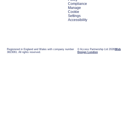
Compliance
Manage
Cookie
Settings
Accessibility
Registered in England and Wales with company number
© Access Partnership Ltd 2026
Web
3823061. All rights reserved.
Design London