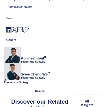
Taiwan GDP growth
Share
Authors
Abhineet Kaul
Economics Strategy
Swee Cheng Wei
Economics Strategy
Economics Strategy
Related
Discover our Related
All
Insights