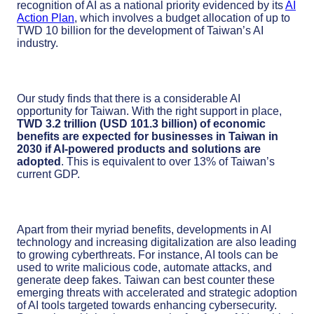
recognition of AI as a national priority evidenced by its
AI
Action Plan
, which involves a budget allocation of up to
TWD 10 billion for the development of Taiwan’s AI
industry.
Our study finds that there is a considerable AI
opportunity for Taiwan. With the right support in place,
TWD 3.2 trillion (USD 101.3 billion) of economic
benefits are expected for businesses in Taiwan in
2030
if AI-powered products and solutions are
adopted
. This is equivalent to over 13% of Taiwan’s
current GDP.
Apart from their myriad benefits, developments in AI
technology and increasing digitalization are also leading
to growing cyberthreats. For instance, AI tools can be
used to write malicious code, automate attacks, and
generate deep fakes. Taiwan can best counter these
emerging threats with accelerated and strategic adoption
of AI tools targeted towards enhancing cybersecurity.