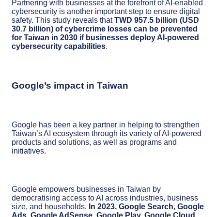
Partnering with businesses at the forefront of AI-enabled
cybersecurity is another important step to ensure digital
safety. This study reveals that
TWD 957.5 billion (USD
30.7 billion) of cybercrime losses can be prevented
for Taiwan in 2030 if businesses deploy AI-powered
cybersecurity capabilities
.
Google’s impact in Taiwan
Google has been a key partner in helping to strengthen
Taiwan’s AI ecosystem through its variety of AI-powered
products and solutions, as well as programs and
initiatives.
Google empowers businesses in Taiwan by
democratising access to AI across industries, business
size, and households.
In 2023, Google Search, Google
Ads, Google AdSense, Google Play, Google Cloud,