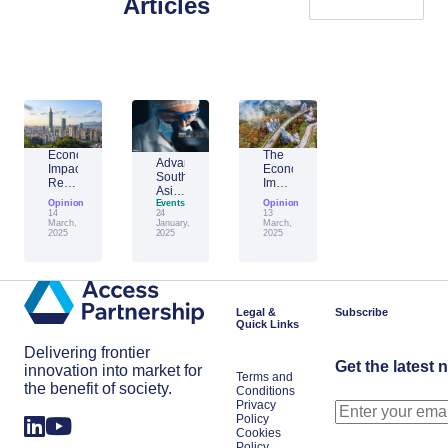
Articles
Economic
The
Advantage
Impact
Economic
Southeast
Report:
Impact
Asia:
Building
of
Opinion
Emerging
Events
Opinion
Taiwan’s
Generative
14
24
13
AI
Economic
AI:
March,
January,
March,
Leader
2025
2025
2025
Resilience
The
Amid
Future
Global
of
Shifts
Work
in
Japan
Legal &
Subscribe
Quick Links
Delivering frontier
Get the latest 
innovation into market for
Terms and
the benefit of society.
Conditions
Privacy
Policy
Cookies
Policy