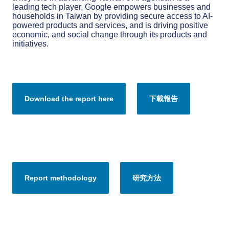
leading tech player, Google empowers businesses and
households in Taiwan by providing secure access to AI-
powered products and services, and is driving positive
economic, and social change through its products and
initiatives.
Download the report here
下載報告
Report methodology
研究方法