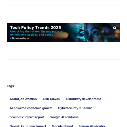
Tags
AI and job creation
AI in Taiwan
AI industry development
AI-powered economic growth
Cybersecurity in Taiwan
economic impact report
Google AI solutions
Google Economic Impact
Google Report
Taiwan AI adoption