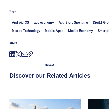
Tags
Android OS
app economy
App Store Spending
Digital Gr
Mexico Technology
Mobile Apps
Mobile Economy
Smartph
Share
Related
Discover our Related Articles