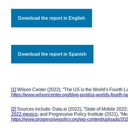
[1]
Wilson Center (2022), “The US is the World’s Fourth La
https://www.wilsoncenter.org/blog-post/us-worlds-fourth-l
[2]
Sources include: Data.ai (2022), “State of Mobile 2022:
2022-mexico
; and Progressive Policy Institute (2021), “M
https://www.progressivepolicy.org/wp-content/uploads