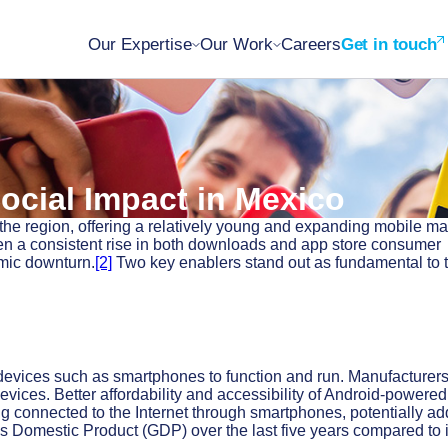
Our Expertise
Our Work
Careers
Get in touch
ocial Impact in Mexico
the region, offering a relatively young and expanding mobile ma
n a consistent rise in both downloads and app store consumer
omic downturn.
[2]
Two key enablers stand out as fundamental to t
devices such as smartphones to function and run. Manufacturer
vices. Better affordability and accessibility of Android-powered
g connected to the Internet through smartphones, potentially ad
s Domestic Product (GDP) over the last five years compared to i