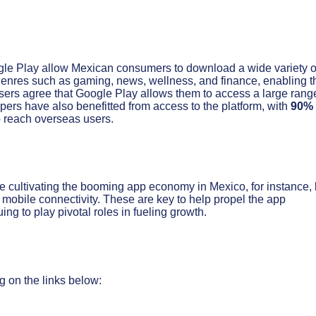
ogle Play allow Mexican consumers to download a wide variety o
genres such as gaming, news, wellness, and finance, enabling 
ers agree that Google Play allows them to access a large rang
opers have also benefitted from access to the platform, with
90%
 reach overseas users.
ue cultivating the booming app economy in Mexico, for instance,
 mobile connectivity. These are key to help propel the app
g to play pivotal roles in fueling growth.
g on the links below: