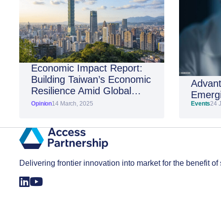
Economic Impact Report:
Building Taiwan’s Economic
Advant
Resilience Amid Global
Emergi
Shifts
Opinion
14 March, 2025
Events
24 
Delivering frontier innovation into market for the benefit of 