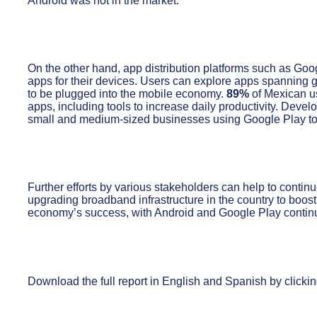
Android was not in the market.
On the other hand, app distribution platforms such as Go
apps for their devices. Users can explore apps spanning 
to be plugged into the mobile economy.
89%
of Mexican us
apps, including tools to increase daily productivity. Devel
small and medium-sized businesses using Google Play to
Further efforts by various stakeholders can help to contin
upgrading broadband infrastructure in the country to boost
economy’s success, with Android and Google Play continuin
Download the full report in English and Spanish by clickin