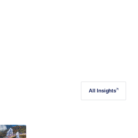
All Insights