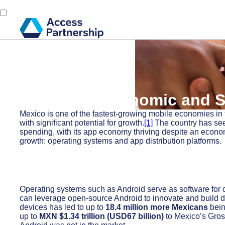
Back
26 April, 2024
Android’s Economic and S
Mexico is one of the fastest-growing mobile economies in 
with significant potential for growth.
[1]
The country has see
spending, with its app economy thriving despite an econ
growth: operating systems and app distribution platforms.
Operating systems such as Android serve as software for 
can leverage open-source Android to innovate and build de
devices has led to up to
18.4 million more Mexicans
bein
up to
MXN $1.34 trillion (USD67 billion)
to Mexico’s Gros