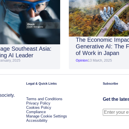
The Economic Impac
Generative AI: The 
age Southeast Asia:
of Work in Japan
ng AI Leader
January, 2025
Opinion
13 March, 2025
Legal & Quick Links
Subscribe
society.
Terms and Conditions
Get the late
Privacy Policy
Cookies Policy
Compliance
Manage Cookie Settings
Accessibility