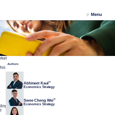
Menu
rket
Authors
his
Abhineet Kaul
Economics Strategy
s
Swee Cheng Wei
Economics Strategy
ding
f