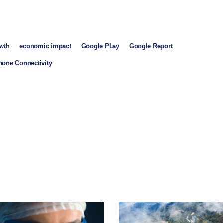
owth
economic impact
Google PLay
Google Report
one Connectivity