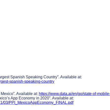
rgest Spanish Speaking Country”. Available at:
argest-spanish-speaking-country
 Mexico”. Available at:
https://www.data.ai/en/go/state-of-mobile
exico’s App Economy in 2020”. Available at:
/2021/03/PPI_MexicoAppEconomy_FINAL.pdf