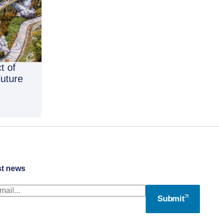
t of
Future
st news
Submit