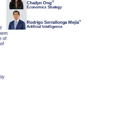
Chailyn Ong
Economics Strategy
Rodrigo Serrallonga Mejía
Artificial Intelligence
f
them
e of
of
 by