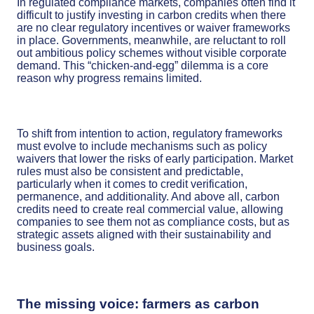
In regulated compliance markets, companies often find it
difficult to justify investing in carbon credits when there
are no clear regulatory incentives or waiver frameworks
in place. Governments, meanwhile, are reluctant to roll
out ambitious policy schemes without visible corporate
demand. This “chicken-and-egg” dilemma is a core
reason why progress remains limited.
To shift from intention to action, regulatory frameworks
must evolve to include mechanisms such as policy
waivers that lower the risks of early participation. Market
rules must also be consistent and predictable,
particularly when it comes to credit verification,
permanence, and additionality. And above all, carbon
credits need to create real commercial value, allowing
companies to see them not as compliance costs, but as
strategic assets aligned with their sustainability and
business goals.
The missing voice: farmers as carbon