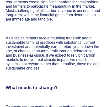
requirements create significant barriers for smallholders
and farmers to participate meaningfully in the market.
Most challenging of all, carbon revenue is uncertain and
long-term, while the financial gains from deforestation
are immediate and tangible.
As a result, farmers face a troubling trade-off: adopt
sustainable farming practices with substantial upfront
investment and potentially earn a return years down the
line, or choose short-term profit through deforestation
and business-as-usual. If we expect to rely on carbon
markets to deliver real climate impact, we must build
systems that reward, rather than penalise, those making
sustainable choices.
What needs to change?
To create carbon markets that are both equitable and