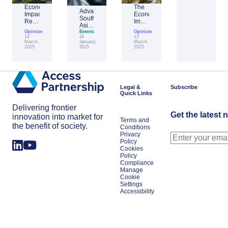
Economic
The
Advantage
Impact
Economic
Southeast
Report:
Impact
Asia:
Building
of
Opinion
Emerging
Events
Opinion
Taiwan’s
Generative
14
24
13
AI
Economic
AI:
March,
January,
March,
Leader
2025
2025
2025
Resilience
The
Amid
Future
Global
of
Shifts
Work
in
Japan
Legal &
Subscribe
Quick Links
Delivering frontier
Get the latest 
innovation into market for
Terms and
the benefit of society.
Conditions
Privacy
Policy
Cookies
Policy
Compliance
Manage
Cookie
Settings
Accessibility