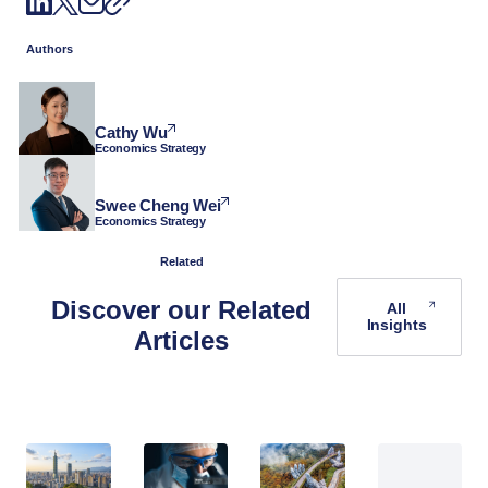
Authors
Cathy Wu
Economics Strategy
Swee Cheng Wei
Economics Strategy
Related
Discover our Related
All
Insights
Articles