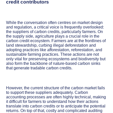
credit contributors
While the conversation often centres on market design
and regulation, a critical voice is frequently overlooked:
the suppliers of carbon credits, particularly farmers. On
the supply side, agriculture plays a crucial role in the
carbon credit ecosystem. Farmers are at the frontlines of
land stewardship, curbing illegal deforestation and
adopting practices like afforestation, reforestation, and
sustainable farming practices. These actions are not
only vital for preserving ecosystems and biodiversity but
also form the backbone of nature-based carbon sinks
that generate tradable carbon credits.
However, the current structure of the carbon market fails
to support these suppliers adequately. Carbon
accounting processes are often highly technical, making
it difficult for farmers to understand how their actions
translate into carbon credits or to anticipate the potential
returns. On top of that, costly and complicated auditing