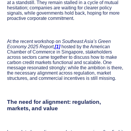
at a standstill. They remain stalled in a cycle of mutual
hesitation; companies are waiting for clearer policy
signals, while governments hold back, hoping for more
proactive corporate commitment.
At the recent workshop on
Southeast Asia’s Green
Economy 2025 Report,
[1]
hosted by the American
Chamber of Commerce in Singapore, stakeholders
across sectors came together to discuss how to make
carbon credit markets functional and scalable. One
message resonated strongly: while the ambition is there,
the necessary alignment across regulation, market
structures, and commercial incentives is still missing.
The need for alignment: regulation,
markets, and value