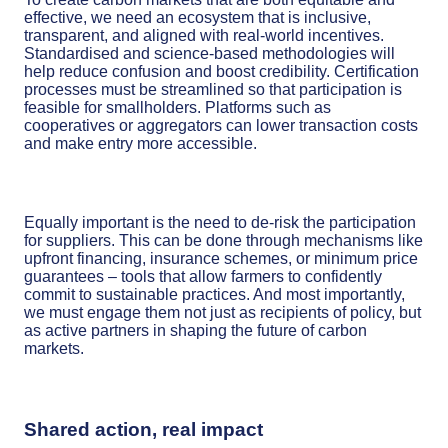
effective, we need an ecosystem that is inclusive,
transparent, and aligned with real-world incentives.
Standardised and science-based methodologies will
help reduce confusion and boost credibility. Certification
processes must be streamlined so that participation is
feasible for smallholders. Platforms such as
cooperatives or aggregators can lower transaction costs
and make entry more accessible.
Equally important is the need to de-risk the participation
for suppliers. This can be done through mechanisms like
upfront financing, insurance schemes, or minimum price
guarantees – tools that allow farmers to confidently
commit to sustainable practices. And most importantly,
we must engage them not just as recipients of policy, but
as active partners in shaping the future of carbon
markets.
Shared action, real impact