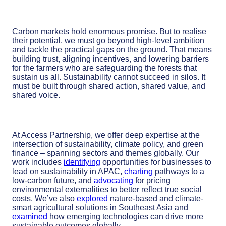
Carbon markets hold enormous promise. But to realise
their potential, we must go beyond high-level ambition
and tackle the practical gaps on the ground. That means
building trust, aligning incentives, and lowering barriers
for the farmers who are safeguarding the forests that
sustain us all. Sustainability cannot succeed in silos. It
must be built through shared action, shared value, and
shared voice.
At Access Partnership, we offer deep expertise at the
intersection of sustainability, climate policy, and green
finance – spanning sectors and themes globally. Our
work includes
identifying
opportunities for businesses to
lead on sustainability in APAC,
charting
pathways to a
low-carbon future, and
advocating
for pricing
environmental externalities to better reflect true social
costs. We’ve also
explored
nature-based and climate-
smart agricultural solutions in Southeast Asia and
examined
how emerging technologies can drive more
sustainable outcomes globally.