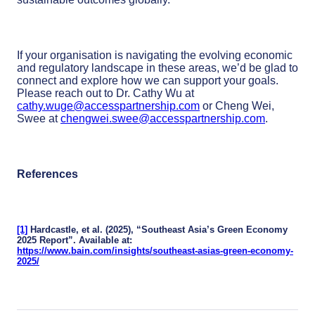
If your organisation is navigating the evolving economic
and regulatory landscape in these areas, we’d be glad to
connect and explore how we can support your goals.
Please reach out to Dr. Cathy Wu at
cathy.wuge@accesspartnership.com
or Cheng Wei,
Swee at
chengwei.swee@accesspartnership.com
.
References
[1]
Hardcastle, et al. (2025), “Southeast Asia’s Green Economy
2025 Report”. Available at:
https://www.bain.com/insights/southeast-asias-green-economy-
2025/