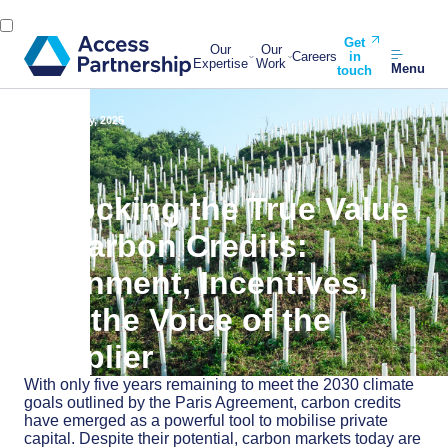
Get
Our
Our
Careers
in
Expertise
Work
Menu
touch
Back
7 July, 2025
Unlocking the True Value
of Carbon Credits:
Alignment, Incentives,
and the Voice of the
Supplier
With only five years remaining to meet the 2030 climate
goals outlined by the Paris Agreement, carbon credits
have emerged as a powerful tool to mobilise private
capital. Despite their potential, carbon markets today are