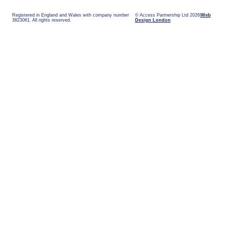
Registered in England and Wales with company number
© Access Partnership Ltd 2026
Web
3823061. All rights reserved.
Design London