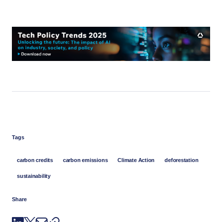
Tags
carbon credits
carbon emissions
Climate Action
deforestation
sustainability
Share