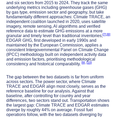
and six sectors from 2015 to 2024. They track the same
underlying metrics including greenhouse gases (GHG)
by gas type, emission sector and geography, but take
fundamentally different approaches: Climate TRACE, an
independent coalition launched in 2020, uses satellite
imagery, remote sensing, AI algorithms and verified
reference data to estimate GHG emissions at a more
[7]
,
[8]
granular and timely level than traditional inventories;
EDGAR GHG, first developed in early 1990s and
maintained by the European Commission, applies a
consistent Intergovernmental Panel on Climate Change
(IPCC) methodology built on independent activity data
and emission factors, prioritising methodological
[9]
,
[10]
consistency and historical comparability.
The gap between the two datasets is far from uniform
across sectors. The power sector, where Climate
TRACE and EDGAR align most closely, serves as the
reference baseline for our analysis. Against that
baseline, after controlling for country and year
differences, two sectors stand out. Transportation shows
the largest gap: Climate TRACE and EDGAR estimates
diverge by roughly 44% on average. Fossil fuel
operations follow, with the two datasets diverging by