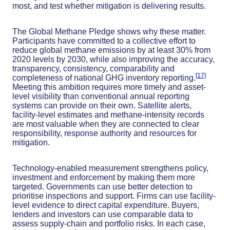
most, and test whether mitigation is delivering results.
The Global Methane Pledge shows why these matter.
Participants have committed to a collective effort to
reduce global methane emissions by at least 30% from
2020 levels by 2030, while also improving the accuracy,
transparency, consistency, comparability and
[17]
completeness of national GHG inventory reporting.
Meeting this ambition requires more timely and asset-
level visibility than conventional annual reporting
systems can provide on their own. Satellite alerts,
facility-level estimates and methane-intensity records
are most valuable when they are connected to clear
responsibility, response authority and resources for
mitigation.
Technology-enabled measurement strengthens policy,
investment and enforcement by making them more
targeted. Governments can use better detection to
prioritise inspections and support. Firms can use facility-
level evidence to direct capital expenditure. Buyers,
lenders and investors can use comparable data to
assess supply-chain and portfolio risks. In each case,