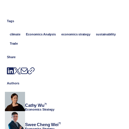
Tags
climate
Economics Analysis
economics strategy
sustainability
Trade
Share
Authors
Cathy Wu
Economics Strategy
Swee Cheng Wei
Economics Strategy