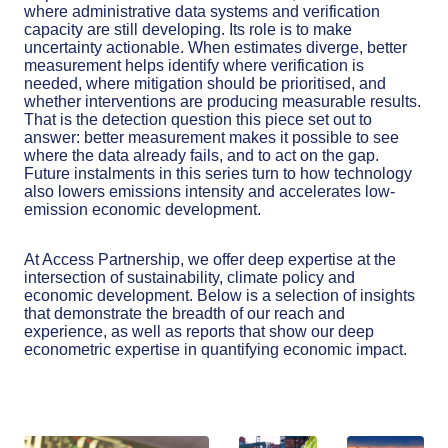
where administrative data systems and verification
capacity are still developing. Its role is to make
uncertainty actionable. When estimates diverge, better
measurement helps identify where verification is
needed, where mitigation should be prioritised, and
whether interventions are producing measurable results.
That is the detection question this piece set out to
answer: better measurement makes it possible to see
where the data already fails, and to act on the gap.
Future instalments in this series turn to how technology
also lowers emissions intensity and accelerates low-
emission economic development.
At Access Partnership, we offer deep expertise at the
intersection of sustainability, climate policy and
economic development. Below is a selection of insights
that demonstrate the breadth of our reach and
experience, as well as reports that show our deep
econometric expertise in quantifying economic impact.