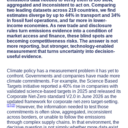
aggregated and inconsistent to act on. Comparing
two leading datasets across 219 countries, we find
estimates diverge by up to 44% in transport and 34%
in fossil fuel operations, and far more in lower-
income economies. As new trade and disclosure
rules turn emissions evidence into a condition of
market access and finance, these blind spots are
becoming competitiveness risks. The answer is not
more reporting, but stronger, technology-enabled
measurement that turns uncertainty into decision-
useful evidence.
Climate policy has a measurement problem it has yet to
confront. Governments and companies have made more
climate commitments. For example, the Science Based
Targets initiative reported a 40% rise in companies with
validated science-based targets in 2025 and released its
Corporate Net-Zero standard V2.0 in June 2026 as the
updated framework for corporate net-zero target-setting.
[1]
­,
[2]
However, the information needed to test those
commitments is often slow, aggregated, inconsistent
across borders, or unable to follow the emissions
through complex supply chains. In that environment, the
decisive question is not simply whether more data exist.