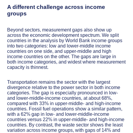
A different challenge across income
groups
Beyond sectors, measurement gaps also show up
across the economic development spectrum. We split
countries in the analysis by World Bank income groups
into two categories: low and lower-middle income
countries on one side, and upper-middle and high
income countries on the other. The gaps are large in
both income categories, and widest where measurement
capacity is thinnest.
Transportation remains the sector with the largest
divergence relative to the power sector in both income
categories. The gap is especially pronounced in low-
and lower-middle-income countries, at about 68%,
compared with 33% in upper-middle- and high-income
countries. Fossil fuel operations show a similar pattern,
with a 62% gap in low- and lower-middle-income
countries versus 22% in upper-middle- and high-income
countries. By contrast, the waste sector shows the least
variation across income groups, with gaps of 14% and