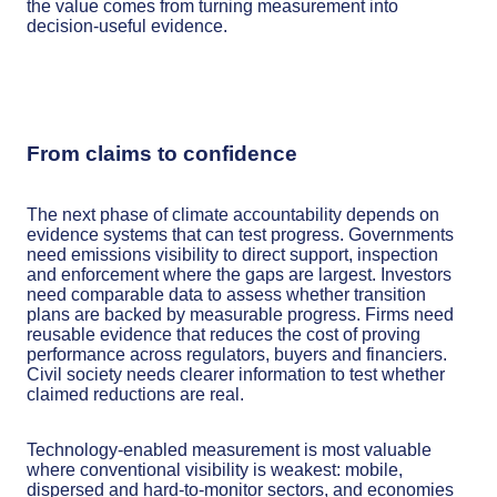
the value comes from turning measurement into
decision-useful evidence.
From claims to confidence
The next phase of climate accountability depends on
evidence systems that can test progress. Governments
need emissions visibility to direct support, inspection
and enforcement where the gaps are largest. Investors
need comparable data to assess whether transition
plans are backed by measurable progress. Firms need
reusable evidence that reduces the cost of proving
performance across regulators, buyers and financiers.
Civil society needs clearer information to test whether
claimed reductions are real.
Technology-enabled measurement is most valuable
where conventional visibility is weakest: mobile,
dispersed and hard-to-monitor sectors, and economies