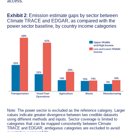
access.
Exhibit 2
: Emission estimate gaps by sector between
Climate TRACE and EDGAR, as compared with the
power sector baseline, by country income categories
Note: The power sector is excluded as the reference category. Larger
values indicate greater divergence between two credible datasets
using different methods and inputs. Sector coverage is limited to
categories that can be mapped consistently between Climate
TRACE and EDGAR; ambiguous categories are excluded to avoid