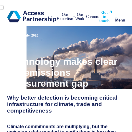
Get
Our
Our
Careers
in
Expertise
Work
Menu
touch
Back
22 July, 2026
Technology makes clear
the emissions
measurement gap
Why better detection is becoming critical
infrastructure for climate, trade and
competitiveness
Climate commitments are multiplying, but the
emissions data needed to verify them is too slow,