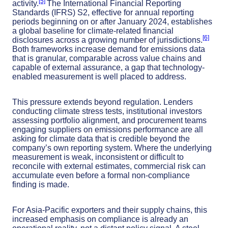
[5]
activity.
The International Financial Reporting
Standards (IFRS) S2, effective for annual reporting
periods beginning on or after January 2024, establishes
a global baseline for climate-related financial
[6]
disclosures across a growing number of jurisdictions.
Both frameworks increase demand for emissions data
that is granular, comparable across value chains and
capable of external assurance, a gap that technology-
enabled measurement is well placed to address.
This pressure extends beyond regulation. Lenders
conducting climate stress tests, institutional investors
assessing portfolio alignment, and procurement teams
engaging suppliers on emissions performance are all
asking for climate data that is credible beyond the
company’s own reporting system. Where the underlying
measurement is weak, inconsistent or difficult to
reconcile with external estimates, commercial risk can
accumulate even before a formal non-compliance
finding is made.
For Asia-Pacific exporters and their supply chains, this
increased emphasis on compliance is already an