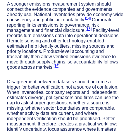
A stronger emissions measurement system should
connect the evidence companies and governments
already use. National inventories provide economy-wide
[14]
consistency and public accountability.
Corporate
reporting links emissions to governance, risk
[15]
management and financial disclosure.
Facility-level
records turn emissions data into operational decisions.
Remote sensing and other technology-enabled
estimates help identify outliers, missing sources and
priority locations. Product-level accounting and
traceability then allow verified emissions evidence to
move through supply chains, so accountability follows
[16]
goods across markets.
Disagreement between datasets should become a
trigger for better verification, not a source of confusion.
When inventories, company reports and independent
estimates diverge, policymakers and firms can use the
gap to ask sharper questions: whether a source is
missing, whether sector boundaries are comparable,
whether activity data are current, and where
independent verification should be prioritised. Better
measurement, therefore, creates a practical workflow:
identify uncertainty, focus assurance where it matters