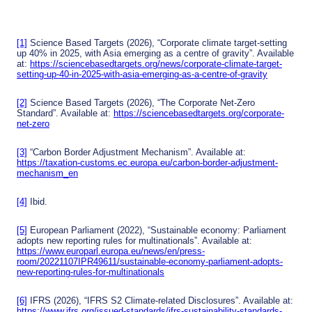
naliti
from
d
es
carb
soluti
on
ons
emis
for
[1]
Science Based Targets (2026), “Corporate climate target-setting
sions
agric
up 40% in 2025, with Asia emerging as a centre of gravity”. Available
ultur
at:
https://sciencebasedtargets.org/news/corporate-climate-target-
e in
setting-up-40-in-2025-with-asia-emerging-as-a-centre-of-gravity
Sout
heas
t Asia
[2]
Science Based Targets (2026), “The Corporate Net-Zero
Standard”. Available at:
https://sciencebasedtargets.org/corporate-
net-zero
[3]
“Carbon Border Adjustment Mechanism”. Available at:
https://taxation-customs.ec.europa.eu/carbon-border-adjustment-
mechanism_en
[4]
Ibid.
[5]
European Parliament (2022), “Sustainable economy: Parliament
adopts new reporting rules for multinationals”. Available at:
https://www.europarl.europa.eu/news/en/press-
room/20221107IPR49611/sustainable-economy-parliament-adopts-
new-reporting-rules-for-multinationals
[6]
IFRS (2026), “IFRS S2 Climate-related Disclosures”. Available at:
https://www.ifrs.org/issued-standards/ifrs-sustainability-standards-