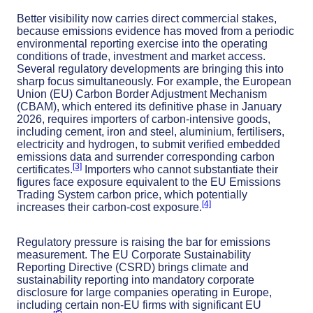
Better visibility now carries direct commercial stakes,
because emissions evidence has moved from a periodic
environmental reporting exercise into the operating
conditions of trade, investment and market access.
Several regulatory developments are bringing this into
sharp focus simultaneously. For example, the European
Union (EU) Carbon Border Adjustment Mechanism
(CBAM), which entered its definitive phase in January
2026, requires importers of carbon-intensive goods,
including cement, iron and steel, aluminium, fertilisers,
electricity and hydrogen, to submit verified embedded
emissions data and surrender corresponding carbon
[3]
certificates.
Importers who cannot substantiate their
figures face exposure equivalent to the EU Emissions
Trading System carbon price, which potentially
[4]
increases their carbon-cost exposure.
Regulatory pressure is raising the bar for emissions
measurement. The EU Corporate Sustainability
Reporting Directive (CSRD) brings climate and
sustainability reporting into mandatory corporate
disclosure for large companies operating in Europe,
including certain non-EU firms with significant EU