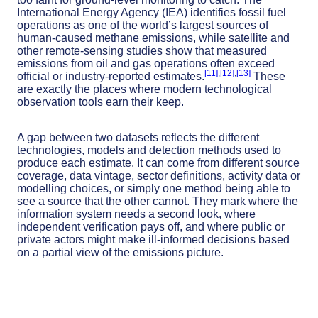
International Energy Agency (IEA) identifies fossil fuel
operations as one of the world’s largest sources of
human-caused methane emissions, while satellite and
other remote-sensing studies show that measured
emissions from oil and gas operations often exceed
[11]
,
[12]
,
[13]
official or industry-reported estimates.
These
are exactly the places where modern technological
observation tools earn their keep.
A gap between two datasets reflects the different
technologies, models and detection methods used to
produce each estimate. It can come from different source
coverage, data vintage, sector definitions, activity data or
modelling choices, or simply one method being able to
see a source that the other cannot. They mark where the
information system needs a second look, where
independent verification pays off, and where public or
private actors might make ill-informed decisions based
on a partial view of the emissions picture.