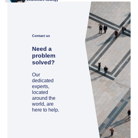
Contact us
Need a
problem
solved?
Our
dedicated
experts,
located
around the
world, are
here to help.