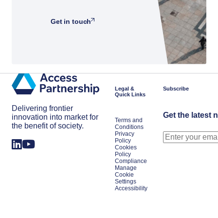
Get in touch
Legal &
Subscribe
Quick Links
Delivering frontier
Get the latest 
innovation into market for
Terms and
the benefit of society.
Conditions
Privacy
Policy
Cookies
Policy
Compliance
Manage
Cookie
Settings
Accessibility