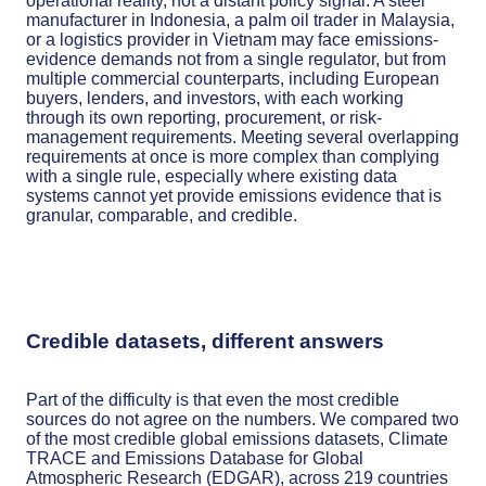
operational reality, not a distant policy signal. A steel
manufacturer in Indonesia, a palm oil trader in Malaysia,
or a logistics provider in Vietnam may face emissions-
evidence demands not from a single regulator, but from
multiple commercial counterparts, including European
buyers, lenders, and investors, with each working
through its own reporting, procurement, or risk-
management requirements. Meeting several overlapping
requirements at once is more complex than complying
with a single rule, especially where existing data
systems cannot yet provide emissions evidence that is
granular, comparable, and credible.
Credible datasets, different answers
Part of the difficulty is that even the most credible
sources do not agree on the numbers. We compared two
of the most credible global emissions datasets, Climate
TRACE and Emissions Database for Global
Atmospheric Research (EDGAR), across 219 countries