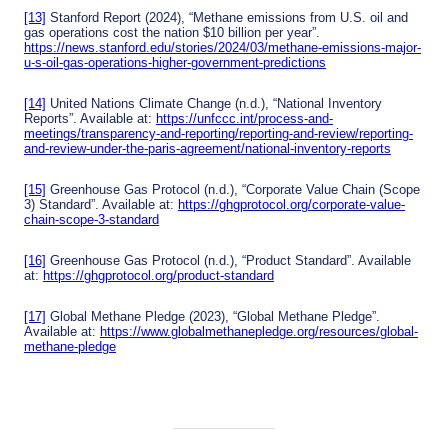
[13]
Stanford Report (2024), “Methane emissions from U.S. oil and
gas operations cost the nation $10 billion per year”.
https://news.stanford.edu/stories/2024/03/methane-emissions-major-
u-s-oil-gas-operations-higher-government-predictions
[14]
United Nations Climate Change (n.d.), “National Inventory
Reports”. Available at:
https://unfccc.int/process-and-
meetings/transparency-and-reporting/reporting-and-review/reporting-
and-review-under-the-paris-agreement/national-inventory-reports
[15]
Greenhouse Gas Protocol (n.d.), “Corporate Value Chain (Scope
3) Standard”. Available at:
https://ghgprotocol.org/corporate-value-
chain-scope-3-standard
[16]
Greenhouse Gas Protocol (n.d.), “Product Standard”. Available
at:
https://ghgprotocol.org/product-standard
[17]
Global Methane Pledge (2023), “Global Methane Pledge”.
Available at:
https://www.globalmethanepledge.org/resources/global-
methane-pledge