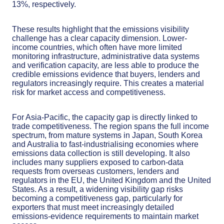
13%, respectively.
These results highlight that the emissions visibility
challenge has a clear capacity dimension. Lower-
income countries, which often have more limited
monitoring infrastructure, administrative data systems
and verification capacity, are less able to produce the
credible emissions evidence that buyers, lenders and
regulators increasingly require. This creates a material
risk for market access and competitiveness.
For Asia-Pacific, the capacity gap is directly linked to
trade competitiveness. The region spans the full income
spectrum, from mature systems in Japan, South Korea
and Australia to fast-industrialising economies where
emissions data collection is still developing. It also
includes many suppliers exposed to carbon-data
requests from overseas customers, lenders and
regulators in the EU, the United Kingdom and the United
States. As a result, a widening visibility gap risks
becoming a competitiveness gap, particularly for
exporters that must meet increasingly detailed
emissions-evidence requirements to maintain market