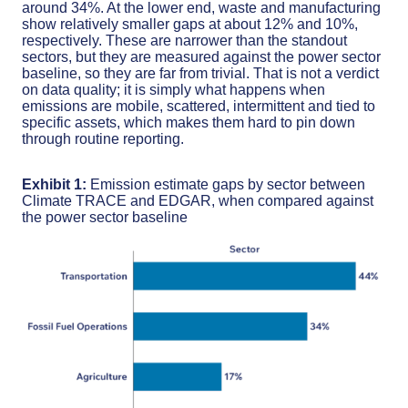
around 34%. At the lower end, waste and manufacturing
show relatively smaller gaps at about 12% and 10%,
respectively. These are narrower than the standout
sectors, but they are measured against the power sector
baseline, so they are far from trivial. That is not a verdict
on data quality; it is simply what happens when
emissions are mobile, scattered, intermittent and tied to
specific assets, which makes them hard to pin down
through routine reporting.
Exhibit 1:
Emission estimate gaps by sector between
Climate TRACE and EDGAR, when compared against
the power sector baseline