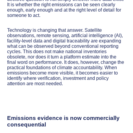
It is whether the right emissions can be seen clearly
enough, early enough and at the right level of detail for
someone to act.
Technology is changing that answer. Satellite
observations, remote sensing, artificial intelligence (AI),
facility-level data and digital traceability are expanding
what can be observed beyond conventional reporting
cycles. This does not make national inventories
obsolete, nor does it turn a platform estimate into the
final word on performance. It does, however, change the
practical foundations of climate accountability. When
emissions become more visible, it becomes easier to
identify where verification, investment and policy
attention are most needed.
Emissions evidence is now commercially
consequential