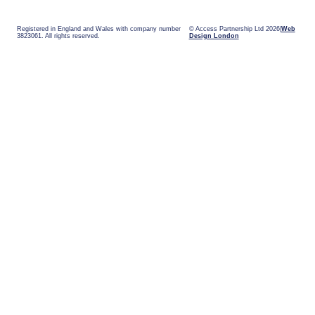
Registered in England and Wales with company number
© Access Partnership Ltd 2026
Web
3823061. All rights reserved.
Design London