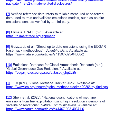
navigator/ifrs-s2-climate-related-disclosures/
[7]
Verified reference data refers to reliable measured or observed
data used to train and validate emissions models, such as on-site
emissions sensors verified by a third party.
[8]
Climate TRACE (n.d.). Available at:
https://climatetrace.org/approach
[9]
Guizzardi, et al. “Global up-to date emissions using the EDGAR
Fast-Track methodology”.
Scientific Data.
Available at:
https://www.nature.com/articles/s41597-025-04806-2
[10]
Emissions Database for Global Atmospheric Research (n.d.),
“Global Greenhouse Gas Emissions”. Available at:
https://edgar.jrc.ec.europa.eu/dataset_ghg2025
[11]
IEA (n.d.), “Global Methane Tracker 2026”. Available at:
https://www.iea.org/reports/global-methane-tracker-2026/key-findings
[12]
Shen, et al. (2023), “National quantifications of methane
emissions from fuel exploitation using high resolution inversions of
satellite observations”.
Nature Communications.
Available at:
https://www.nature.com/articles/s41467-023-40671-6