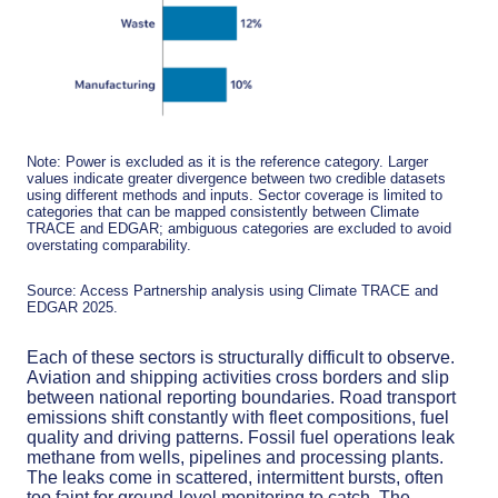
Note: Power is excluded as it is the reference category. Larger
values indicate greater divergence between two credible datasets
using different methods and inputs. Sector coverage is limited to
categories that can be mapped consistently between Climate
TRACE and EDGAR; ambiguous categories are excluded to avoid
overstating comparability.
Source: Access Partnership analysis using Climate TRACE and
EDGAR 2025.
Each of these sectors is structurally difficult to observe.
Aviation and shipping activities cross borders and slip
between national reporting boundaries. Road transport
emissions shift constantly with fleet compositions, fuel
quality and driving patterns. Fossil fuel operations leak
methane from wells, pipelines and processing plants.
The leaks come in scattered, intermittent bursts, often
too faint for ground-level monitoring to catch. The