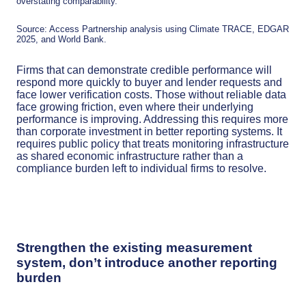
overstating comparability.
Source: Access Partnership analysis using Climate TRACE, EDGAR
2025, and World Bank.
Firms that can demonstrate credible performance will
respond more quickly to buyer and lender requests and
face lower verification costs. Those without reliable data
face growing friction, even where their underlying
performance is improving. Addressing this requires more
than corporate investment in better reporting systems. It
requires public policy that treats monitoring infrastructure
as shared economic infrastructure rather than a
compliance burden left to individual firms to resolve.
Strengthen the existing measurement
system, don’t introduce another reporting
burden