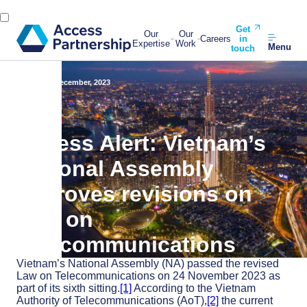
Get
Our
Our
Careers
in
Expertise
Work
Menu
touch
Back
27 December, 2023
Access Alert: Vietnam’s
National Assembly
approves revisions on
Law on
Telecommunications
Vietnam’s National Assembly (NA) passed the revised
Law on Telecommunications on 24 November 2023 as
part of its sixth sitting.
[1]
According to the Vietnam
Authority of Telecommunications (AoT),
[2]
the current