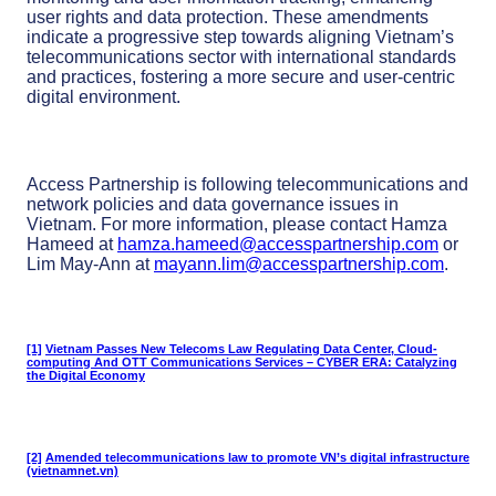
user rights and data protection. These amendments
indicate a progressive step towards aligning Vietnam’s
telecommunications sector with international standards
and practices, fostering a more secure and user-centric
digital environment.
Access Partnership is following telecommunications and
network policies and data governance issues in
Vietnam. For more information, please contact Hamza
Hameed at
hamza.hameed@accesspartnership.com
or
Lim May-Ann at
mayann.lim@accesspartnership.com
.
[1]
Vietnam Passes New Telecoms Law Regulating Data Center, Cloud-
computing And OTT Communications Services – CYBER ERA: Catalyzing
the Digital Economy
[2]
Amended telecommunications law to promote VN’s digital infrastructure
(vietnamnet.vn)