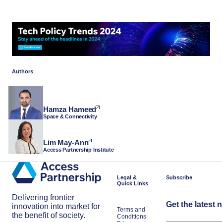
Authors
Hamza Hameed
Space & Connectivity
Lim May-Ann
Access Partnership Institute
Legal &
Subscribe
Quick Links
Delivering frontier
Get the latest 
innovation into market for
Terms and
the benefit of society.
Conditions