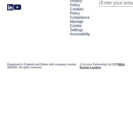
Privacy
Policy
Cookies
Policy
Compliance
Manage
Cookie
Settings
Accessibility
Registered in England and Wales with company number
© Access Partnership Ltd 2026
Web
3823061. All rights reserved.
Design London