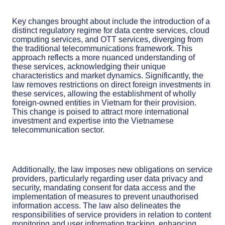
Key changes brought about include the introduction of a
distinct regulatory regime for data centre services, cloud
computing services, and OTT services, diverging from
the traditional telecommunications framework. This
approach reflects a more nuanced understanding of
these services, acknowledging their unique
characteristics and market dynamics. Significantly, the
law removes restrictions on direct foreign investments in
these services, allowing the establishment of wholly
foreign-owned entities in Vietnam for their provision.
This change is poised to attract more international
investment and expertise into the Vietnamese
telecommunication sector.
Additionally, the law imposes new obligations on service
providers, particularly regarding user data privacy and
security, mandating consent for data access and the
implementation of measures to prevent unauthorised
information access. The law also delineates the
responsibilities of service providers in relation to content
monitoring and user information tracking, enhancing