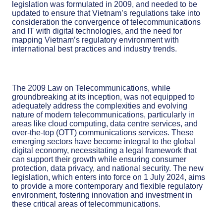
legislation was formulated in 2009, and needed to be
updated to ensure that Vietnam’s regulations take into
consideration the convergence of telecommunications
and IT with digital technologies, and the need for
mapping Vietnam’s regulatory environment with
international best practices and industry trends.
The 2009 Law on Telecommunications, while
groundbreaking at its inception, was not equipped to
adequately address the complexities and evolving
nature of modern telecommunications, particularly in
areas like cloud computing, data centre services, and
over-the-top (OTT) communications services. These
emerging sectors have become integral to the global
digital economy, necessitating a legal framework that
can support their growth while ensuring consumer
protection, data privacy, and national security. The new
legislation, which enters into force on 1 July 2024, aims
to provide a more contemporary and flexible regulatory
environment, fostering innovation and investment in
these critical areas of telecommunications.