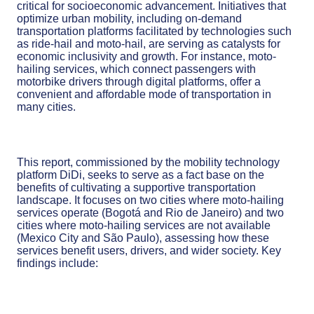
critical for socioeconomic advancement. Initiatives that
optimize urban mobility, including on-demand
transportation platforms facilitated by technologies such
as ride-hail and moto-hail, are serving as catalysts for
economic inclusivity and growth. For instance, moto-
hailing services, which connect passengers with
motorbike drivers through digital platforms, offer a
convenient and affordable mode of transportation in
many cities.
This report, commissioned by the mobility technology
platform DiDi, seeks to serve as a fact base on the
benefits of cultivating a supportive transportation
landscape. It focuses on two cities where moto-hailing
services operate (Bogotá and Rio de Janeiro) and two
cities where moto-hailing services are not available
(Mexico City and São Paulo), assessing how these
services benefit users, drivers, and wider society. Key
findings include: