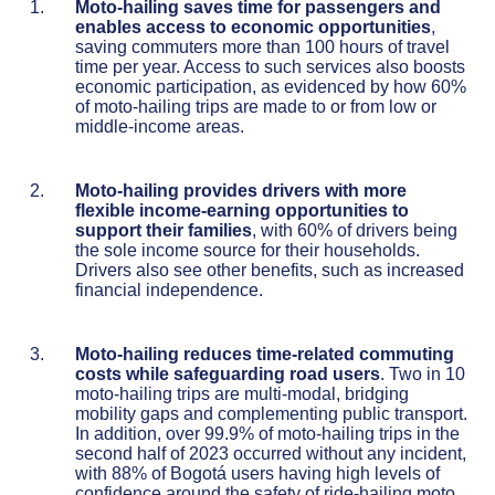
Moto-hailing saves tim
e for passengers and
enables access to economic opportunities
,
saving commuters more than 100 hours of travel
time per year. Access to such services also boosts
economic participation, as evidenced by how 60%
of moto-hailing trips are made to or from low or
middle-income areas.
Moto-hailing provides drivers with more
flexible income-earning opportunities to
support their families
, with 60% of drivers being
the sole income source for their households.
Drivers also see other benefits, such as increased
financial independence.
Moto-hailing reduces time-related commuting
costs while safeguarding road users
. Two in 10
moto-hailing trips are multi-modal, bridging
mobility gaps and complementing public transport.
In addition, over 99.9% of moto-hailing trips in the
second half of 2023 occurred without any incident,
with 88% of Bogotá users having high levels of
confidence around the safety of ride-hailing moto,