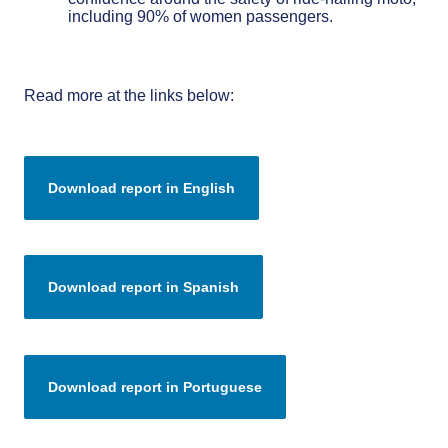
including 90% of women passengers.
Read more at the links below: