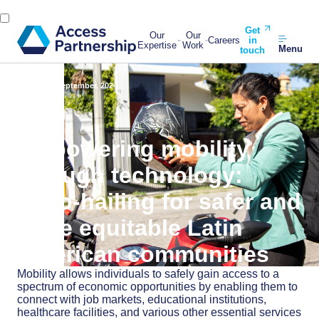
Get
Our
Our
Careers
in
Expertise
Work
Menu
touch
Back
19 September, 2024
Empowering mobility
through technology:
Moto-hailing for safer and
more equitable Latin
American communities
Mobility allows individuals to safely gain access to a
spectrum of economic opportunities by enabling them to
connect with job markets, educational institutions,
healthcare facilities, and various other essential services