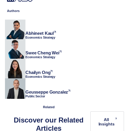
Authors
Abhineet Kaul
Economics Strategy
Swee Cheng Wei
Economics Strategy
Chailyn Ong
Economics Strategy
Geusseppe Gonzalez
Public Sector
Related
Discover our Related
All
Insights
Articles