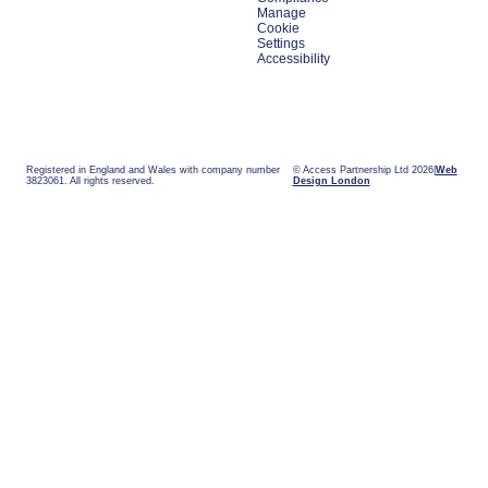
Manage
Cookie
Settings
Accessibility
Registered in England and Wales with company number
© Access Partnership Ltd 2026
Web
3823061. All rights reserved.
Design London