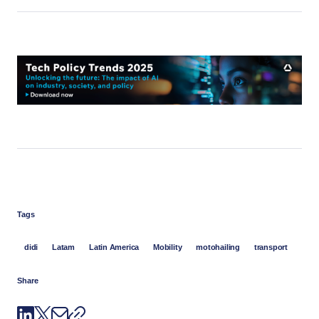
Tags
didi
Latam
Latin America
Mobility
motohailing
transport
Share