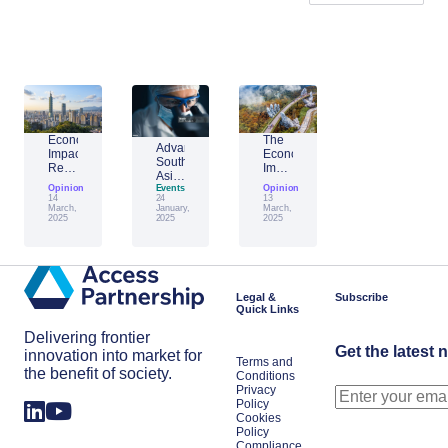
Economic
The
Advantage
Impact
Economic
Southeast
Report:
Impact
Asia:
Building
of
Opinion
Emerging
Events
Opinion
Taiwan’s
Generative
14
24
13
AI
Economic
AI:
March,
January,
March,
Leader
2025
2025
2025
Resilience
The
Amid
Future
Global
of
Shifts
Work
in
Japan
Legal &
Subscribe
Quick Links
Delivering frontier
Get the latest 
innovation into market for
Terms and
the benefit of society.
Conditions
Privacy
Policy
Cookies
Policy
Compliance