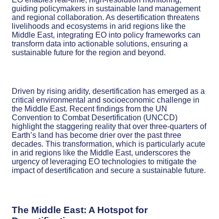
guiding policymakers in sustainable land management
and regional collaboration. As desertification threatens
livelihoods and ecosystems in arid regions like the
Middle East, integrating EO into policy frameworks can
transform data into actionable solutions, ensuring a
sustainable future for the region and beyond.
Driven by rising aridity, desertification has emerged as a
critical environmental and socioeconomic challenge in
the Middle East. Recent findings from the UN
Convention to Combat Desertification (UNCCD)
highlight the staggering reality that over three-quarters of
Earth’s land has become drier over the past three
decades. This transformation, which is particularly acute
in arid regions like the Middle East, underscores the
urgency of leveraging EO technologies to mitigate the
impact of desertification and secure a sustainable future.
The Middle East: A Hotspot for