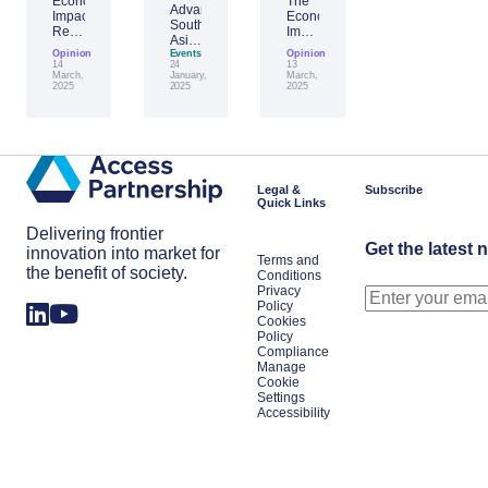
Economic
The
Advantage
Impact
Economic
Southeast
Report:
Impact
Asia:
Building
of
Opinion
Emerging
Events
Opinion
Taiwan’s
Generative
14
24
13
AI
Economic
AI:
March,
January,
March,
Leader
2025
2025
2025
Resilience
The
Amid
Future
Global
of
Shifts
Work
in
Japan
Legal &
Subscribe
Quick Links
Delivering frontier
Get the latest 
innovation into market for
Terms and
the benefit of society.
Conditions
Privacy
Policy
Cookies
Policy
Compliance
Manage
Cookie
Settings
Accessibility