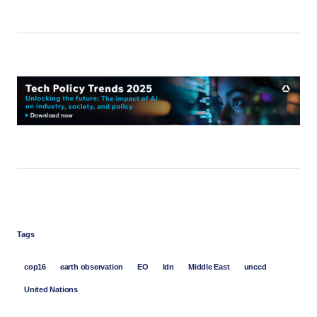
Tags
cop16
earth observation
EO
ldn
Middle East
unccd
United Nations