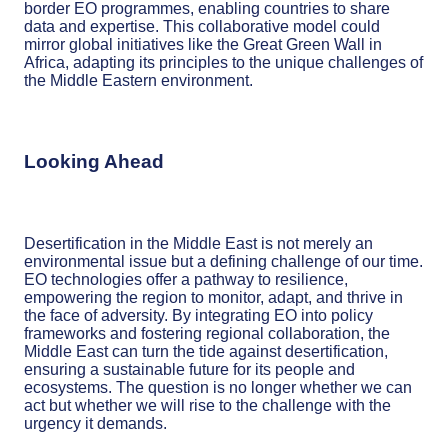
border EO programmes, enabling countries to share
data and expertise. This collaborative model could
mirror global initiatives like the Great Green Wall in
Africa, adapting its principles to the unique challenges of
the Middle Eastern environment.
Looking Ahead
Desertification in the Middle East is not merely an
environmental issue but a defining challenge of our time.
EO technologies offer a pathway to resilience,
empowering the region to monitor, adapt, and thrive in
the face of adversity. By integrating EO into policy
frameworks and fostering regional collaboration, the
Middle East can turn the tide against desertification,
ensuring a sustainable future for its people and
ecosystems. The question is no longer whether we can
act but whether we will rise to the challenge with the
urgency it demands.