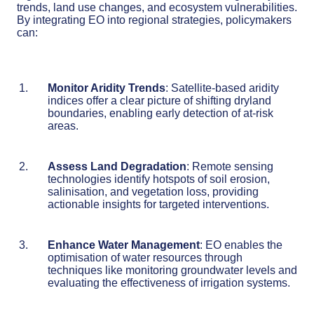
trends, land use changes, and ecosystem vulnerabilities.
By integrating EO into regional strategies, policymakers
can:
Monitor Aridity Trends
: Satellite-based aridity
indices offer a clear picture of shifting dryland
boundaries, enabling early detection of at-risk
areas.
Assess Land Degradation
: Remote sensing
technologies identify hotspots of soil erosion,
salinisation, and vegetation loss, providing
actionable insights for targeted interventions.
Enhance Water Management
: EO enables the
optimisation of water resources through
techniques like monitoring groundwater levels and
evaluating the effectiveness of irrigation systems.