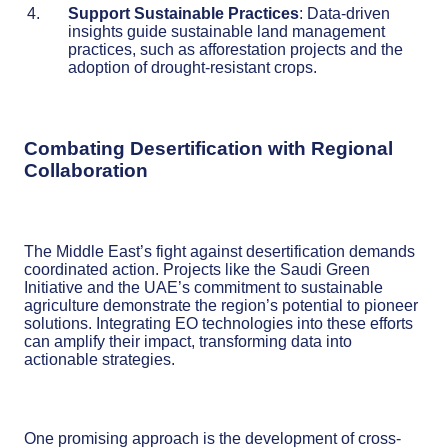
Support Sustainable Practices
: Data-driven
insights guide sustainable land management
practices, such as afforestation projects and the
adoption of drought-resistant crops.
Combating Desertification with Regional
Collaboration
The Middle East’s fight against desertification demands
coordinated action. Projects like the Saudi Green
Initiative and the UAE’s commitment to sustainable
agriculture demonstrate the region’s potential to pioneer
solutions. Integrating EO technologies into these efforts
can amplify their impact, transforming data into
actionable strategies.
One promising approach is the development of cross-