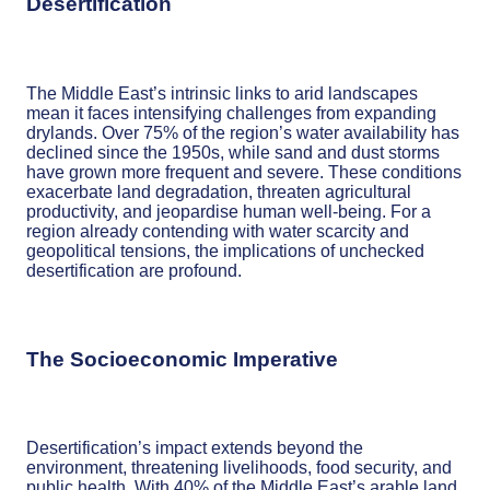
Desertification
The Middle East’s intrinsic links to arid landscapes
mean it faces intensifying challenges from expanding
drylands. Over 75% of the region’s water availability has
declined since the 1950s, while sand and dust storms
have grown more frequent and severe. These conditions
exacerbate land degradation, threaten agricultural
productivity, and jeopardise human well-being. For a
region already contending with water scarcity and
geopolitical tensions, the implications of unchecked
desertification are profound.
The Socioeconomic Imperative
Desertification’s impact extends beyond the
environment, threatening livelihoods, food security, and
public health. With 40% of the Middle East’s arable land