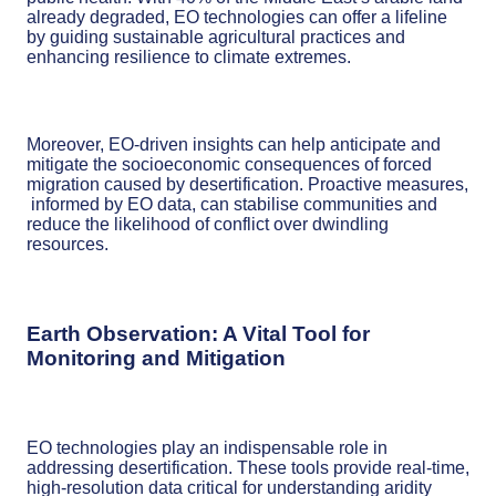
already degraded, EO technologies can offer a lifeline
by guiding sustainable agricultural practices and
enhancing resilience to climate extremes.
Moreover, EO-driven insights can help anticipate and
mitigate the socioeconomic consequences of forced
migration caused by desertification. Proactive measures,
informed by EO data, can stabilise communities and
reduce the likelihood of conflict over dwindling
resources.
Earth Observation: A Vital Tool for
Monitoring and Mitigation
EO technologies play an indispensable role in
addressing desertification. These tools provide real-time,
high-resolution data critical for understanding aridity