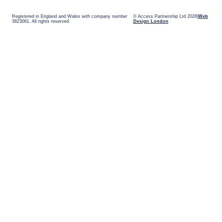
Registered in England and Wales with company number
© Access Partnership Ltd 2026
Web
3823061. All rights reserved.
Design London