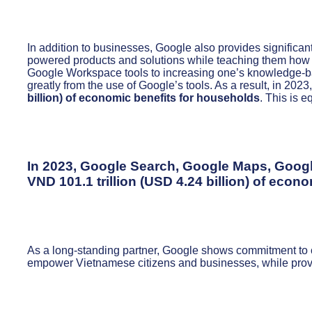
In addition to businesses, Google also provides significa
powered products and solutions while teaching them how to 
Google Workspace tools to increasing one’s knowledge-b
greatly from the use of Google’s tools. As a result, in 20
billion) of economic benefits for households
. This is e
In 2023, Google Search, Google Maps, Googl
VND 101.1 trillion (USD 4.24 billion)
of econom
As a long-standing partner, Google shows commitment to co
empower Vietnamese citizens and businesses, while provid