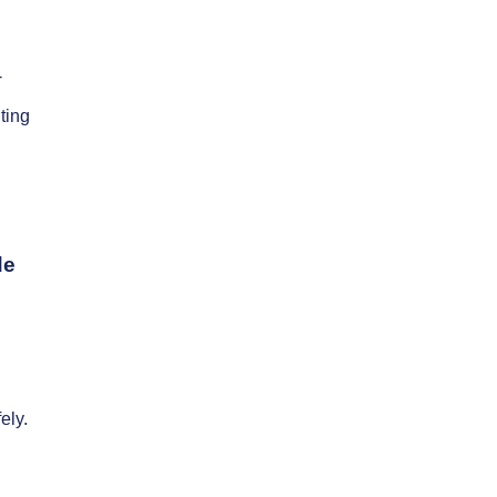
-
ting
de
ely.