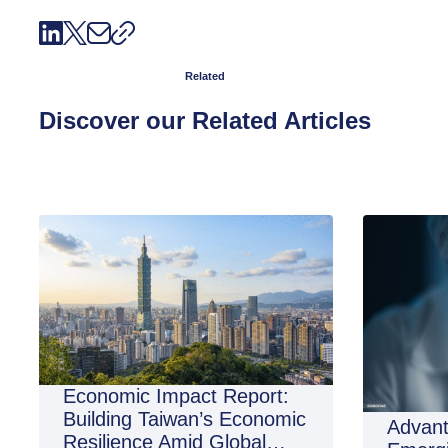
Related
Discover our Related Articles
Economic Impact Report:
Building Taiwan’s Economic
Advant
Resilience Amid Global