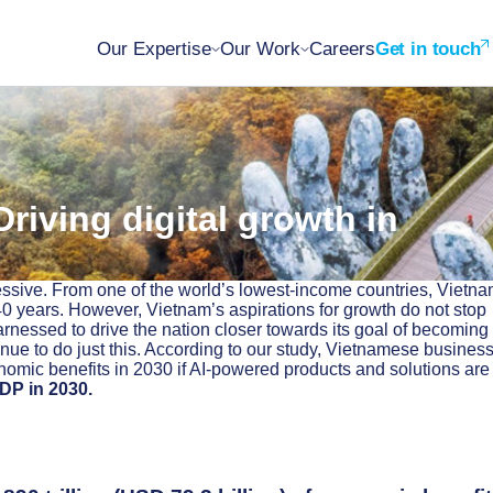
Our Expertise
Our Work
Careers
Get in touch
riving digital growth in
sive. From one of the world’s lowest-income countries, Vietn
0 years. However, Vietnam’s aspirations for growth do not stop
nessed to drive the nation closer towards its goal of becoming
enue to do just this. According to our study, Vietnamese busines
nomic benefits in 2030 if AI-powered products and solutions are
DP in 2030.