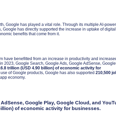
th, Google has played a vital role. Through its multiple AI-powe
, Google has directly supported the increase in uptake of digital
nomic benefits that come from it.
 have benefitted from an increase in productivity and increase
 that in 2023, Google Search, Google Ads, Google AdSense, Google
.8 trillion (USD 4.90 billion) of economic activity for
 use of Google products, Google has also supported
210,500 jo
d app economy.
e AdSense, Google Play, Google Cloud, and YouT
illion)
of economic activity for businesses.