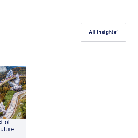
All Insights
t of
Future