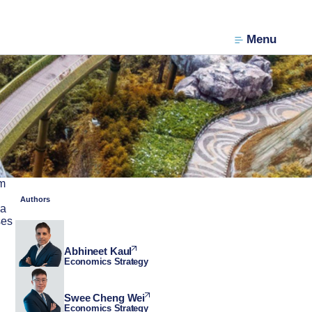
Menu
am
Authors
 a
ses
Abhineet Kaul
Economics Strategy
Swee Cheng Wei
Economics Strategy