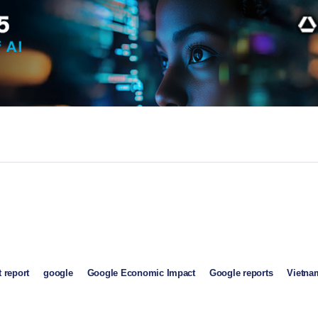
 report
google
Google Economic Impact
Google reports
Vietna