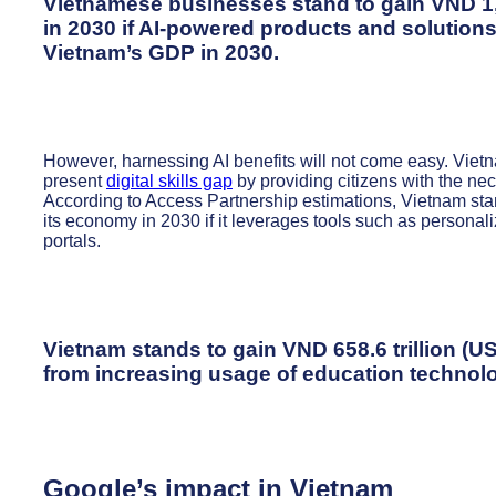
Vietnamese businesses stand to gain VND 1,89
in 2030 if AI-powered products and solutions
Vietnam’s GDP in 2030.
However, harnessing AI benefits will not come easy. Vietnam
present
digital skills gap
by providing citizens with the nec
According to Access Partnership estimations, Vietnam sta
its economy in 2030 if it leverages tools such as personali
portals.
Vietnam stands to gain VND 658.6 trillion (U
from increasing usage of education technol
Google’s impact in Vietnam