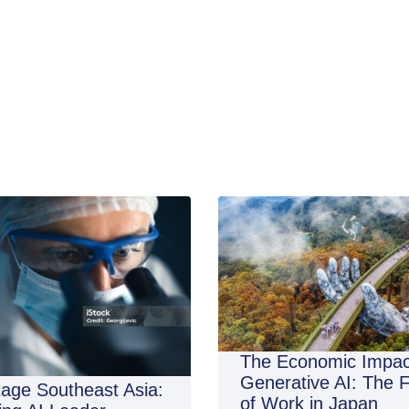
The Economic Impac
Generative AI: The 
age Southeast Asia:
of Work in Japan