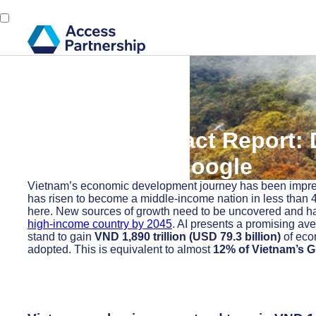
Back
14 November, 2024
Economic Impact Report: D
Vietnam with Google
Vietnam’s economic development journey has been impres
has risen to become a middle-income nation in less than 4
here. New sources of growth need to be uncovered and har
high-income country by 2045
. AI presents a promising av
stand to gain
VND 1,890 trillion (USD 79.3 billion)
of eco
adopted. This is equivalent to almost
12% of Vietnam’s G