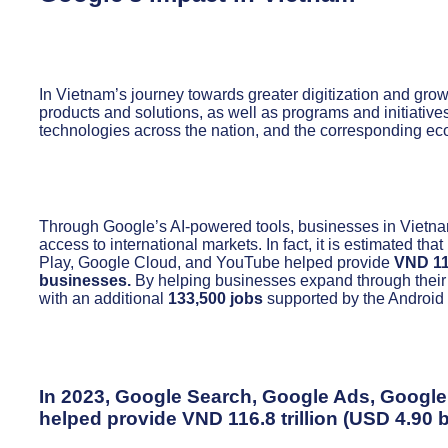
In Vietnam’s journey towards greater digitization and grow
products and solutions, as well as programs and initiatives
technologies across the nation, and the corresponding eco
Through Google’s AI-powered tools, businesses in Vietnam
access to international markets. In fact, it is estimated
Play, Google Cloud, and YouTube helped provide
VND 116
businesses.
By helping businesses expand through their
with an additional
133,500 jobs
supported by the Androi
In 2023, Google Search, Google Ads, Googl
helped provide
VND 116.8 trillion (USD 4.90 b