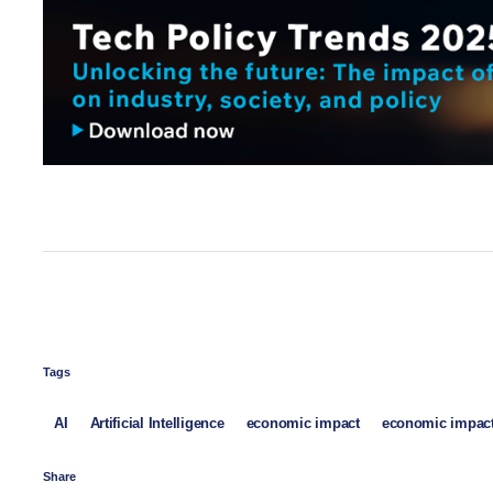
Tags
AI
Artificial Intelligence
economic impact
economic impact
Share