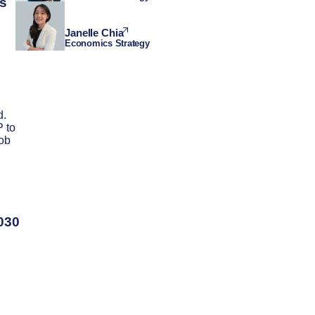
ts
Janelle Chia
Economics Strategy
d.
 to
job
2030