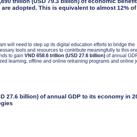
0 trillion (USD 79.3 billion) of economic benefi
 are adopted. This is equivalent to almost 12% of
 will need to step up its digital education efforts to bridge the
essary tools and resources to contribute meaningfully to this en
nds to gain
VND 658.6 trillion (USD 27.6 billion)
of annual GDP
zed learning, offline and online retraining programs and online 
SD 27.6 billion) of annual GDP to its economy in 
ogies