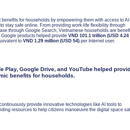
nt benefits for households by empowering them with access to AI
stay safe online. From providing work-life flexibility through
ase through Google Search, Vietnamese households are benefi
23, Google products helped provide
VND 101.1 trillion (USD 4.24
quivalent to
VND 1.29 million (USD 54)
per Internet user.
e Play, Google Drive, and YouTube helped provi
ic benefits for households.
ntinuously provide innovative technologies like AI tools to
ing resources to help citizens manoeuvre the digital space saf