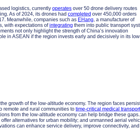
sed logistics, currently
operates
over 50 drone delivery routes
ing. As of 2024, its drones had
completed
over 450,000 orders
2017. Meanwhile, companies such as
EHang
, a manufacturer of
is, with expectations of
integrating
them into public transport sy
ments not only highlight the strength of China’s innovation
le in ASEAN if the region invests early and decisively in its low
the growth of the low-altitude economy. The region faces persis
o remote and rural communities to
time-critical medical transpor
tions from the low-altitude economy can help bridge these gaps.
 offer alternatives for urban mobility; and unmanned aerial vehi
ovations can enhance service delivery, improve connectivity, and