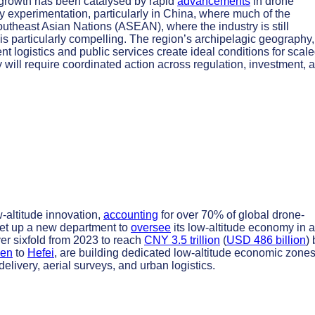
 growth has been catalysed by rapid
advancements
in drone
 experimentation, particularly in China, where much of the
Southeast Asian Nations (ASEAN), where the industry is still
n is particularly compelling. The region’s archipelagic geography,
t logistics and public services create ideal conditions for scal
 will require coordinated action across regulation, investment, 
-altitude innovation,
accounting
for over 70% of global drone-
 set up a new department to
oversee
its low-altitude economy in a
ver sixfold from 2023 to reach
CNY 3.5 trillion
(
USD 486 billion
) 
en
to
Hefei
, are building dedicated low-altitude economic zones
livery, aerial surveys, and urban logistics.