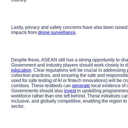
Lastly, privacy and safety concerns have also been raised,
impacts from
drone surveillance
.
Despite these, ASEAN still has a strong opportunity to sh
Government and industry players should work closely to
education
. Clear regulations will be crucial in addressing
collection practices, and ensuring the safe and responsib
used for safe testing of AI or fintech innovations) will be 
corridors. These testbeds can
generate
local evidence of c
Governments should also
invest
in upskilling programmes 
workforce rather than one left behind. These initiatives ca
inclusive, and globally competitive, enabling the region to
sector.