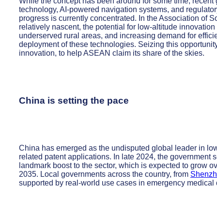
While the concept has been around for some time, recent
technology, AI-powered navigation systems, and regulatory
progress is currently concentrated. In the Association of 
relatively nascent, the potential for low-altitude innovatio
underserved rural areas, and increasing demand for efficien
deployment of these technologies. Seizing this opportunity
innovation, to help ASEAN claim its share of the skies.
China is setting the pace
China has emerged as the undisputed global leader in low
related patent applications. In late 2024, the government
landmark boost to the sector, which is expected to grow o
2035. Local governments across the country, from
Shenzh
supported by real-world use cases in emergency medical de