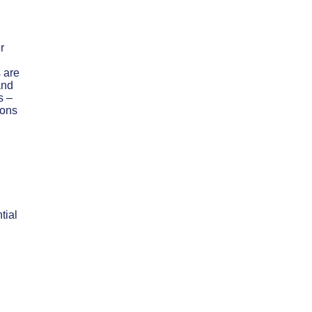
r
 are
and
s –
ions
tial