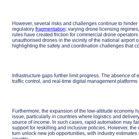
However, several risks and challenges continue to hinder 
regulatory
fragmentation
: varying drone licensing regimes, i
rules have created friction for commercial drone operato
unauthorised drones in the vicinity of the national airport 
highlighting the safety and coordination challenges that c
Infrastructure gaps further limit progress. The absence of
traffic control, and real-time digital management platforms 
Furthermore, the expansion of the low-altitude economy 
issue, particularly in countries where logistics and delivery
source of income. In such cases, rapid automation may fa
support for reskilling and inclusive policies. However, the 
turn unlock new job opportunities, with industry estimate
country.