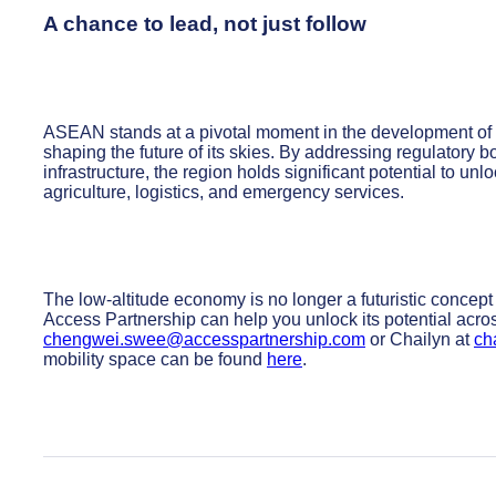
A chance to lead, not just follow
ASEAN stands at a pivotal moment in the development of th
shaping the future of its skies. By addressing regulatory bo
infrastructure, the region holds significant potential to u
agriculture, logistics, and emergency services.
The low-altitude economy is no longer a futuristic concept 
Access Partnership can help you unlock its potential ac
chengwei.swee@accesspartnership.com
or Chailyn at
ch
mobility space can be found
here
.