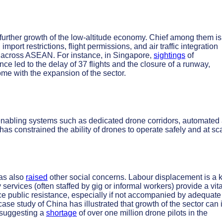
further growth of the low-altitude economy. Chief among them is
mport restrictions, flight permissions, and air traffic integration
rs across ASEAN. For instance, in Singapore,
sightings
of
once led to the delay of 37 flights and the closure of a runway,
ome with the expansion of the sector.
 enabling systems such as dedicated drone corridors, automated 
has constrained the ability of drones to operate safely and at sc
has also
raised
other social concerns. Labour displacement is a 
 services (often staffed by gig or informal workers) provide a vita
ce public resistance, especially if not accompanied by adequate
case study of China has illustrated that growth of the sector can 
s suggesting a
shortage
of over one million drone pilots in the