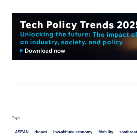
Tags
ASEAN
drones
low-altitude economy
Mobility
southeast