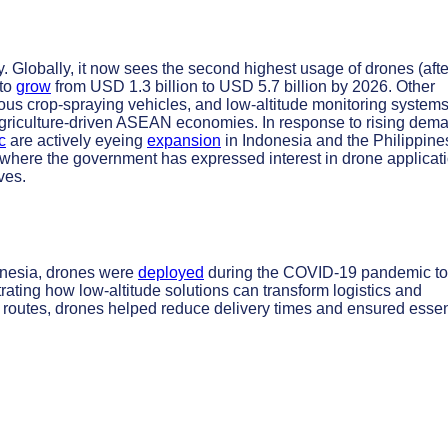
ty. Globally, it now sees the second highest usage of drones (afte
 to
grow
from USD 1.3 billion to USD 5.7 billion by 2026. Other
us crop-spraying vehicles, and low-altitude monitoring systems
or agriculture-driven ASEAN economies. In response to rising dem
c
are actively eyeing
expansion
in Indonesia and the Philippine
m, where the government has expressed interest in drone applicat
ves.
onesia, drones were
deployed
during the COVID-19 pandemic to
rating how low-altitude solutions can transform logistics and
routes, drones helped reduce delivery times and ensured essen