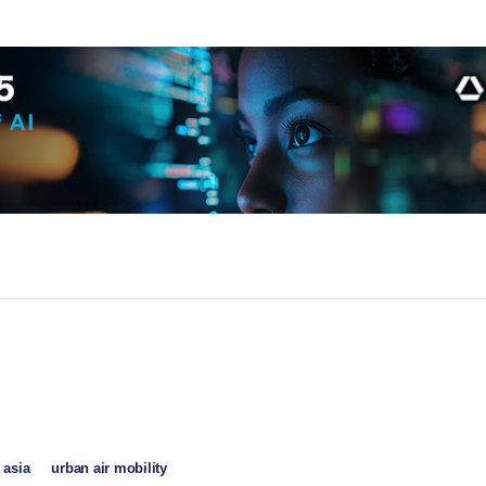
 asia
urban air mobility