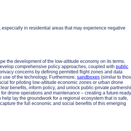
 especially in residential areas that may experience negative
ape the development of the low-altitude economy on its terms.
 develop comprehensive policy approaches, coupled with
public
 privacy concerns by defining permitted flight zones and data
le use of the technology. Furthermore,
sandboxes
(similar to tho
crucial for piloting low-altitude economic zones or urban drone
lear benefits, inform policy, and unlock public-private partnersh
for drone operations and maintenance – creating a future-read
n help lay the groundwork for a regional ecosystem that is safe,
 capture the full economic and social benefits of this emerging