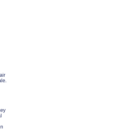
air
ale.
key
l
in