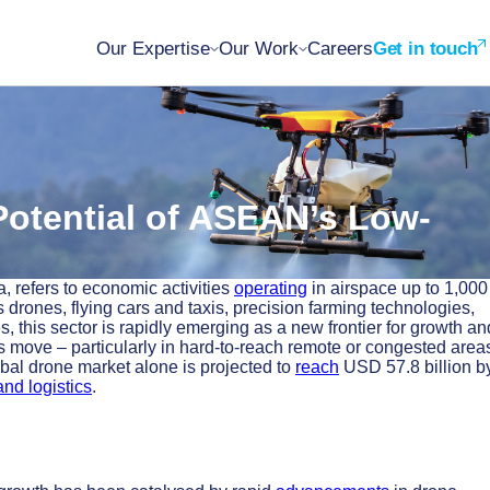
Our Expertise
Our Work
Careers
Get in touch
 Potential of ASEAN’s Low-
, refers to economic activities
operating
in airspace up to 1,000
 drones, flying cars and taxis, precision farming technologies,
 this sector is rapidly emerging as a new frontier for growth an
 move – particularly in hard-to-reach remote or congested area
obal drone market alone is projected to
reach
USD 57.8 billion b
nd logistics
.