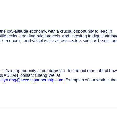
e low-altitude economy, with a crucial opportunity to lead in
ttlenecks, enabling pilot projects, and investing in digital airsp
nlock economic and social value across sectors such as healthcar
– it’s an opportunity at our doorstep. To find out more about how
ross ASEAN, contact Cheng Wei at
ailyn.ong@accesspartnership.com
. Examples of our work in the