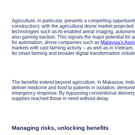
Agriculture, in particular, presents a compelling opportuni
construction), with the agricultural drone market projected
technologies such as AI-enabled aerial imaging, autonomo
also gaining traction. This signals the major potential f
for automation, drone companies such as
Malaysia’s Aoni
markets with vast farming activity – as well as in Vietna
for smart farming and broader digital transformation initiati
The benefits extend beyond agriculture. In Makassar, Ind
deliver medicine and food to patients in isolation, demonst
emergency response. By bypassing conventional delivery 
supplies reached those in need without delay.
Managing risks, unlocking benefits