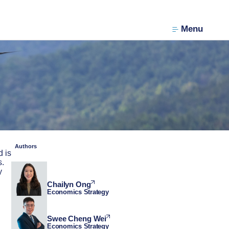
Menu
Authors
d is
s.
y
Chailyn Ong
Economics Strategy
Swee Cheng Wei
Economics Strategy