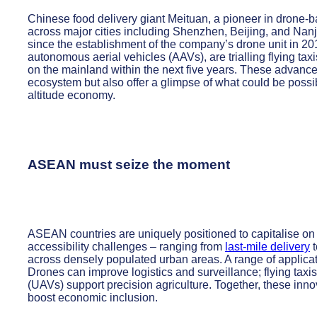
Chinese food delivery giant Meituan, a pioneer in drone-ba
across major cities including Shenzhen, Beijing, and Nanj
since the establishment of the company’s drone unit in 
autonomous aerial vehicles (AAVs), are trialling flying tax
on the mainland within the next five years. These advance
ecosystem but also offer a glimpse of what could be possib
altitude economy.
ASEAN must seize the moment
ASEAN countries are uniquely positioned to capitalise on 
accessibility challenges – ranging from
last-mile delivery
t
across densely populated urban areas. A range of applica
Drones can improve logistics and surveillance; flying taxis
(UAVs) support precision agriculture. Together, these inn
boost economic inclusion.