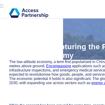
Back
3 June, 2025
Lifting Off: Capturing the
Altitude Economy
The low-altitude economy, a term first popularised in China
metres above ground.
Encompassing
applications such as
infrastructure inspections, and emergency medical services,
expected to revolutionise how goods, people, and services
The economic potential it holds is also significant. The gl
2030, with expanding use across sectors such as
energy a