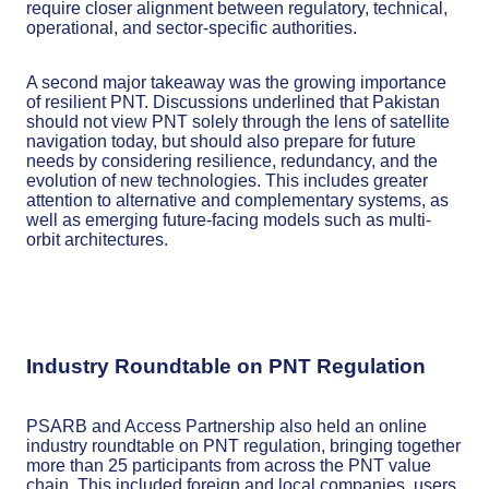
require closer alignment between regulatory, technical,
operational, and sector-specific authorities.
A second major takeaway was the growing importance
of resilient PNT. Discussions underlined that Pakistan
should not view PNT solely through the lens of satellite
navigation today, but should also prepare for future
needs by considering resilience, redundancy, and the
evolution of new technologies. This includes greater
attention to alternative and complementary systems, as
well as emerging future-facing models such as multi-
orbit architectures.
Industry Roundtable on PNT Regulation
PSARB and Access Partnership also held an online
industry roundtable on PNT regulation, bringing together
more than 25 participants from across the PNT value
chain. This included foreign and local companies, users