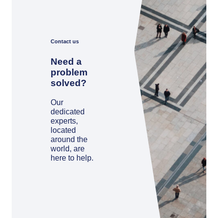
Contact us
Need a
problem
solved?
Our
dedicated
experts,
located
around the
world, are
here to help.