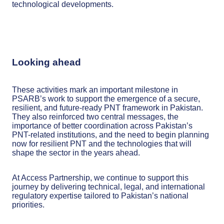
technological developments.
Looking ahead
These activities mark an important milestone in
PSARB’s work to support the emergence of a secure,
resilient, and future-ready PNT framework in Pakistan.
They also reinforced two central messages, the
importance of better coordination across Pakistan’s
PNT-related institutions, and the need to begin planning
now for resilient PNT and the technologies that will
shape the sector in the years ahead.
At Access Partnership, we continue to support this
journey by delivering technical, legal, and international
regulatory expertise tailored to Pakistan’s national
priorities.