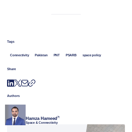
Tags
Connectivity
Pakistan
PNT
PSARB
space policy
Share
Authors
Hamza Hameed
Space & Connectivity