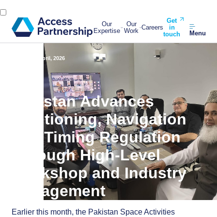
Get
Our
Our
Careers
in
Expertise
Work
Menu
touch
Back
14 April, 2026
Pakistan Advances
Positioning, Navigation
and Timing Regulation
Through High-Level
Workshop and Industry
Engagement
Earlier this month, the Pakistan Space Activities