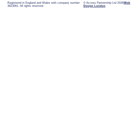
Registered in England and Wales with company number
© Access Partnership Ltd 2026
Web
3823061. All rights reserved.
Design London