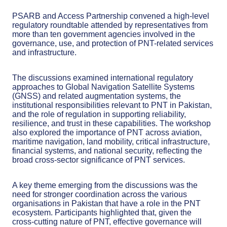
PSARB and Access Partnership convened a high-level
regulatory roundtable attended by representatives from
more than ten government agencies involved in the
governance, use, and protection of PNT-related services
and infrastructure.
The discussions examined international regulatory
approaches to Global Navigation Satellite Systems
(GNSS) and related augmentation systems, the
institutional responsibilities relevant to PNT in Pakistan,
and the role of regulation in supporting reliability,
resilience, and trust in these capabilities. The workshop
also explored the importance of PNT across aviation,
maritime navigation, land mobility, critical infrastructure,
financial systems, and national security, reflecting the
broad cross-sector significance of PNT services.
A key theme emerging from the discussions was the
need for stronger coordination across the various
organisations in Pakistan that have a role in the PNT
ecosystem. Participants highlighted that, given the
cross-cutting nature of PNT, effective governance will