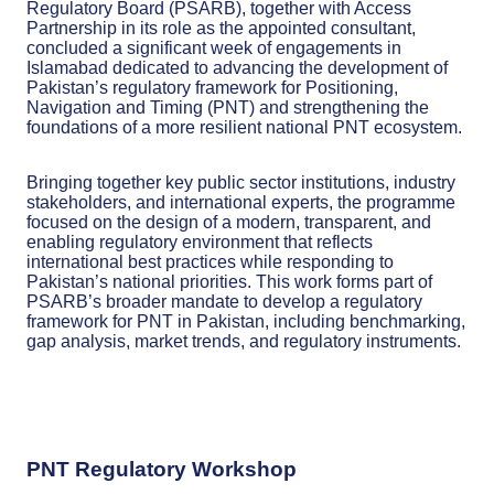
Regulatory Board (PSARB), together with Access
Partnership in its role as the appointed consultant,
concluded a significant week of engagements in
Islamabad dedicated to advancing the development of
Pakistan’s regulatory framework for Positioning,
Navigation and Timing (PNT) and strengthening the
foundations of a more resilient national PNT ecosystem.
Bringing together key public sector institutions, industry
stakeholders, and international experts, the programme
focused on the design of a modern, transparent, and
enabling regulatory environment that reflects
international best practices while responding to
Pakistan’s national priorities. This work forms part of
PSARB’s broader mandate to develop a regulatory
framework for PNT in Pakistan, including benchmarking,
gap analysis, market trends, and regulatory instruments.
PNT Regulatory Workshop