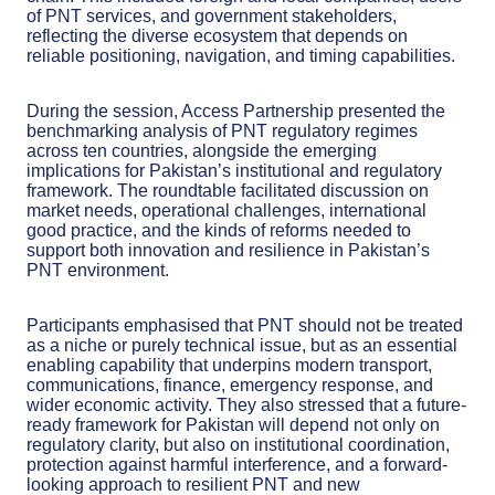
of PNT services, and government stakeholders,
reflecting the diverse ecosystem that depends on
reliable positioning, navigation, and timing capabilities.
During the session, Access Partnership presented the
benchmarking analysis of PNT regulatory regimes
across ten countries, alongside the emerging
implications for Pakistan’s institutional and regulatory
framework. The roundtable facilitated discussion on
market needs, operational challenges, international
good practice, and the kinds of reforms needed to
support both innovation and resilience in Pakistan’s
PNT environment.
Participants emphasised that PNT should not be treated
as a niche or purely technical issue, but as an essential
enabling capability that underpins modern transport,
communications, finance, emergency response, and
wider economic activity. They also stressed that a future-
ready framework for Pakistan will depend not only on
regulatory clarity, but also on institutional coordination,
protection against harmful interference, and a forward-
looking approach to resilient PNT and new