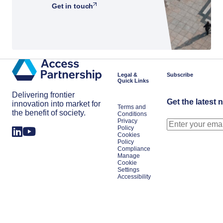
Get in touch
Legal &
Subscribe
Quick Links
Delivering frontier
Get the latest 
innovation into market for
Terms and
the benefit of society.
Conditions
Privacy
Policy
Cookies
Policy
Compliance
Manage
Cookie
Settings
Accessibility