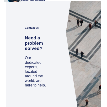
Contact us
Need a
problem
solved?
Our
dedicated
experts,
located
around the
world, are
here to help.