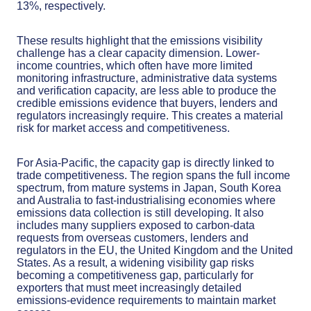
13%, respectively.
These results highlight that the emissions visibility
challenge has a clear capacity dimension. Lower-
income countries, which often have more limited
monitoring infrastructure, administrative data systems
and verification capacity, are less able to produce the
credible emissions evidence that buyers, lenders and
regulators increasingly require. This creates a material
risk for market access and competitiveness.
For Asia-Pacific, the capacity gap is directly linked to
trade competitiveness. The region spans the full income
spectrum, from mature systems in Japan, South Korea
and Australia to fast-industrialising economies where
emissions data collection is still developing. It also
includes many suppliers exposed to carbon-data
requests from overseas customers, lenders and
regulators in the EU, the United Kingdom and the United
States. As a result, a widening visibility gap risks
becoming a competitiveness gap, particularly for
exporters that must meet increasingly detailed
emissions-evidence requirements to maintain market