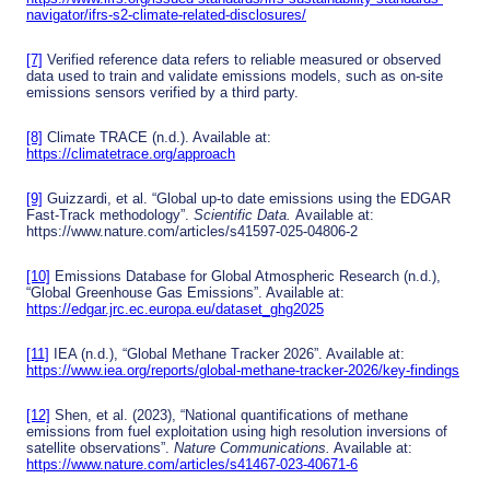
navigator/ifrs-s2-climate-related-disclosures/
[7]
Verified reference data refers to reliable measured or observed
data used to train and validate emissions models, such as on-site
emissions sensors verified by a third party.
[8]
Climate TRACE (n.d.). Available at:
https://climatetrace.org/approach
[9]
Guizzardi, et al. “Global up-to date emissions using the EDGAR
Fast-Track methodology”.
Scientific Data.
Available at:
https://www.nature.com/articles/s41597-025-04806-2
[10]
Emissions Database for Global Atmospheric Research (n.d.),
“Global Greenhouse Gas Emissions”. Available at:
https://edgar.jrc.ec.europa.eu/dataset_ghg2025
[11]
IEA (n.d.), “Global Methane Tracker 2026”. Available at:
https://www.iea.org/reports/global-methane-tracker-2026/key-findings
[12]
Shen, et al. (2023), “National quantifications of methane
emissions from fuel exploitation using high resolution inversions of
satellite observations”.
Nature Communications.
Available at:
https://www.nature.com/articles/s41467-023-40671-6