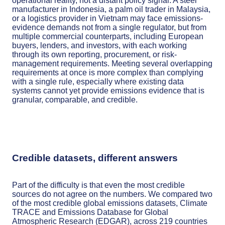
operational reality, not a distant policy signal. A steel
manufacturer in Indonesia, a palm oil trader in Malaysia,
or a logistics provider in Vietnam may face emissions-
evidence demands not from a single regulator, but from
multiple commercial counterparts, including European
buyers, lenders, and investors, with each working
through its own reporting, procurement, or risk-
management requirements. Meeting several overlapping
requirements at once is more complex than complying
with a single rule, especially where existing data
systems cannot yet provide emissions evidence that is
granular, comparable, and credible.
Credible datasets, different answers
Part of the difficulty is that even the most credible
sources do not agree on the numbers. We compared two
of the most credible global emissions datasets, Climate
TRACE and Emissions Database for Global
Atmospheric Research (EDGAR), across 219 countries