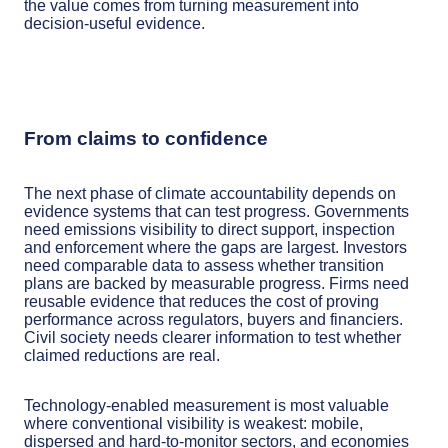
the value comes from turning measurement into
decision-useful evidence.
From claims to confidence
The next phase of climate accountability depends on
evidence systems that can test progress. Governments
need emissions visibility to direct support, inspection
and enforcement where the gaps are largest. Investors
need comparable data to assess whether transition
plans are backed by measurable progress. Firms need
reusable evidence that reduces the cost of proving
performance across regulators, buyers and financiers.
Civil society needs clearer information to test whether
claimed reductions are real.
Technology-enabled measurement is most valuable
where conventional visibility is weakest: mobile,
dispersed and hard-to-monitor sectors, and economies