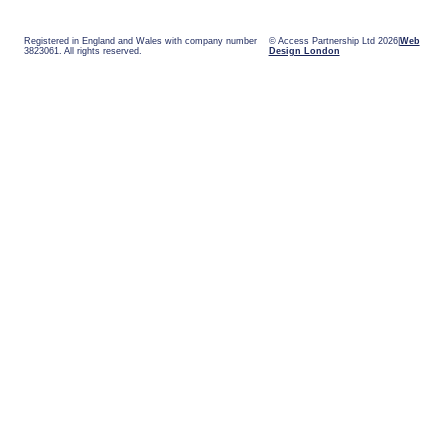
Registered in England and Wales with company number
© Access Partnership Ltd 2026
Web
3823061. All rights reserved.
Design London