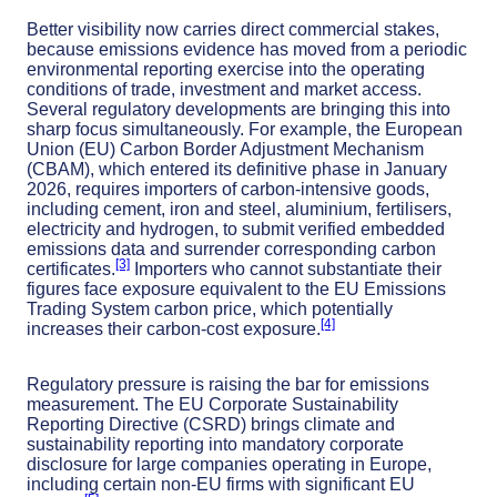
Better visibility now carries direct commercial stakes,
because emissions evidence has moved from a periodic
environmental reporting exercise into the operating
conditions of trade, investment and market access.
Several regulatory developments are bringing this into
sharp focus simultaneously. For example, the European
Union (EU) Carbon Border Adjustment Mechanism
(CBAM), which entered its definitive phase in January
2026, requires importers of carbon-intensive goods,
including cement, iron and steel, aluminium, fertilisers,
electricity and hydrogen, to submit verified embedded
emissions data and surrender corresponding carbon
[3]
certificates.
Importers who cannot substantiate their
figures face exposure equivalent to the EU Emissions
Trading System carbon price, which potentially
[4]
increases their carbon-cost exposure.
Regulatory pressure is raising the bar for emissions
measurement. The EU Corporate Sustainability
Reporting Directive (CSRD) brings climate and
sustainability reporting into mandatory corporate
disclosure for large companies operating in Europe,
including certain non-EU firms with significant EU