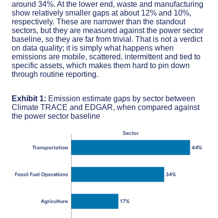
around 34%. At the lower end, waste and manufacturing
show relatively smaller gaps at about 12% and 10%,
respectively. These are narrower than the standout
sectors, but they are measured against the power sector
baseline, so they are far from trivial. That is not a verdict
on data quality; it is simply what happens when
emissions are mobile, scattered, intermittent and tied to
specific assets, which makes them hard to pin down
through routine reporting.
Exhibit 1:
Emission estimate gaps by sector between
Climate TRACE and EDGAR, when compared against
the power sector baseline