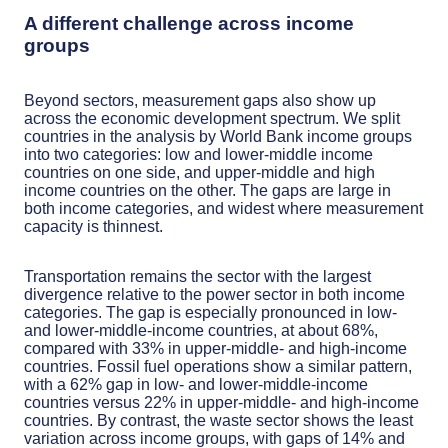
A different challenge across income
groups
Beyond sectors, measurement gaps also show up
across the economic development spectrum. We split
countries in the analysis by World Bank income groups
into two categories: low and lower-middle income
countries on one side, and upper-middle and high
income countries on the other. The gaps are large in
both income categories, and widest where measurement
capacity is thinnest.
Transportation remains the sector with the largest
divergence relative to the power sector in both income
categories. The gap is especially pronounced in low-
and lower-middle-income countries, at about 68%,
compared with 33% in upper-middle- and high-income
countries. Fossil fuel operations show a similar pattern,
with a 62% gap in low- and lower-middle-income
countries versus 22% in upper-middle- and high-income
countries. By contrast, the waste sector shows the least
variation across income groups, with gaps of 14% and