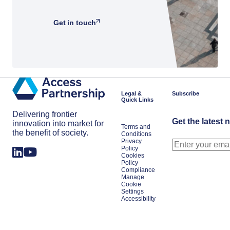
Get in touch
Legal &
Subscribe
Quick Links
Delivering frontier
Get the latest 
innovation into market for
Terms and
the benefit of society.
Conditions
Privacy
Policy
Cookies
Policy
Compliance
Manage
Cookie
Settings
Accessibility