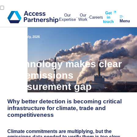
Get
Our
Our
Careers
in
Expertise
Work
Menu
touch
Back
22 July, 2026
Technology makes clear
the emissions
measurement gap
Why better detection is becoming critical
infrastructure for climate, trade and
competitiveness
Climate commitments are multiplying, but the
emissions data needed to verify them is too slow,