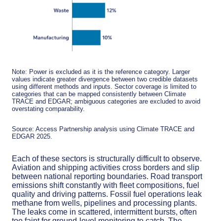
Note: Power is excluded as it is the reference category. Larger
values indicate greater divergence between two credible datasets
using different methods and inputs. Sector coverage is limited to
categories that can be mapped consistently between Climate
TRACE and EDGAR; ambiguous categories are excluded to avoid
overstating comparability.
Source: Access Partnership analysis using Climate TRACE and
EDGAR 2025.
Each of these sectors is structurally difficult to observe.
Aviation and shipping activities cross borders and slip
between national reporting boundaries. Road transport
emissions shift constantly with fleet compositions, fuel
quality and driving patterns. Fossil fuel operations leak
methane from wells, pipelines and processing plants.
The leaks come in scattered, intermittent bursts, often
too faint for ground-level monitoring to catch. The