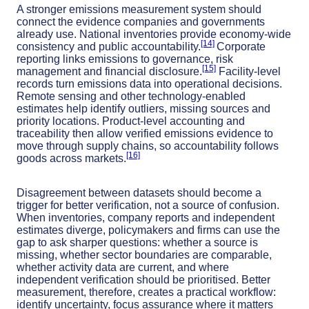
A stronger emissions measurement system should
connect the evidence companies and governments
already use. National inventories provide economy-wide
[14]
consistency and public accountability.
Corporate
reporting links emissions to governance, risk
[15]
management and financial disclosure.
Facility-level
records turn emissions data into operational decisions.
Remote sensing and other technology-enabled
estimates help identify outliers, missing sources and
priority locations. Product-level accounting and
traceability then allow verified emissions evidence to
move through supply chains, so accountability follows
[16]
goods across markets.
Disagreement between datasets should become a
trigger for better verification, not a source of confusion.
When inventories, company reports and independent
estimates diverge, policymakers and firms can use the
gap to ask sharper questions: whether a source is
missing, whether sector boundaries are comparable,
whether activity data are current, and where
independent verification should be prioritised. Better
measurement, therefore, creates a practical workflow:
identify uncertainty, focus assurance where it matters