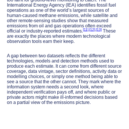
International Energy Agency (IEA) identifies fossil fuel
operations as one of the world’s largest sources of
human-caused methane emissions, while satellite and
other remote-sensing studies show that measured
emissions from oil and gas operations often exceed
[11]
,
[12]
,
[13]
official or industry-reported estimates.
These
are exactly the places where modern technological
observation tools earn their keep.
A gap between two datasets reflects the different
technologies, models and detection methods used to
produce each estimate. It can come from different source
coverage, data vintage, sector definitions, activity data or
modelling choices, or simply one method being able to
see a source that the other cannot. They mark where the
information system needs a second look, where
independent verification pays off, and where public or
private actors might make ill-informed decisions based
on a partial view of the emissions picture.