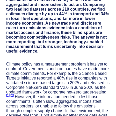
aggregated and inconsistent to act on. Comparing
two leading datasets across 219 countries, we find
estimates diverge by up to 44% in transport and 34%
in fossil fuel operations, and far more in lower-
income economies. As new trade and disclosure
rules turn emissions evidence into a condition of
market access and finance, these blind spots are
becoming competitiveness risks. The answer is not
more reporting, but stronger, technology-enabled
measurement that turns uncertainty into decision-
useful evidence.
Climate policy has a measurement problem it has yet to
confront. Governments and companies have made more
climate commitments. For example, the Science Based
Targets initiative reported a 40% rise in companies with
validated science-based targets in 2025 and released its
Corporate Net-Zero standard V2.0 in June 2026 as the
updated framework for corporate net-zero target-setting.
[1]
­,
[2]
However, the information needed to test those
commitments is often slow, aggregated, inconsistent
across borders, or unable to follow the emissions
through complex supply chains. In that environment, the
decisive question is not simply whether more data exist.