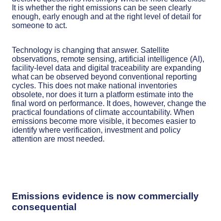
It is whether the right emissions can be seen clearly
enough, early enough and at the right level of detail for
someone to act.
Technology is changing that answer. Satellite
observations, remote sensing, artificial intelligence (AI),
facility-level data and digital traceability are expanding
what can be observed beyond conventional reporting
cycles. This does not make national inventories
obsolete, nor does it turn a platform estimate into the
final word on performance. It does, however, change the
practical foundations of climate accountability. When
emissions become more visible, it becomes easier to
identify where verification, investment and policy
attention are most needed.
Emissions evidence is now commercially
consequential