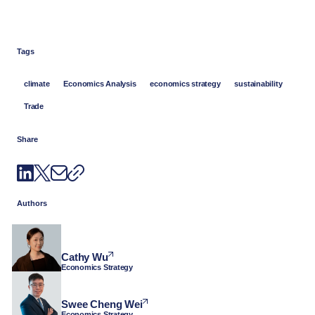
Tags
climate
Economics Analysis
economics strategy
sustainability
Trade
Share
Authors
Cathy Wu
Economics Strategy
Swee Cheng Wei
Economics Strategy