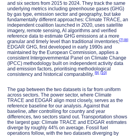
and six sectors from 2015 to 2024. They track the same
underlying metrics including greenhouse gases (GHG)
by gas type, emission sector and geography, but take
fundamentally different approaches: Climate TRACE, an
independent coalition launched in 2020, uses satellite
imagery, remote sensing, AI algorithms and verified
reference data to estimate GHG emissions at a more
[7]
,
[8]
granular and timely level than traditional inventories;
EDGAR GHG, first developed in early 1990s and
maintained by the European Commission, applies a
consistent Intergovernmental Panel on Climate Change
(IPCC) methodology built on independent activity data
and emission factors, prioritising methodological
[9]
,
[10]
consistency and historical comparability.
The gap between the two datasets is far from uniform
across sectors. The power sector, where Climate
TRACE and EDGAR align most closely, serves as the
reference baseline for our analysis. Against that
baseline, after controlling for country and year
differences, two sectors stand out. Transportation shows
the largest gap: Climate TRACE and EDGAR estimates
diverge by roughly 44% on average. Fossil fuel
operations follow, with the two datasets diverging by