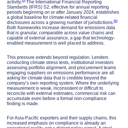
[5]
activity.
The International Financial Reporting
Standards (IFRS) S2, effective for annual reporting
periods beginning on or after January 2024, establishes
a global baseline for climate-related financial
[6]
disclosures across a growing number of jurisdictions.
Both frameworks increase demand for emissions data
that is granular, comparable across value chains and
capable of external assurance, a gap that technology-
enabled measurement is well placed to address.
This pressure extends beyond regulation. Lenders
conducting climate stress tests, institutional investors
assessing portfolio alignment, and procurement teams
engaging suppliers on emissions performance are all
asking for climate data that is credible beyond the
company’s own reporting system. Where the underlying
measurement is weak, inconsistent or difficult to
reconcile with external estimates, commercial risk can
accumulate even before a formal non-compliance
finding is made.
For Asia-Pacific exporters and their supply chains, this
increased emphasis on compliance is already an