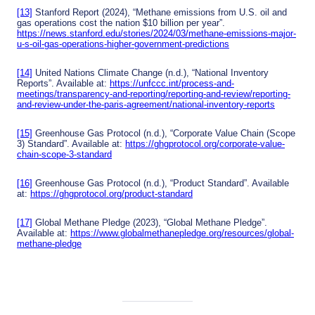
[13]
Stanford Report (2024), “Methane emissions from U.S. oil and
gas operations cost the nation $10 billion per year”.
https://news.stanford.edu/stories/2024/03/methane-emissions-major-
u-s-oil-gas-operations-higher-government-predictions
[14]
United Nations Climate Change (n.d.), “National Inventory
Reports”. Available at:
https://unfccc.int/process-and-
meetings/transparency-and-reporting/reporting-and-review/reporting-
and-review-under-the-paris-agreement/national-inventory-reports
[15]
Greenhouse Gas Protocol (n.d.), “Corporate Value Chain (Scope
3) Standard”. Available at:
https://ghgprotocol.org/corporate-value-
chain-scope-3-standard
[16]
Greenhouse Gas Protocol (n.d.), “Product Standard”. Available
at:
https://ghgprotocol.org/product-standard
[17]
Global Methane Pledge (2023), “Global Methane Pledge”.
Available at:
https://www.globalmethanepledge.org/resources/global-
methane-pledge