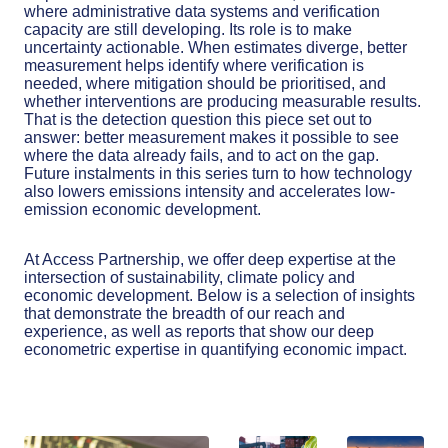
where administrative data systems and verification
capacity are still developing. Its role is to make
uncertainty actionable. When estimates diverge, better
measurement helps identify where verification is
needed, where mitigation should be prioritised, and
whether interventions are producing measurable results.
That is the detection question this piece set out to
answer: better measurement makes it possible to see
where the data already fails, and to act on the gap.
Future instalments in this series turn to how technology
also lowers emissions intensity and accelerates low-
emission economic development.
At Access Partnership, we offer deep expertise at the
intersection of sustainability, climate policy and
economic development. Below is a selection of insights
that demonstrate the breadth of our reach and
experience, as well as reports that show our deep
econometric expertise in quantifying economic impact.