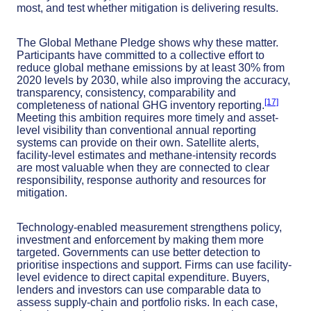
most, and test whether mitigation is delivering results.
The Global Methane Pledge shows why these matter.
Participants have committed to a collective effort to
reduce global methane emissions by at least 30% from
2020 levels by 2030, while also improving the accuracy,
transparency, consistency, comparability and
[17]
completeness of national GHG inventory reporting.
Meeting this ambition requires more timely and asset-
level visibility than conventional annual reporting
systems can provide on their own. Satellite alerts,
facility-level estimates and methane-intensity records
are most valuable when they are connected to clear
responsibility, response authority and resources for
mitigation.
Technology-enabled measurement strengthens policy,
investment and enforcement by making them more
targeted. Governments can use better detection to
prioritise inspections and support. Firms can use facility-
level evidence to direct capital expenditure. Buyers,
lenders and investors can use comparable data to
assess supply-chain and portfolio risks. In each case,