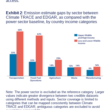
access.
Exhibit 2
: Emission estimate gaps by sector between
Climate TRACE and EDGAR, as compared with the
power sector baseline, by country income categories
Note: The power sector is excluded as the reference category. Larger
values indicate greater divergence between two credible datasets
using different methods and inputs. Sector coverage is limited to
categories that can be mapped consistently between Climate
TRACE and EDGAR; ambiguous categories are excluded to avoid