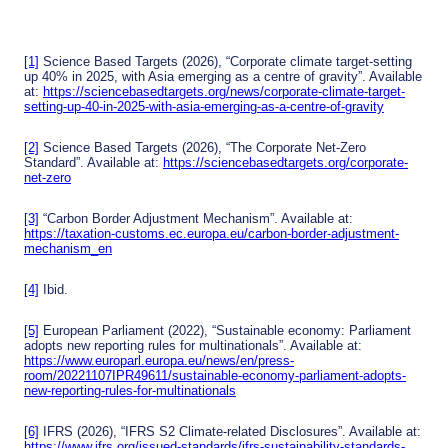
naliti
from
d
es
carb
soluti
on
ons
emis
for
[1]
Science Based Targets (2026), “Corporate climate target-setting
sions
agric
up 40% in 2025, with Asia emerging as a centre of gravity”. Available
ultur
at:
https://sciencebasedtargets.org/news/corporate-climate-target-
e in
setting-up-40-in-2025-with-asia-emerging-as-a-centre-of-gravity
Sout
heas
t Asia
[2]
Science Based Targets (2026), “The Corporate Net-Zero
Standard”. Available at:
https://sciencebasedtargets.org/corporate-
net-zero
[3]
“Carbon Border Adjustment Mechanism”. Available at:
https://taxation-customs.ec.europa.eu/carbon-border-adjustment-
mechanism_en
[4]
Ibid.
[5]
European Parliament (2022), “Sustainable economy: Parliament
adopts new reporting rules for multinationals”. Available at:
https://www.europarl.europa.eu/news/en/press-
room/20221107IPR49611/sustainable-economy-parliament-adopts-
new-reporting-rules-for-multinationals
[6]
IFRS (2026), “IFRS S2 Climate-related Disclosures”. Available at:
https://www.ifrs.org/issued-standards/ifrs-sustainability-standards-