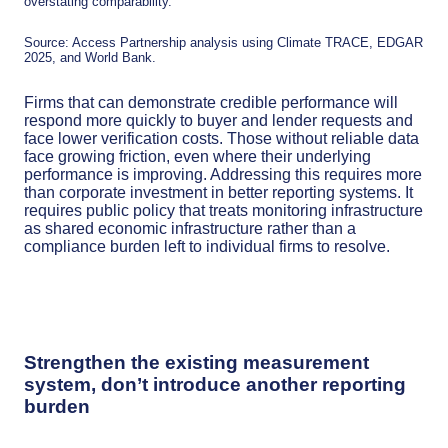
overstating comparability.
Source: Access Partnership analysis using Climate TRACE, EDGAR
2025, and World Bank.
Firms that can demonstrate credible performance will
respond more quickly to buyer and lender requests and
face lower verification costs. Those without reliable data
face growing friction, even where their underlying
performance is improving. Addressing this requires more
than corporate investment in better reporting systems. It
requires public policy that treats monitoring infrastructure
as shared economic infrastructure rather than a
compliance burden left to individual firms to resolve.
Strengthen the existing measurement
system, don’t introduce another reporting
burden