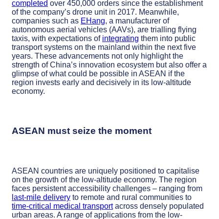
completed
over 450,000 orders since the establishment
of the company’s drone unit in 2017. Meanwhile,
companies such as
EHang
, a manufacturer of
autonomous aerial vehicles (AAVs), are trialling flying
taxis, with expectations of
integrating
them into public
transport systems on the mainland within the next five
years. These advancements not only highlight the
strength of China’s innovation ecosystem but also offer a
glimpse of what could be possible in ASEAN if the
region invests early and decisively in its low-altitude
economy.
ASEAN must seize the moment
ASEAN countries are uniquely positioned to capitalise
on the growth of the low-altitude economy. The region
faces persistent accessibility challenges – ranging from
last-mile delivery
to remote and rural communities to
time-critical medical transport
across densely populated
urban areas. A range of applications from the low-