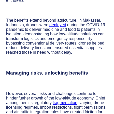
initiatives.
The benefits extend beyond agriculture. In Makassar,
Indonesia, drones were
deployed
during the COVID-19
pandemic to deliver medicine and food to patients in
isolation, demonstrating how low-altitude solutions can
transform logistics and emergency response. By
bypassing conventional delivery routes, drones helped
reduce delivery times and ensured essential supplies
reached those in need without delay.
Managing risks, unlocking benefits
However, several risks and challenges continue to
hinder further growth of the low-altitude economy. Chief
among them is regulatory
fragmentation
: varying drone
licensing regimes, import restrictions, flight permissions,
and air traffic integration rules have created friction for