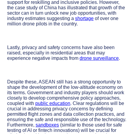
support for reskilling and inclusive policies. However,
the case study of China has illustrated that growth of the
sector can in turn unlock new job opportunities, with
industry estimates suggesting a
shortage
of over one
million drone pilots in the country.
Lastly, privacy and safety concerns have also been
raised, especially in residential areas that may
experience negative impacts from
drone surveillance
.
Despite these, ASEAN still has a strong opportunity to
shape the development of the low-altitude economy on
its terms. Government and industry players should work
closely to develop comprehensive policy approaches,
coupled with
public education
. Clear regulations will be
crucial in addressing privacy concerns by defining
permitted flight zones and data collection practices, and
ensuring the safe and responsible use of the technology.
Furthermore,
sandboxes
(similar to those used for safe
testing of AI or fintech innovations) will be crucial for