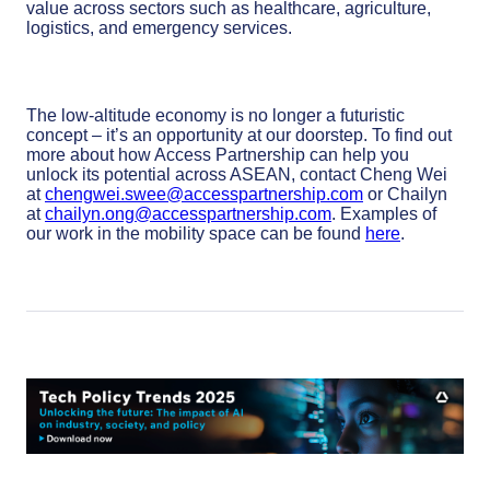
value across sectors such as healthcare, agriculture,
logistics, and emergency services.
The low-altitude economy is no longer a futuristic
concept – it’s an opportunity at our doorstep. To find out
more about how Access Partnership can help you
unlock its potential across ASEAN, contact Cheng Wei
at
chengwei.swee@accesspartnership.com
or Chailyn
at
chailyn.ong@accesspartnership.com
. Examples of
our work in the mobility space can be found
here
.