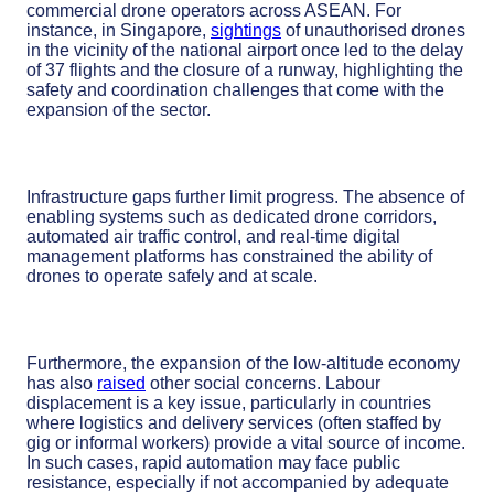
commercial drone operators across ASEAN. For
instance, in Singapore,
sightings
of unauthorised drones
in the vicinity of the national airport once led to the delay
of 37 flights and the closure of a runway, highlighting the
safety and coordination challenges that come with the
expansion of the sector.
Infrastructure gaps further limit progress. The absence of
enabling systems such as dedicated drone corridors,
automated air traffic control, and real-time digital
management platforms has constrained the ability of
drones to operate safely and at scale.
Furthermore, the expansion of the low-altitude economy
has also
raised
other social concerns. Labour
displacement is a key issue, particularly in countries
where logistics and delivery services (often staffed by
gig or informal workers) provide a vital source of income.
In such cases, rapid automation may face public
resistance, especially if not accompanied by adequate