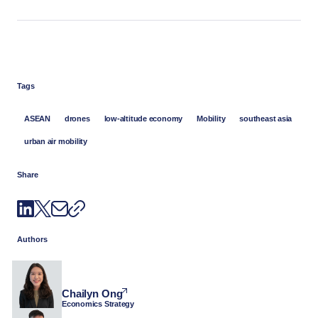
Tags
ASEAN
drones
low-altitude economy
Mobility
southeast asia
urban air mobility
Share
Authors
Chailyn Ong
Economics Strategy