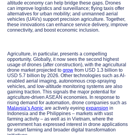
altitude economy can help bridge these gaps. Drones
can improve logistics and surveillance; flying taxis offer
alternatives for urban mobility; and unmanned aerial
vehicles (UAVs) support precision agriculture. Together,
these innovations can enhance service delivery, improve
connectivity, and boost economic inclusion.
Agriculture, in particular, presents a compelling
opportunity. Globally, it now sees the second highest
usage of drones (after construction), with the agricultural
drone market projected to
grow
from USD 1.3 billion to
USD 5.7 billion by 2026. Other technologies such as AI-
enabled aerial imaging, autonomous crop-spraying
vehicles, and low-altitude monitoring systems are also
gaining traction. This signals the major potential for
agriculture-driven ASEAN economies. In response to
rising demand for automation, drone companies such as
Malaysia’s Aonic
are actively eyeing
expansion
in
Indonesia and the Philippines – markets with vast
farming activity – as well as in Vietnam, where the
government has expressed interest in drone applications
for smart farming and broader digital transformation