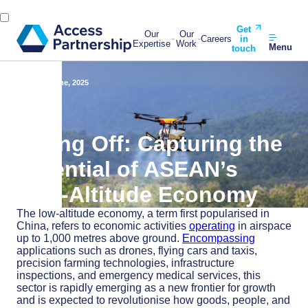
Get
Our
Our
Careers
in
Expertise
Work
Menu
touch
Back
3 June, 2025
Lifting Off: Capturing the
Potential of ASEAN’s
Low-Altitude Economy
The low-altitude economy, a term first popularised in
China, refers to economic activities
operating
in airspace
up to 1,000 metres above ground.
Encompassing
applications such as drones, flying cars and taxis,
precision farming technologies, infrastructure
inspections, and emergency medical services, this
sector is rapidly emerging as a new frontier for growth
and is expected to revolutionise how goods, people, and