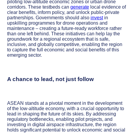
piloting low-altitude economic zones or urban drone
corridors. These testbeds can
generate
local evidence of
clear benefits, inform policy, and unlock public-private
partnerships. Governments should also
invest
in
upskilling programmes for drone operations and
maintenance – creating a future-ready workforce rather
than one left behind. These initiatives can help lay the
groundwork for a regional ecosystem that is safe,
inclusive, and globally competitive, enabling the region
to capture the full economic and social benefits of this
emerging sector.
A chance to lead, not just follow
ASEAN stands at a pivotal moment in the development
of the low-altitude economy, with a crucial opportunity to
lead in shaping the future of its skies. By addressing
regulatory bottlenecks, enabling pilot projects, and
investing in digital airspace infrastructure, the region
holds significant potential to unlock economic and social