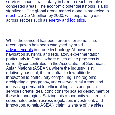
services move – particularly in hard-to-reach remote or
congested areas. The economic potential it holds is also
significant. The global drone market alone is projected to
reach
USD 57.8 billion by 2030, with expanding use
across sectors such as
energy and logistics
.
While the concept has been around for some time,
recent growth has been catalysed by rapid
advancements
in drone technology, AI-powered
navigation systems, and regulatory experimentation,
particularly in China, where much of the progress is
currently concentrated. In the Association of Southeast
Asian Nations (ASEAN), where the industry is still
relatively nascent, the potential for low-altitude
innovation is particularly compelling. The region’s
archipelagic geography, underserved rural areas, and
increasing demand for efficient logistics and public
services create ideal conditions for scaled deployment of
these technologies. Seizing this opportunity will require
coordinated action across regulation, investment, and
innovation, to help ASEAN claim its share of the skies.