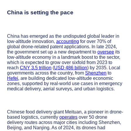
China is setting the pace
China has emerged as the undisputed global leader in
low-altitude innovation,
accounting
for over 70% of
global drone-related patent applications. In late 2024,
the government set up a new department to
oversee
its
low-altitude economy in a landmark boost to the sector,
which is expected to grow over sixfold from 2023 to
reach
CNY 3.5 trillion
(
USD 486 billion
) by 2035. Local
governments across the country, from
Shenzhen
to
Hefei
, are building dedicated low-altitude economic
zones, supported by real-world use cases in emergency
medical delivery, aerial surveys, and urban logistics.
Chinese food delivery giant Meituan, a pioneer in drone-
based logistics, currently
operates
over 50 drone
delivery routes across major cities including Shenzhen,
Beijing, and Nanjing. As of 2024, its drones had