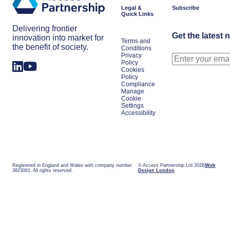
Japan
Legal &
Subscribe
Quick Links
Delivering frontier
Get the latest 
innovation into market for
Terms and
the benefit of society.
Conditions
Privacy
Policy
Cookies
Policy
Compliance
Manage
Cookie
Settings
Accessibility
Registered in England and Wales with company number
© Access Partnership Ltd 2026
Web
3823061. All rights reserved.
Design London