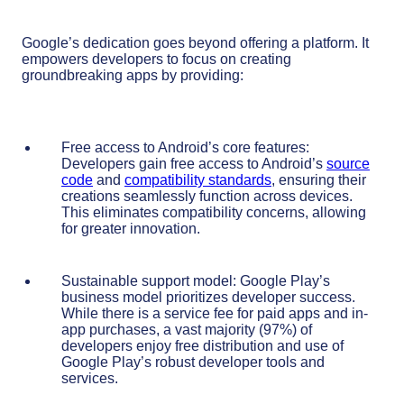
Google’s dedication goes beyond offering a platform. It
empowers developers to focus on creating
groundbreaking apps by providing:
Free access to Android’s core features:
Developers gain free access to Android’s
source
code
and
compatibility standards
, ensuring their
creations seamlessly function across devices.
This eliminates compatibility concerns, allowing
for greater innovation.
Sustainable support model: Google Play’s
business model prioritizes developer success.
While there is a service fee for paid apps and in-
app purchases, a vast majority (97%) of
developers enjoy free distribution and use of
Google Play’s robust developer tools and
services.