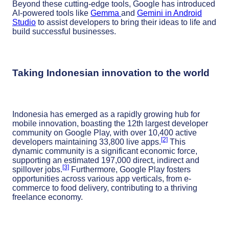
Beyond these cutting-edge tools, Google has introduced
AI-powered tools like
Gemma
and
Gemini in Android
Studio
to assist developers to bring their ideas to life and
build successful businesses.
Taking Indonesian innovation to the world
Indonesia has emerged as a rapidly growing hub for
mobile innovation, boasting the 12th largest developer
community on Google Play, with over 10,400 active
[2]
developers maintaining 33,800 live apps.
This
dynamic community is a significant economic force,
supporting an estimated 197,000 direct, indirect and
[3]
spillover jobs.
Furthermore, Google Play fosters
opportunities across various app verticals, from e-
commerce to food delivery, contributing to a thriving
freelance economy.