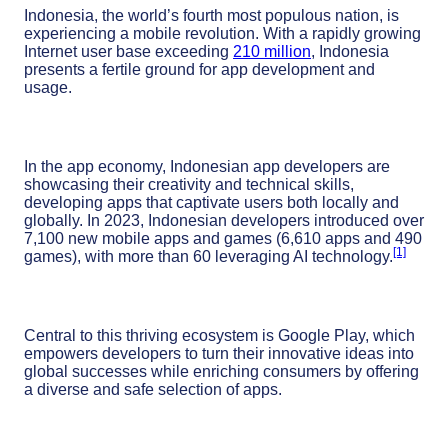
Indonesia, the world’s fourth most populous nation, is
experiencing a mobile revolution. With a rapidly growing
Internet user base exceeding
210 million
, Indonesia
presents a fertile ground for app development and
usage.
In the app economy, Indonesian app developers are
showcasing their creativity and technical skills,
developing apps that captivate users both locally and
globally. In 2023, Indonesian developers introduced over
7,100 new mobile apps and games (6,610 apps and 490
[1]
games), with more than 60 leveraging AI technology.
Central to this thriving ecosystem is Google Play, which
empowers developers to turn their innovative ideas into
global successes while enriching consumers by offering
a diverse and safe selection of apps.