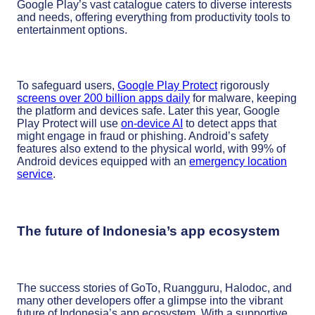
Google Play’s vast catalogue caters to diverse interests
and needs, offering everything from productivity tools to
entertainment options.
To safeguard users,
Google Play Protect
rigorously
screens over 200 billion apps daily
for malware, keeping
the platform and devices safe. Later this year, Google
Play Protect will use
on-device AI
to detect apps that
might engage in fraud or phishing. Android’s safety
features also extend to the physical world, with 99% of
Android devices equipped with an
emergency location
service
.
The future of Indonesia’s app ecosystem
The success stories of GoTo, Ruangguru, Halodoc, and
many other developers offer a glimpse into the vibrant
future of Indonesia’s app ecosystem. With a supportive