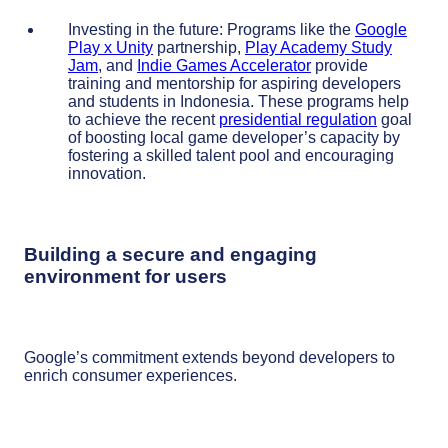
Investing in the future: Programs like the
Google
Play x Unity
partnership,
Play Academy Study
Jam
, and
Indie Games Accelerator
provide
training and mentorship for aspiring developers
and students in Indonesia. These programs help
to achieve the recent
presidential regulation
goal
of boosting local game developer’s capacity by
fostering a skilled talent pool and encouraging
innovation.
Building a secure and engaging
environment for users
Google’s commitment extends beyond developers to
enrich consumer experiences.