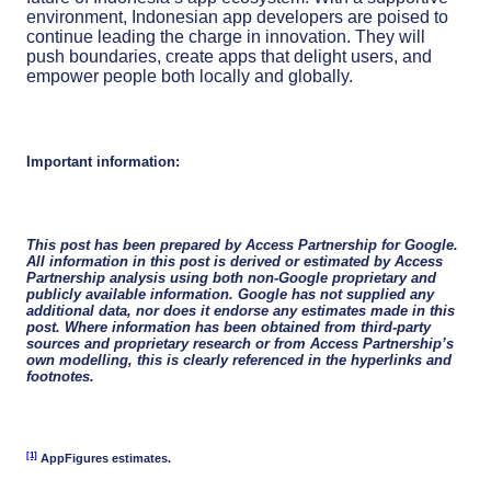
environment, Indonesian app developers are poised to
continue leading the charge in innovation. They will
push boundaries, create apps that delight users, and
empower people both locally and globally.
Important information:
This post has been prepared by Access Partnership for Google.
All information in this post is derived or estimated by Access
Partnership analysis using both non-Google proprietary and
publicly available information. Google has not supplied any
additional data, nor does it endorse any estimates made in this
post. Where information has been obtained from third-party
sources and proprietary research or from Access Partnership’s
own modelling, this is clearly referenced in the hyperlinks and
footnotes.
[1]
AppFigures estimates.