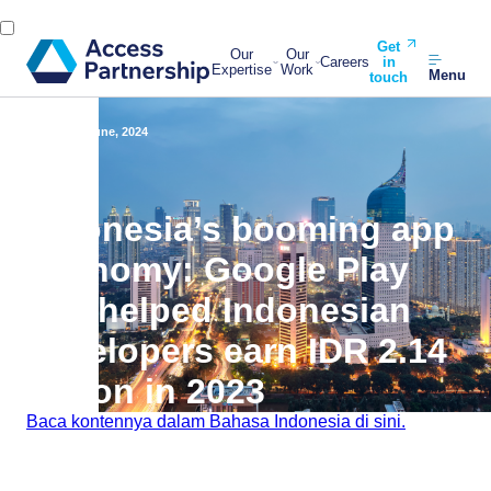
Get
Our
Our
Careers
in
Expertise
Work
Menu
touch
Back
20 June, 2024
Indonesia’s booming app
economy: Google Play
has helped Indonesian
developers earn IDR 2.14
trillion in 2023
Baca kontennya dalam Bahasa Indonesia di sini.