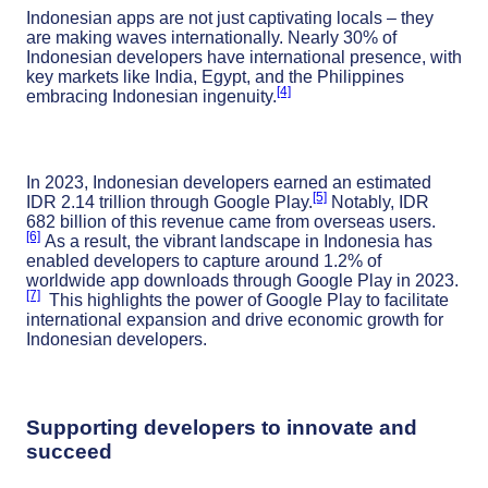
Indonesian apps are not just captivating locals – they
are making waves internationally. Nearly 30% of
Indonesian developers have international presence, with
key markets like India, Egypt, and the Philippines
[4]
embracing Indonesian ingenuity.
In 2023, Indonesian developers earned an estimated
[5]
IDR 2.14 trillion through Google Play.
Notably, IDR
682 billion of this revenue came from overseas users.
[6]
As a result, the vibrant landscape in Indonesia has
enabled developers to capture around 1.2% of
worldwide app downloads through Google Play in 2023.
[7]
This highlights the power of Google Play to facilitate
international expansion and drive economic growth for
Indonesian developers.
Supporting developers to innovate and
succeed