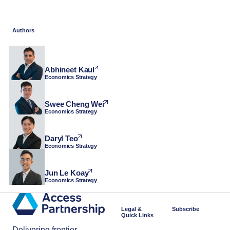
Authors
Abhineet Kaul
Economics Strategy
Swee Cheng Wei
Economics Strategy
Daryl Teo
Economics Strategy
Jun Le Koay
Economics Strategy
Legal &
Subscribe
Quick Links
Delivering frontier