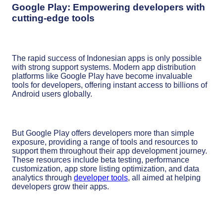
Google Play: Empowering developers with
cutting-edge tools
The rapid success of Indonesian apps is only possible
with strong support systems. Modern app distribution
platforms like Google Play have become invaluable
tools for developers, offering instant access to billions of
Android users globally.
But Google Play offers developers more than simple
exposure, providing a range of tools and resources to
support them throughout their app development journey.
These resources include beta testing, performance
customization, app store listing optimization, and data
analytics through
developer tools
, all aimed at helping
developers grow their apps.