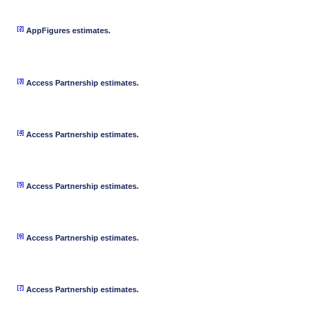
[2]
AppFigures estimates.
[3]
Access Partnership estimates.
[4]
Access Partnership estimates.
[5]
Access Partnership estimates.
[6]
Access Partnership estimates.
[7]
Access Partnership estimates.