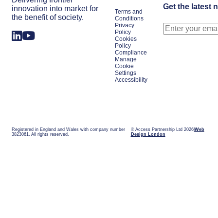
Get the latest 
innovation into market for
Terms and
the benefit of society.
Conditions
Privacy
Policy
Cookies
Policy
Compliance
Manage
Cookie
Settings
Accessibility
Registered in England and Wales with company number
© Access Partnership Ltd 2026
Web
3823061. All rights reserved.
Design London