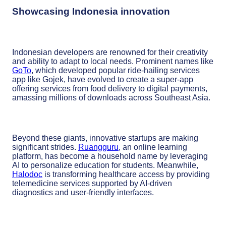
Showcasing Indonesia innovation
Indonesian developers are renowned for their creativity
and ability to adapt to local needs. Prominent names like
GoTo
, which developed popular ride-hailing services
app like Gojek, have evolved to create a super-app
offering services from food delivery to digital payments,
amassing millions of downloads across Southeast Asia.
Beyond these giants, innovative startups are making
significant strides.
Ruangguru
, an online learning
platform, has become a household name by leveraging
AI to personalize education for students. Meanwhile,
Halodoc
is transforming healthcare access by providing
telemedicine services supported by AI-driven
diagnostics and user-friendly interfaces.