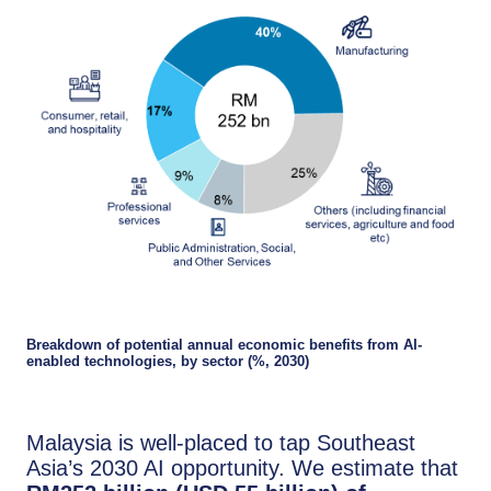
Breakdown of potential annual economic benefits from AI-
enabled technologies, by sector (%, 2030)
Malaysia is well-placed to tap Southeast
Asia’s 2030 AI opportunity. We estimate that