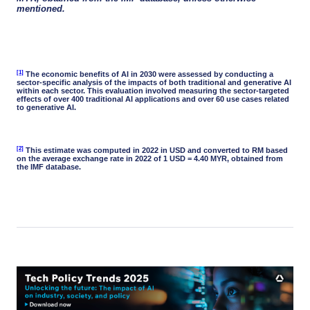
mentioned.
[1]
The economic benefits of AI in 2030 were assessed by conducting a
sector-specific analysis of the impacts of both traditional and generative AI
within each sector. This evaluation involved measuring the sector-targeted
effects of over 400 traditional AI applications and over 60 use cases related
to generative AI.
[2]
This estimate was computed in 2022 in USD and converted to RM based
on the average exchange rate in 2022 of 1 USD = 4.40 MYR, obtained from
the IMF database.