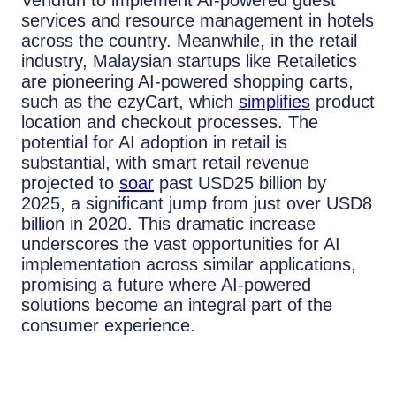
services and resource management in hotels
across the country. Meanwhile, in the retail
industry, Malaysian startups like Retailetics
are pioneering AI-powered shopping carts,
such as the ezyCart, which
simplifies
product
location and checkout processes. The
potential for AI adoption in retail is
substantial, with smart retail revenue
projected to
soar
past USD25 billion by
2025, a significant jump from just over USD8
billion in 2020. This dramatic increase
underscores the vast opportunities for AI
implementation across similar applications,
promising a future where AI-powered
solutions become an integral part of the
consumer experience.