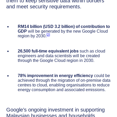
them to keep sensitive data within borders
and meet security requirements.
RM14 billion (USD 3.2 billion)
of contribution to
GDP
will be generated by the new Google Cloud
[2]
region by 2030.
26,500
full-time equivalent jobs
such as cloud
engineers and data scientists will be created
through the Google Cloud region in 2030.
78%
improvement in energy efficiency
could be
achieved through the migration of on-premise data
centres to cloud, enabling organisations to reduce
energy consumption and associated emissions.
Google’s ongoing investment in supporting
Malaysian businesses and households