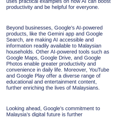
uses practical examples on how AI can boost
productivity and be helpful for everyone.
Beyond businesses, Google’s AI-powered
products, like the Gemini app and Google
Search, are making AI accessible and
information readily available to Malaysian
households. Other AI-powered tools such as
Google Maps, Google Drive, and Google
Photos enable greater productivity and
convenience in daily life. Moreover, YouTube
and Google Play offer a diverse range of
educational and entertainment content,
further enriching the lives of Malaysians.
Looking ahead, Google’s commitment to
Malaysia’s digital future is further