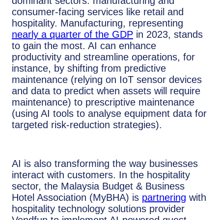
dominant sectors: manufacturing and
consumer-facing services like retail and
hospitality. Manufacturing, representing
nearly a quarter of the GDP
in 2023, stands
to gain the most. AI can enhance
productivity and streamline operations, for
instance, by shifting from predictive
maintenance (relying on IoT sensor devices
and data to predict when assets will require
maintenance) to prescriptive maintenance
(using AI tools to analyse equipment data for
targeted risk-reduction strategies).
AI is also transforming the way businesses
interact with customers. In the hospitality
sector, the Malaysia Budget & Business
Hotel Association (MyBHA) is
partnering
with
hospitality technology solutions provider
Vendfun to implement AI-powered guest