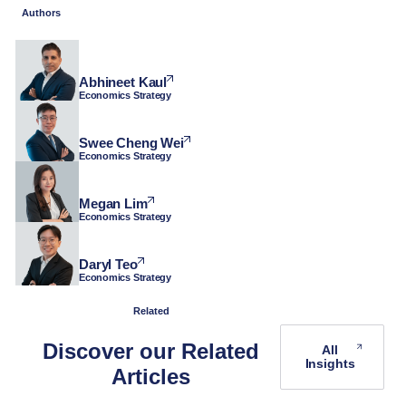
Authors
Abhineet Kaul
Economics Strategy
Swee Cheng Wei
Economics Strategy
Megan Lim
Economics Strategy
Daryl Teo
Economics Strategy
Related
Discover our Related
All
Insights
Articles