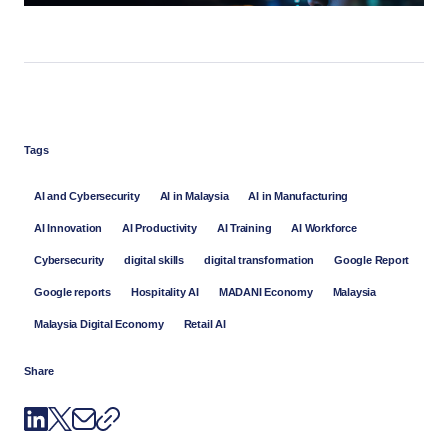
Tags
AI and Cybersecurity
AI in Malaysia
AI in Manufacturing
AI Innovation
AI Productivity
AI Training
AI Workforce
Cybersecurity
digital skills
digital transformation
Google Report
Google reports
Hospitality AI
MADANI Economy
Malaysia
Malaysia Digital Economy
Retail AI
Share