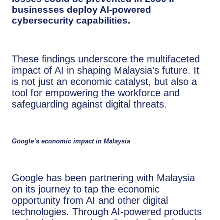
businesses deploy AI-powered
cybersecurity capabilities
.
These findings underscore the multifaceted
impact of AI in shaping Malaysia’s future. It
is not just an economic catalyst, but also a
tool for empowering the workforce and
safeguarding against digital threats.
Google’s economic impact in Malaysia
Google has been partnering with Malaysia
on its journey to tap the economic
opportunity from AI and other digital
technologies. Through AI-powered products