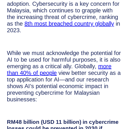
adoption. Cybersecurity is a key concern for
Malaysia, which continues to grapple with
the increasing threat of cybercrime, ranking
as the
8th most breached country globally
in
2023.
While we must acknowledge the potential for
AI to be used for harmful purposes, it is also
emerging as a critical ally. Globally,
more
than 40% of people
view better security as a
top application for AI—and our research
shows AI’s potential economic impact in
preventing cybercrime for Malaysian
businesses:
RM48 billion (USD 11 billion) in cybercrime
losses could be prevented in 2030 if