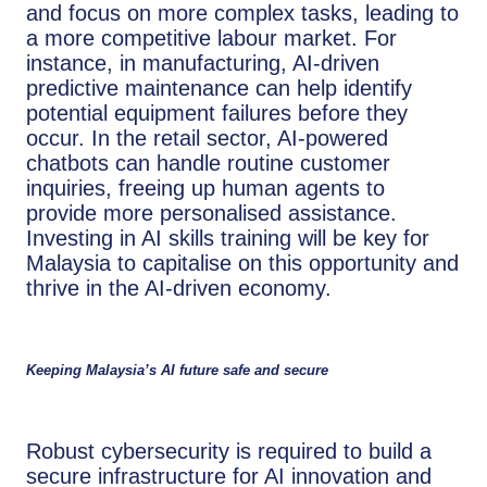
and focus on more complex tasks, leading to
a more competitive labour market. For
instance, in manufacturing, AI-driven
predictive maintenance can help identify
potential equipment failures before they
occur. In the retail sector, AI-powered
chatbots can handle routine customer
inquiries, freeing up human agents to
provide more personalised assistance.
Investing in AI skills training will be key for
Malaysia to capitalise on this opportunity and
thrive in the AI-driven economy.
Keeping Malaysia’s AI future safe and secure
Robust cybersecurity is required to build a
secure infrastructure for AI innovation and