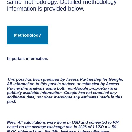
same methodology. Detailed methodology
information is provided below.
Important information:
This post has been prepared by Access Partnership for Google.
All information in this post is derived or estimated by Access
Partnership analysis using both non-Google proprietary and
publicly available information. Google has not supplied any
additional data, nor does it endorse any estimates made in this
post.
Note: All calculations were done in USD and converted to RM
based on the average exchange rate in 2023 of 1 USD = 4.56
MYR, obtained from the IMF database, unless otherwise