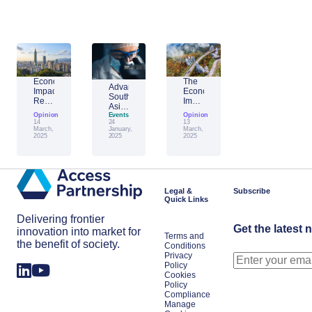
Economic
The
Advantage
Impact
Economic
Southeast
Report:
Impact
Asia:
Building
of
Opinion
Emerging
Events
Opinion
Taiwan’s
Generative
14
24
13
AI
Economic
AI:
March,
January,
March,
Leader
2025
2025
2025
Resilience
The
Amid
Future
Global
of
Shifts
Work
in
Japan
Legal &
Subscribe
Quick Links
Delivering frontier
Get the latest 
innovation into market for
Terms and
the benefit of society.
Conditions
Privacy
Policy
Cookies
Policy
Compliance
Manage