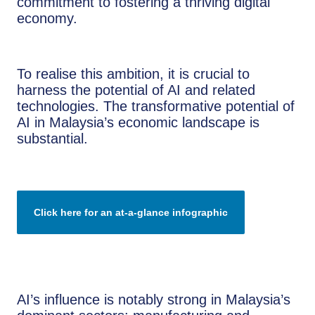
commitment to fostering a thriving digital
economy.
To realise this ambition, it is crucial to
harness the potential of AI and related
technologies. The transformative potential of
AI in Malaysia’s economic landscape is
substantial.
Click here for an at-a-glance infographic
AI’s influence is notably strong in Malaysia’s