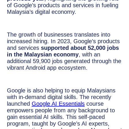
of Google’s products and services in fueling
Malaysia’s digital economy.
The growth of businesses translates into
increased hiring. In 2023, Google’s products
and services
supported about 52,000 jobs
in the Malaysian economy
, with an
additional 59,900 jobs generated through the
vibrant Android app ecosystem.
Google is also helping to equip Malaysians
with in-demand digital skills. The recently
launched
Google AI Essentials
course
empowers people from any background to
gain essential AI skills. This self-paced
program, taught by Google’s AI experts,