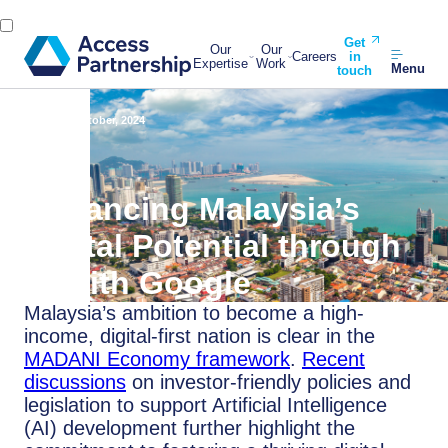
Get
Our
Our
Careers
in
Expertise
Work
Menu
touch
Back
1 October, 2024
Advancing Malaysia’s
Digital Potential through
AI with Google
Malaysia’s ambition to become a high-
income, digital-first nation is clear in the
MADANI Economy framework
.
Recent
discussions
on investor-friendly policies and
legislation to support Artificial Intelligence
(AI) development further highlight the