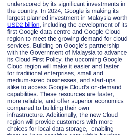
underscored by its significant investments in
the country. In 2024, Google is making its
largest planned investment in Malaysia worth
USD2 billion
, including the development of its
first Google data centre and Google Cloud
region to meet the growing demand for cloud
services. Building on Google’s partnership
with the Government of Malaysia to advance
its Cloud First Policy, the upcoming Google
Cloud region will make it easier and faster
for traditional enterprises, small and
medium-sized businesses, and start-ups
alike to access Google Cloud’s on-demand
capabilities. These resources are faster,
more reliable, and offer superior economics
compared to building their own
infrastructure. Additionally, the new Cloud
region will provide customers with more
choices for local data storage, enabling