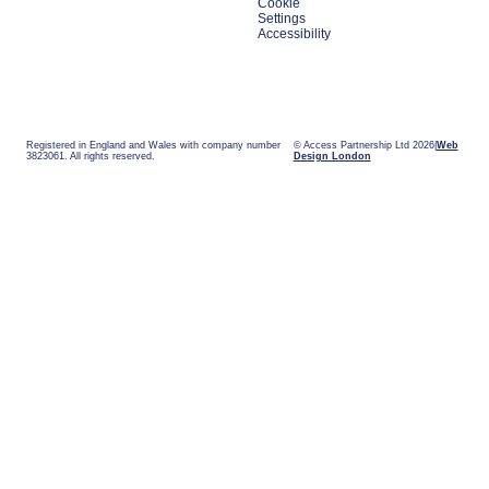
Cookie
Settings
Accessibility
Registered in England and Wales with company number
© Access Partnership Ltd 2026
Web
3823061. All rights reserved.
Design London