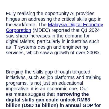
Fully realising the opportunity AI provides
hinges on addressing the critical skills gap in
the workforce. The
Malaysia Digital Economy
Corporation
(MDEC) reported that Q1 2024
saw sharp increases in the demand for
digital talents, particularly in industries such
as IT systems design and engineering
services, which saw a growth of over 200%.
Bridging the skills gap through targeted
initiatives, such as job platforms and training
programs, is not just an educational
imperative; it is an economic one. Our
estimates suggest that
narrowing the
digital skills gap could unlock RM88
billion (USD 19 billion) in annual GDP for