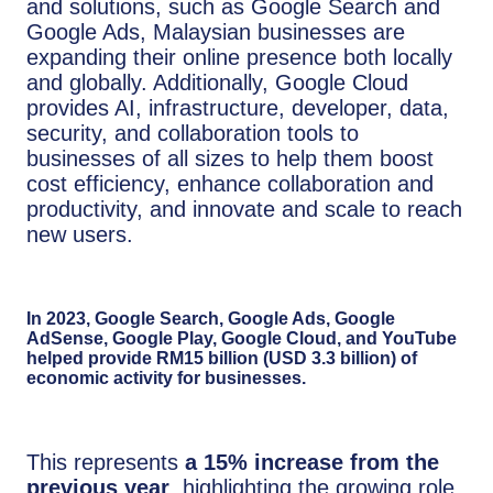
and solutions, such as Google Search and
Google Ads, Malaysian businesses are
expanding their online presence both locally
and globally. Additionally, Google Cloud
provides AI, infrastructure, developer, data,
security, and collaboration tools to
businesses of all sizes to help them boost
cost efficiency, enhance collaboration and
productivity, and innovate and scale to reach
new users.
In 2023, Google Search, Google Ads, Google
AdSense, Google Play, Google Cloud, and YouTube
helped provide RM15 billion (USD 3.3 billion) of
economic activity for businesses.
This represents
a 15% increase from the
previous year
, highlighting the growing role