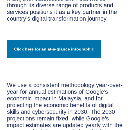
through its diverse range of products and
services positions it as a key partner in the
country’s digital transformation journey.
Click here for an at-a-glance infographic
We use a consistent methodology year-over-
year for annual estimations of Google’s
economic impact in Malaysia, and for
projecting the economic benefits of digital
skills and cybersecurity in 2030. The 2030
projections remain fixed, while Google’s
impact estimates are updated yearly with the