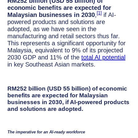
RM252 billion (USD 55 billion) of
economic benefits are expected for
[1]
Malaysian businesses in 2030
,
if AI-
powered products and solutions are
adopted, as we have seen in the
manufacturing and retail sectors thus far.
This represents a significant opportunity for
Malaysia, equivalent to 9% of its projected
2030 GDP and 11% of the
total AI potential
in key Southeast Asian markets.
RM252 billion (USD 55 billion) of economic
benefits are expected for Malaysian
businesses in 2030
, if AI-powered products
and solutions are adopted.
The imperative for an AI-ready workforce