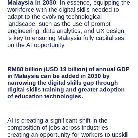
Malaysia in 2030
. In essence, equipping the
workforce with the digital skills needed to
adapt to the evolving technological
landscape, such as the use of prompt
engineering, data analytics, and UX design,
is key to ensuring Malaysia fully capitalises
on the AI opportunity.
RM88 billion (USD 19 billion)
of annual GDP
in Malaysia can be added in 2030 by
narrowing the digital skills gap
through
digital skills training and greater adoption
of education technologies.
AI is creating a significant shift in the
composition of jobs across industries,
creating an opportunity for workers to upskill