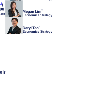
1]
)
000
Megan Lim
 and
Economics Strategy
Daryl Teo
Economics Strategy
eir