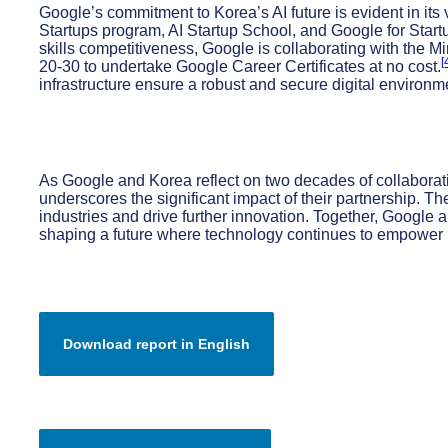
Google’s commitment to Korea’s AI future is evident in its
Startups program, AI Startup School, and Google for Startu
skills competitiveness, Google is collaborating with the M
[
20-30 to undertake Google Career Certificates at no cost.
infrastructure ensure a robust and secure digital environm
As Google and Korea reflect on two decades of collaborati
underscores the significant impact of their partnership. Th
industries and drive further innovation. Together, Google 
shaping a future where technology continues to empower 