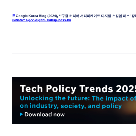
[4]
Google Korea Blog (2024), “’구글 커리어 서티피케이트 디지털 스킬업 패스’ 장학
initiatives/gcc-digital-skillup-pass-kr/