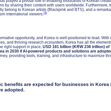
as played a pivotal role in enabling thousands of Korean creato
ions by sharing their content with users worldwide. Furthermore, 
bally belong to Korean artists (Blackpink and BTS), and a remark
[3]
m international viewers.
formative opportunity, and Korea is well-positioned to lead. With i
gies, and thriving research ecosystem, Korea has all the elements
he right support in place,
USD 181 billion (KRW 236 trillion) of
ea in 2030 if AI-powered products and solutions are adopte
ney, providing tools, training, and infrastructure to maximize thi
ic benefits are expected for businesses in Korea 
re adopted.