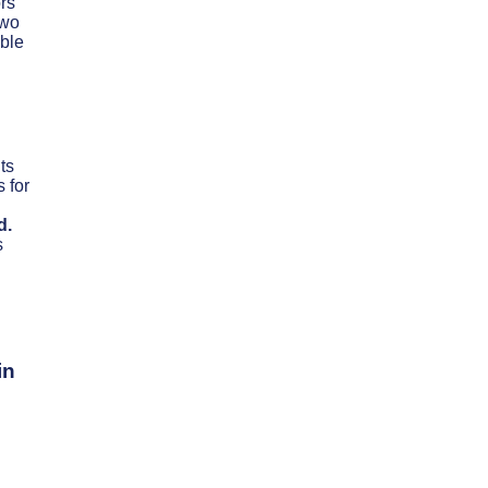
rs
two
able
ts
 for
d.
s
in