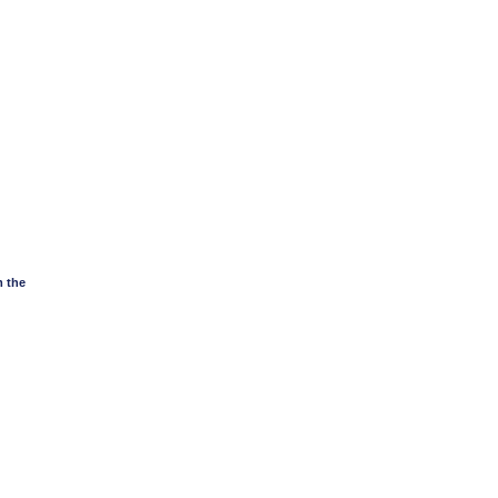
m the