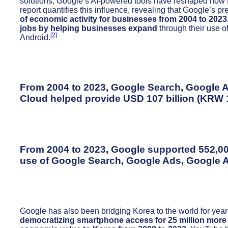
solutions, Google’s AI-powered tools have reshaped how
report quantifies this influence, revealing that Google’s 
of economic activity for businesses from 2004 to 2023
jobs by helping businesses expand
through their use 
[2]
Android.
From 2004 to 2023, Google Search, Google 
Cloud helped provide USD 107 billion (KRW 13
From 2004 to 2023, Google supported 552,00
use of Google Search, Google Ads, Google 
Google has also been bridging Korea to the world for years
democratizing smartphone access for 25 million mor