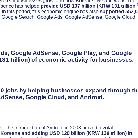
 Korean businesses grow, and how Koreans live and work. The
[
presence has helped
provide USD 107 billion (KRW 131 trillion
.
In this period, this economic engine has also
supported 552,
of Google Search, Google Ads, Google AdSense, Google Cloud,
Ads, Google AdSense, Google Play, and Google
1 trillion) of economic activity for businesses.
0 jobs by helping businesses expand through th
AdSense, Google Cloud, and Android.
. The introduction of Android in 2008 proved pivotal,
e Koreans
and adding USD 120 billion (KRW 136 trillion) in