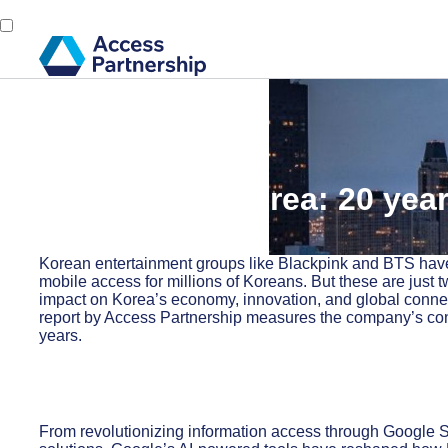
Back
26 September, 2024
Google and Korea: 20 year
innovation
Korean entertainment groups like Blackpink and BTS have 
mobile access for millions of Koreans. But these are just t
impact on Korea’s economy, innovation, and global conn
report by Access Partnership measures the company’s contri
years.
From revolutionizing information access through Google