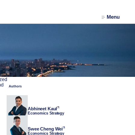
Menu
ized
nd
Authors
Abhineet Kaul
Economics Strategy
Swee Cheng Wei
Economics Strategy