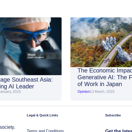
The Economic Impac
Generative AI: The 
age Southeast Asia:
of Work in Japan
ng AI Leader
January, 2025
Opinion
13 March, 2025
Legal & Quick Links
Subscribe
society.
Terms and Conditions
Get the late