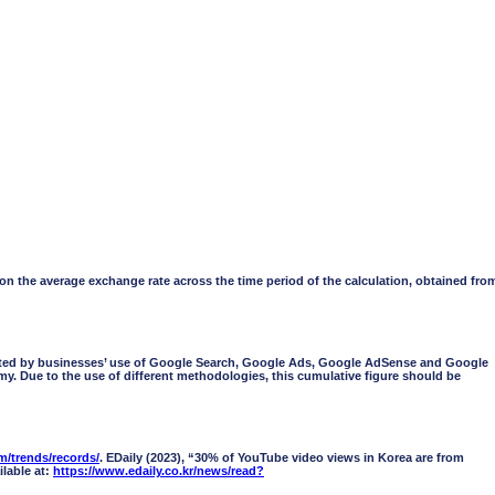
 the average exchange rate across the time period of the calculation, obtained fro
orted by businesses’ use of Google Search, Google Ads, Google AdSense and Google
omy. Due to the use of different methodologies, this cumulative figure should be
/trends/records/
. EDaily (2023), “30% of YouTube video views in Korea are from
lable at:
https://www.edaily.co.kr/news/read?