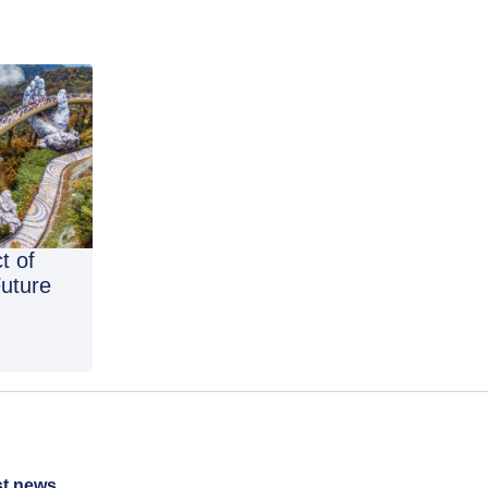
t of
Future
st news