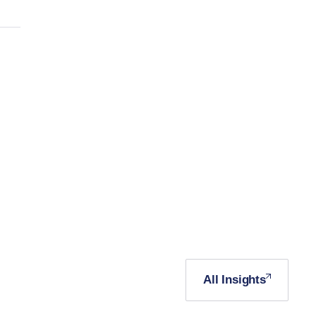
All Insights