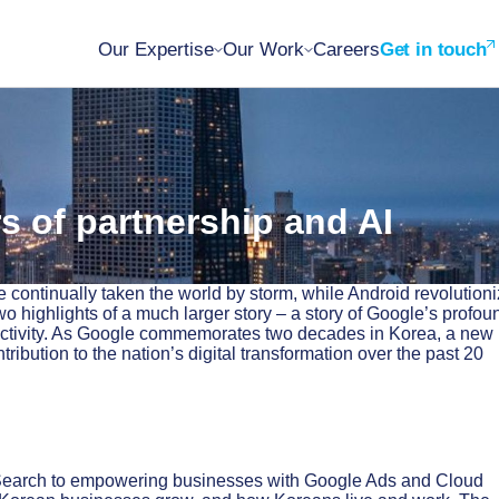
Our Expertise
Our Work
Careers
Get in touch
s of partnership and AI
continually taken the world by storm, while Android revolution
wo highlights of a much larger story – a story of Google’s profou
ectivity. As Google commemorates two decades in Korea, a new
bution to the nation’s digital transformation over the past 20
 Search to empowering businesses with Google Ads and Cloud