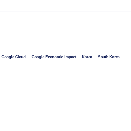
Google Cloud
Google Economic Impact
Korea
South Korea