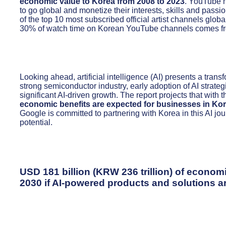
economic value to Korea from 2008 to 2023
. YouTube h
to go global and monetize their interests, skills and pass
of the top 10 most subscribed official artist channels glo
30% of watch time on Korean YouTube channels comes fro
Looking ahead, artificial intelligence (AI) presents a trans
strong semiconductor industry, early adoption of AI strate
significant AI-driven growth. The report projects that with t
economic benefits are expected for businesses in Kor
Google is committed to partnering with Korea in this AI jour
potential.
USD 181 billion (KRW 236 trillion) of econom
2030 if AI-powered products and solutions a