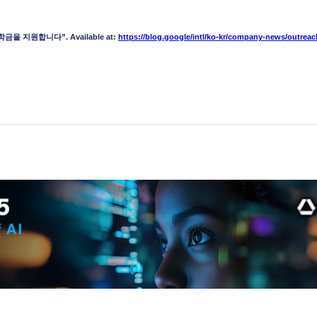
금을 지원합니다”. Available at:
https://blog.google/intl/ko-kr/company-news/outreac