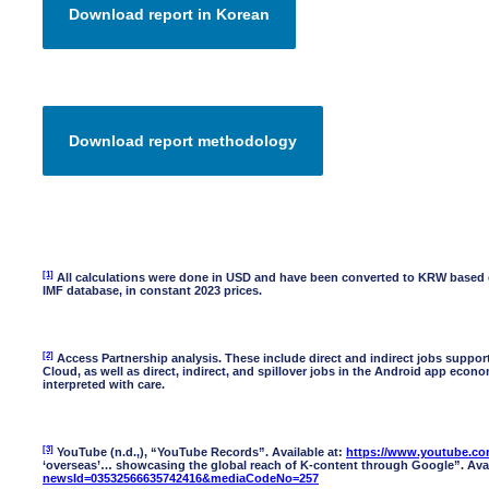
[1]
All calculations were done in USD and have been converted to KRW based on
IMF database, in constant 2023 prices.
[2]
Access Partnership analysis. These include direct and indirect jobs supp
Cloud, as well as direct, indirect, and spillover jobs in the Android app econ
interpreted with care.
[3]
YouTube (n.d.,), “YouTube Records”. Available at:
https://www.youtube.com
‘overseas’… showcasing the global reach of K-content through Google”. Avai
newsId=03532566635742416&mediaCodeNo=257