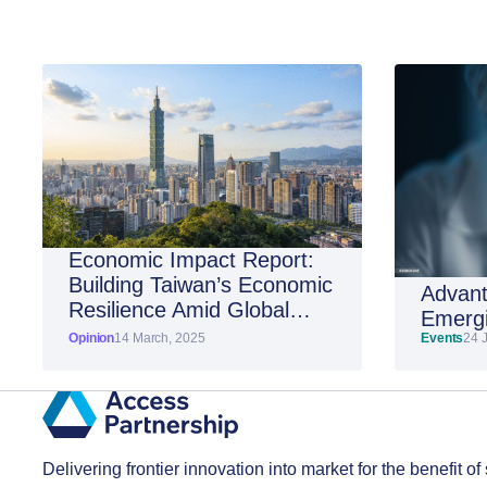
Economic Impact Report:
Building Taiwan’s Economic
Advant
Resilience Amid Global
Emergi
Shifts
Opinion
14 March, 2025
Events
24 
Delivering frontier innovation into market for the benefit of 