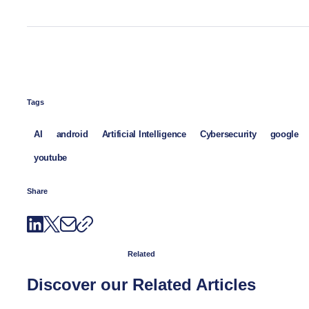
Tags
AI
android
Artificial Intelligence
Cybersecurity
google
youtube
Share
Related
Discover our Related Articles