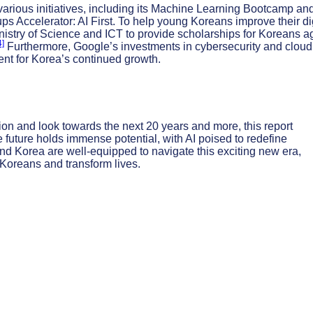
 various initiatives, including its Machine Learning Bootcamp an
ps Accelerator: AI First. To help young Koreans improve their di
inistry of Science and ICT to provide scholarships for Koreans 
4]
Furthermore, Google’s investments in cybersecurity and cloud
ent for Korea’s continued growth.
on and look towards the next 20 years and more, this report
e future holds immense potential, with AI poised to redefine
and Korea are well-equipped to navigate this exciting new era,
Koreans and transform lives.